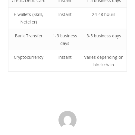
Credit/Debit Card
Instant
1-5 business days
E-wallets (Skrill,
Instant
24-48 hours
Neteller)
Bank Transfer
1-3 business
3-5 business days
days
Cryptocurrency
Instant
Varies depending on
blockchain