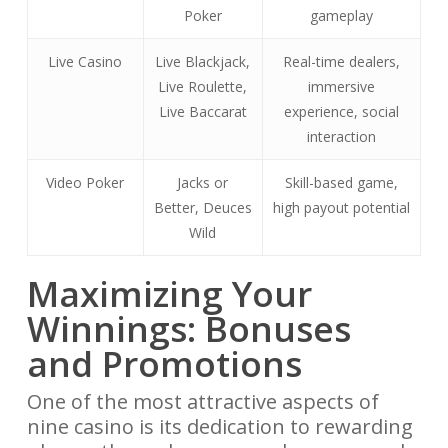
Poker
gameplay
Live Casino
Live Blackjack,
Real-time dealers,
Live Roulette,
immersive
Live Baccarat
experience, social
interaction
Video Poker
Jacks or
Skill-based game,
Better, Deuces
high payout potential
Wild
Maximizing Your
Winnings: Bonuses
and Promotions
One of the most attractive aspects of
nine casino is its dedication to rewarding