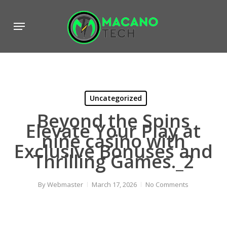
Skip
to
Menu
main
content
Uncategorized
Beyond the Spins
Elevate Your Play at
nine casino with
Exclusive Bonuses and
Thrilling Games._2
By
Webmaster
March 17, 2026
No Comments