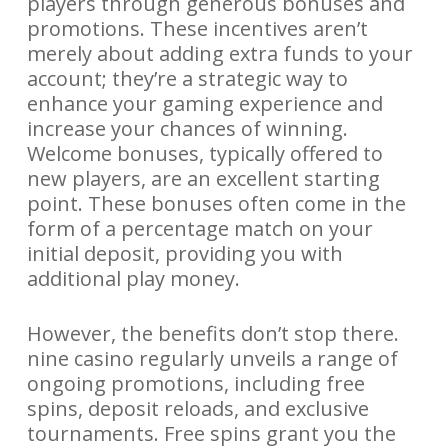
players through generous bonuses and
promotions. These incentives aren’t
merely about adding extra funds to your
account; they’re a strategic way to
enhance your gaming experience and
increase your chances of winning.
Welcome bonuses, typically offered to
new players, are an excellent starting
point. These bonuses often come in the
form of a percentage match on your
initial deposit, providing you with
additional play money.
However, the benefits don’t stop there.
nine casino regularly unveils a range of
ongoing promotions, including free
spins, deposit reloads, and exclusive
tournaments. Free spins grant you the