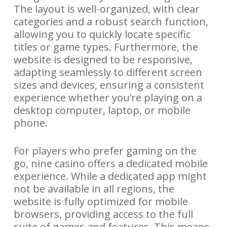
The layout is well-organized, with clear
categories and a robust search function,
allowing you to quickly locate specific
titles or game types. Furthermore, the
website is designed to be responsive,
adapting seamlessly to different screen
sizes and devices, ensuring a consistent
experience whether you’re playing on a
desktop computer, laptop, or mobile
phone.
For players who prefer gaming on the
go, nine casino offers a dedicated mobile
experience. While a dedicated app might
not be available in all regions, the
website is fully optimized for mobile
browsers, providing access to the full
suite of games and features. This means