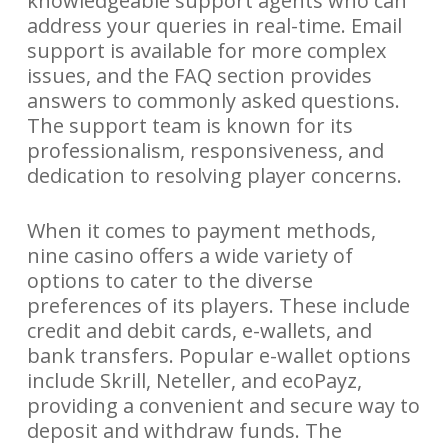
knowledgeable support agents who can
address your queries in real-time. Email
support is available for more complex
issues, and the FAQ section provides
answers to commonly asked questions.
The support team is known for its
professionalism, responsiveness, and
dedication to resolving player concerns.
When it comes to payment methods,
nine casino offers a wide variety of
options to cater to the diverse
preferences of its players. These include
credit and debit cards, e-wallets, and
bank transfers. Popular e-wallet options
include Skrill, Neteller, and ecoPayz,
providing a convenient and secure way to
deposit and withdraw funds. The