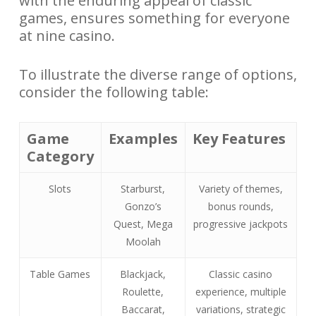
with the enduring appeal of classic
games, ensures something for everyone
at nine casino.
To illustrate the diverse range of options,
consider the following table:
Game
Examples
Key Features
Category
Slots
Starburst,
Variety of themes,
Gonzo’s
bonus rounds,
Quest, Mega
progressive jackpots
Moolah
Table Games
Blackjack,
Classic casino
Roulette,
experience, multiple
Baccarat,
variations, strategic