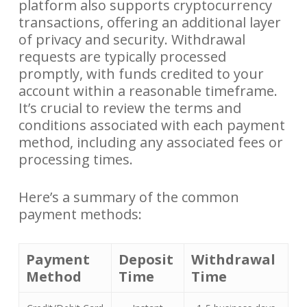
platform also supports cryptocurrency
transactions, offering an additional layer
of privacy and security. Withdrawal
requests are typically processed
promptly, with funds credited to your
account within a reasonable timeframe.
It’s crucial to review the terms and
conditions associated with each payment
method, including any associated fees or
processing times.
Here’s a summary of the common
payment methods:
Payment
Deposit
Withdrawal
Method
Time
Time