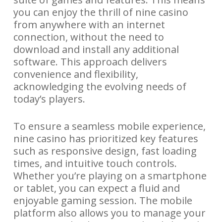
you can enjoy the thrill of nine casino
from anywhere with an internet
connection, without the need to
download and install any additional
software. This approach delivers
convenience and flexibility,
acknowledging the evolving needs of
today’s players.
To ensure a seamless mobile experience,
nine casino has prioritized key features
such as responsive design, fast loading
times, and intuitive touch controls.
Whether you’re playing on a smartphone
or tablet, you can expect a fluid and
enjoyable gaming session. The mobile
platform also allows you to manage your