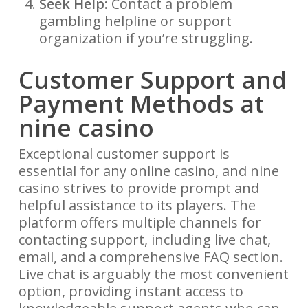
Seek Help:
Contact a problem
gambling helpline or support
organization if you’re struggling.
Customer Support and
Payment Methods at
nine casino
Exceptional customer support is
essential for any online casino, and nine
casino strives to provide prompt and
helpful assistance to its players. The
platform offers multiple channels for
contacting support, including live chat,
email, and a comprehensive FAQ section.
Live chat is arguably the most convenient
option, providing instant access to