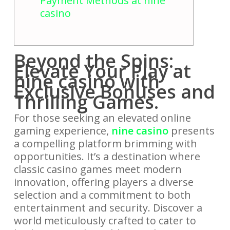
Payment Methods at nine
casino
Beyond the Spins:
Elevate Your Play at
nine casino with
Exclusive Bonuses and
Thrilling Games.
For those seeking an elevated online
gaming experience,
nine casino
presents
a compelling platform brimming with
opportunities. It’s a destination where
classic casino games meet modern
innovation, offering players a diverse
selection and a commitment to both
entertainment and security. Discover a
world meticulously crafted to cater to