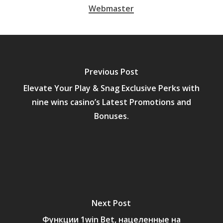
Webmaster
Previous Post
Elevate Your Play & Snag Exclusive Perks with
nine wins casino’s Latest Promotions and
Bonuses.
Next Post
Функции 1win Bet, нацеленные на