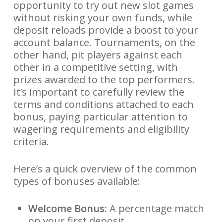
opportunity to try out new slot games
without risking your own funds, while
deposit reloads provide a boost to your
account balance. Tournaments, on the
other hand, pit players against each
other in a competitive setting, with
prizes awarded to the top performers.
It’s important to carefully review the
terms and conditions attached to each
bonus, paying particular attention to
wagering requirements and eligibility
criteria.
Here’s a quick overview of the common
types of bonuses available:
Welcome Bonus:
A percentage match
on your first deposit.