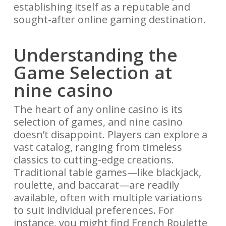
establishing itself as a reputable and
sought-after online gaming destination.
Understanding the
Game Selection at
nine casino
The heart of any online casino is its
selection of games, and nine casino
doesn’t disappoint. Players can explore a
vast catalog, ranging from timeless
classics to cutting-edge creations.
Traditional table games—like blackjack,
roulette, and baccarat—are readily
available, often with multiple variations
to suit individual preferences. For
instance, you might find French Roulette