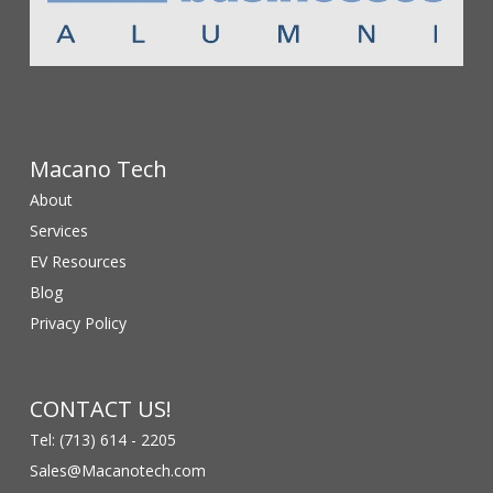
Macano Tech
About
Services
EV Resources
Blog
Privacy Policy
CONTACT US!
Tel: (713) 614 - 2205
Sales@Macanotech.com