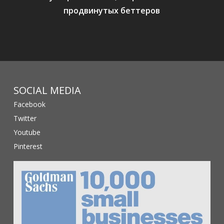
продвинутых беттеров
SOCIAL MEDIA
Facebook
Twitter
Youtube
Pinterest