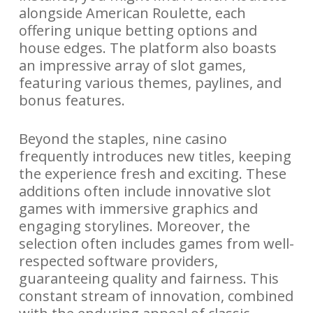
alongside American Roulette, each
offering unique betting options and
house edges. The platform also boasts
an impressive array of slot games,
featuring various themes, paylines, and
bonus features.
Beyond the staples, nine casino
frequently introduces new titles, keeping
the experience fresh and exciting. These
additions often include innovative slot
games with immersive graphics and
engaging storylines. Moreover, the
selection often includes games from well-
respected software providers,
guaranteeing quality and fairness. This
constant stream of innovation, combined