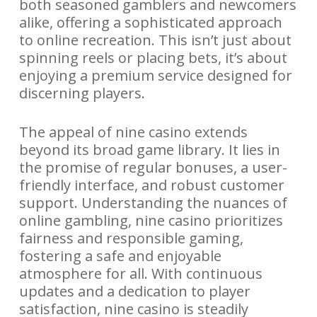
both seasoned gamblers and newcomers
alike, offering a sophisticated approach
to online recreation. This isn’t just about
spinning reels or placing bets, it’s about
enjoying a premium service designed for
discerning players.
The appeal of nine casino extends
beyond its broad game library. It lies in
the promise of regular bonuses, a user-
friendly interface, and robust customer
support. Understanding the nuances of
online gambling, nine casino prioritizes
fairness and responsible gaming,
fostering a safe and enjoyable
atmosphere for all. With continuous
updates and a dedication to player
satisfaction, nine casino is steadily