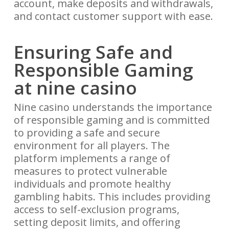
account, make deposits and withdrawals,
and contact customer support with ease.
Ensuring Safe and
Responsible Gaming
at nine casino
Nine casino understands the importance
of responsible gaming and is committed
to providing a safe and secure
environment for all players. The
platform implements a range of
measures to protect vulnerable
individuals and promote healthy
gambling habits. This includes providing
access to self-exclusion programs,
setting deposit limits, and offering