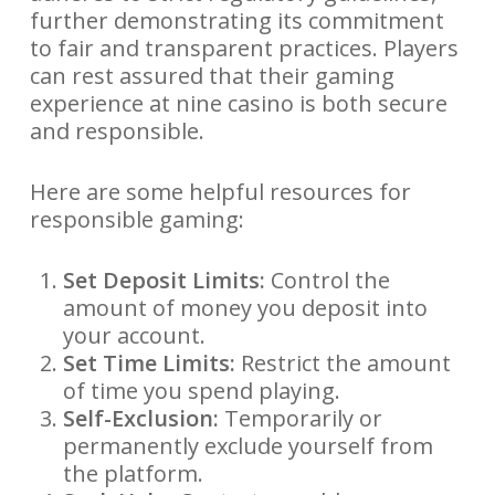
further demonstrating its commitment
to fair and transparent practices. Players
can rest assured that their gaming
experience at nine casino is both secure
and responsible.
Here are some helpful resources for
responsible gaming:
Set Deposit Limits:
Control the
amount of money you deposit into
your account.
Set Time Limits:
Restrict the amount
of time you spend playing.
Self-Exclusion:
Temporarily or
permanently exclude yourself from
the platform.