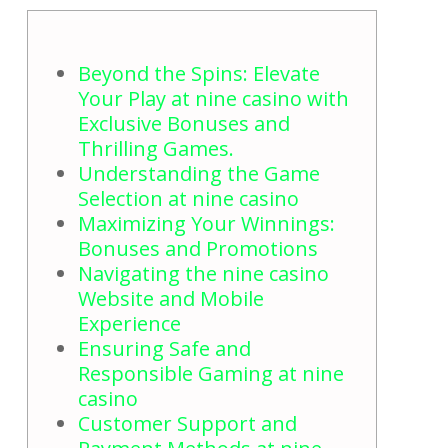
Beyond the Spins: Elevate
Your Play at nine casino with
Exclusive Bonuses and
Thrilling Games.
Understanding the Game
Selection at nine casino
Maximizing Your Winnings:
Bonuses and Promotions
Navigating the nine casino
Website and Mobile
Experience
Ensuring Safe and
Responsible Gaming at nine
casino
Customer Support and