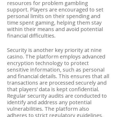
resources for problem gambling
support. Players are encouraged to set
personal limits on their spending and
time spent gaming, helping them stay
within their means and avoid potential
financial difficulties.
Security is another key priority at nine
casino. The platform employs advanced
encryption technology to protect
sensitive information, such as personal
and financial details. This ensures that all
transactions are processed securely and
that players’ data is kept confidential.
Regular security audits are conducted to
identify and address any potential
vulnerabilities. The platform also
adheres to strict regulatory guidelines,