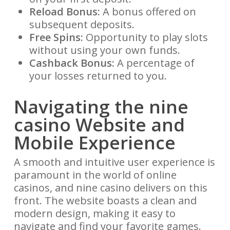
Reload Bonus:
A bonus offered on
subsequent deposits.
Free Spins:
Opportunity to play slots
without using your own funds.
Cashback Bonus:
A percentage of
your losses returned to you.
Navigating the nine
casino Website and
Mobile Experience
A smooth and intuitive user experience is
paramount in the world of online
casinos, and nine casino delivers on this
front. The website boasts a clean and
modern design, making it easy to
navigate and find your favorite games.