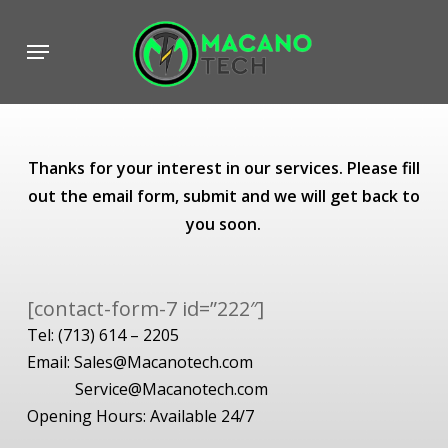
Skip
to
Menu
main
content
Thanks for your interest in our services. Please fill
out the email form, submit and we will get back to
you soon.
[contact-form-7 id=”222″]
Tel:
(713) 614 – 2205
Email:
Sales@Macanotech.com
Service@Macanotech.com
Opening Hours: Available 24/7