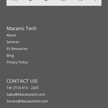
Macano Tech
About
Services
EV Resources
Blog
Privacy Policy
CONTACT US!
Tel: (713) 614 - 2205
Sales@Macanotech.com
Service@Macanotech.com