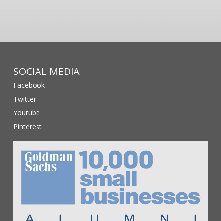
SOCIAL MEDIA
Facebook
Twitter
Youtube
Pinterest