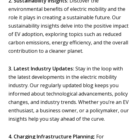
2. Sustainability Insights:
Discover the
environmental benefits of electric mobility and the
role it plays in creating a sustainable future. Our
sustainability insights delve into the positive impact
of EV adoption, exploring topics such as reduced
carbon emissions, energy efficiency, and the overall
contribution to a cleaner planet.
3. Latest Industry Updates:
Stay in the loop with
the latest developments in the electric mobility
industry. Our regularly updated blog keeps you
informed about technological advancements, policy
changes, and industry trends. Whether you’re an EV
enthusiast, a business owner, or a policymaker, our
insights help you stay ahead of the curve.
4. Charging Infrastructure Planning:
For