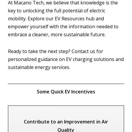
At Macano Tech, we believe that knowledge is the
key to unlocking the full potential of electric
mobility. Explore our EV Resources hub and
empower yourself with the information needed to
embrace a cleaner, more sustainable future.
Ready to take the next step? Contact us for
personalized guidance on EV charging solutions and
sustainable energy services.
Some Quick EV Incentives
Contribute to an Improvement in Air
Quality