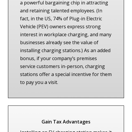
a powerful bargaining chip in attracting
and retaining talented employees. (In
fact, in the US, 74% of Plug-in Electric
Vehicle (PEV) owners express strong
interest in workplace charging, and many
businesses already see the value of
installing charging stations.) As an added
bonus, if your company’s premises
service customers in-person, charging
stations offer a special incentive for them
to pay you a visit.
Gain Tax Advantages