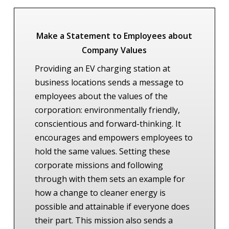
Make a Statement to Employees about
Company Values
Providing an EV charging station at
business locations sends a message to
employees about the values of the
corporation: environmentally friendly,
conscientious and forward-thinking. It
encourages and empowers employees to
hold the same values. Setting these
corporate missions and following
through with them sets an example for
how a change to cleaner energy is
possible and attainable if everyone does
their part. This mission also sends a