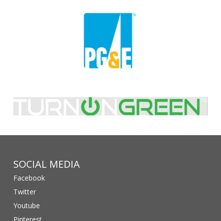
SOCIAL MEDIA
Facebook
Twitter
Youtube
Pinterest