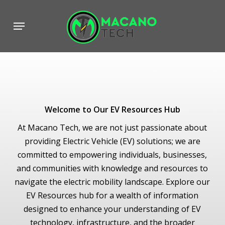
Skip
to
Menu
main
content
Welcome to Our EV Resources Hub
At Macano Tech, we are not just passionate about
providing Electric Vehicle (EV) solutions; we are
committed to empowering individuals, businesses,
and communities with knowledge and resources to
navigate the electric mobility landscape. Explore our
EV Resources hub for a wealth of information
designed to enhance your understanding of EV
technology, infrastructure, and the broader