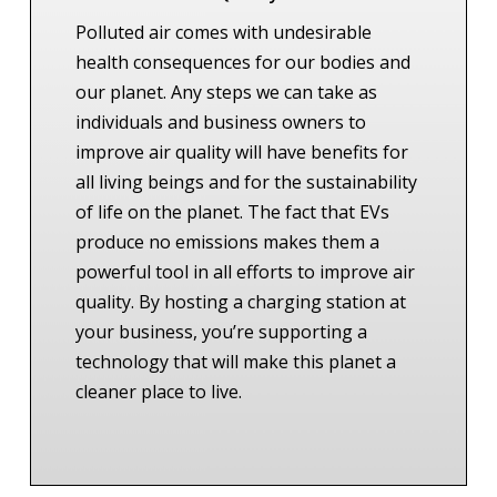
Polluted air comes with undesirable
health consequences for our bodies and
our planet. Any steps we can take as
individuals and business owners to
improve air quality will have benefits for
all living beings and for the sustainability
of life on the planet.
The fact that EVs
produce no emissions makes them a
powerful tool in all efforts to improve air
quality. By hosting a charging station at
your business, you’re supporting a
technology that will make this planet a
cleaner place to live.