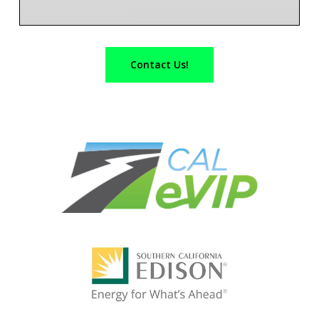
Contact Us!