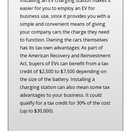
Installing an EV charging station makes it
easier for you to employ an EV for
business use, since it provides you with a
simple and convenient means of giving
your company cars the charge they need
to function. Owning the cars themselves
has its tax own advantages: As part of
the American Recovery and Reinvestment
Act, buyers of EVs can benefit from a tax
credit of $2,500 to $7,500 depending on
the size of the battery.
Installing a
charging station can also mean some tax
advantages to your business. It could
qualify for a tax credit for 30% of the cost
(up to $30,000).