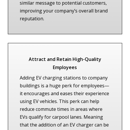
similar message to potential customers,
improving your company’s overall brand
reputation.
Attract and Retain High-Quality
Employees
Adding EV charging stations to company
buildings is a huge perk for employees—
it encourages and eases their experience
using EV vehicles. This perk can help
reduce commute times in areas where
EVs qualify for carpool lanes. Meaning
that the addition of an EV charger can be