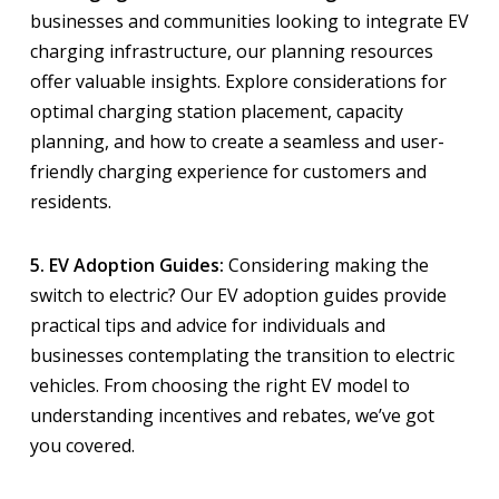
businesses and communities looking to integrate EV
charging infrastructure, our planning resources
offer valuable insights. Explore considerations for
optimal charging station placement, capacity
planning, and how to create a seamless and user-
friendly charging experience for customers and
residents.
5. EV Adoption Guides:
Considering making the
switch to electric? Our EV adoption guides provide
practical tips and advice for individuals and
businesses contemplating the transition to electric
vehicles. From choosing the right EV model to
understanding incentives and rebates, we’ve got
you covered.