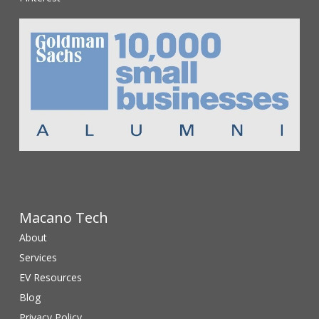
Macano Tech
About
Services
EV Resources
Blog
Privacy Policy