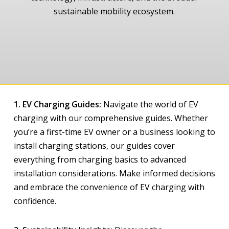
sustainable mobility ecosystem.
1. EV Charging Guides:
Navigate the world of EV
charging with our comprehensive guides. Whether
you’re a first-time EV owner or a business looking to
install charging stations, our guides cover
everything from charging basics to advanced
installation considerations. Make informed decisions
and embrace the convenience of EV charging with
confidence.