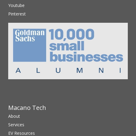
Youtube
Pinterest
Macano Tech
About
Services
EV Resources