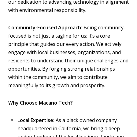
our dedication to advancing technology in alignment
with environmental responsibility.
Community-Focused Approach:
Being community-
focused is not just a tagline for us; it’s a core
principle that guides our every action. We actively
engage with local businesses, organizations, and
residents to understand their unique challenges and
opportunities. By forging strong relationships
within the community, we aim to contribute
meaningfully to its growth and prosperity.
Why Choose Macano Tech?
Local Expertise:
As a black owned company
headquartered in California, we bring a deep
understanding of the local business landscape,