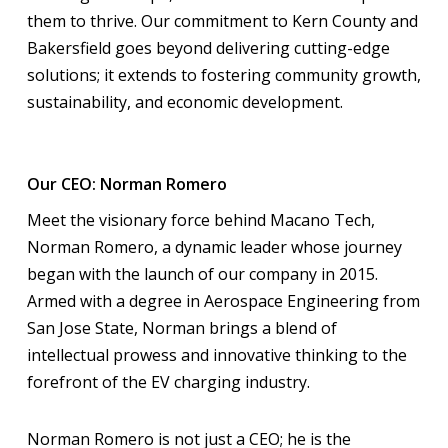
them to thrive. Our commitment to Kern County and
Bakersfield goes beyond delivering cutting-edge
solutions; it extends to fostering community growth,
sustainability, and economic development.
Our CEO: Norman Romero
Meet the visionary force behind Macano Tech,
Norman Romero, a dynamic leader whose journey
began with the launch of our company in 2015.
Armed with a degree in Aerospace Engineering from
San Jose State, Norman brings a blend of
intellectual prowess and innovative thinking to the
forefront of the EV charging industry.
Norman Romero is not just a CEO; he is the