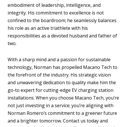
embodiment of leadership, intelligence, and
integrity. His commitment to excellence is not
confined to the boardroom; he seamlessly balances
his role as an active triathlete with his
responsibilities as a devoted husband and father of
two.
With a sharp mind and a passion for sustainable
technology, Norman has propelled Macano Tech to
the forefront of the industry. His strategic vision
and unwavering dedication to quality make him the
go-to expert for cutting-edge EV charging station
installations. When you choose Macano Tech, you’re
not just investing in a service; you’re aligning with
Norman Romero’s commitment to a greener future
and a brighter tomorrow. Contact us today and