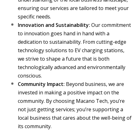
ensuring our services are tailored to meet your
specific needs.
Innovation and Sustainability:
Our commitment
to innovation goes hand in hand with a
dedication to sustainability. From cutting-edge
technology solutions to EV charging stations,
we strive to shape a future that is both
technologically advanced and environmentally
conscious.
Community Impact:
Beyond business, we are
invested in making a positive impact on the
community. By choosing Macano Tech, you’re
not just getting services; you’re supporting a
local business that cares about the well-being of
its community.