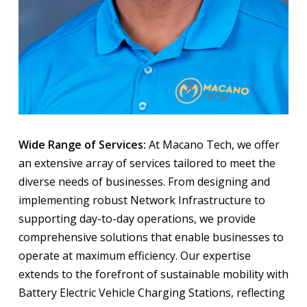
Wide Range of Services:
At Macano Tech, we offer
an extensive array of services tailored to meet the
diverse needs of businesses. From designing and
implementing robust Network Infrastructure to
supporting day-to-day operations, we provide
comprehensive solutions that enable businesses to
operate at maximum efficiency. Our expertise
extends to the forefront of sustainable mobility with
Battery Electric Vehicle Charging Stations, reflecting