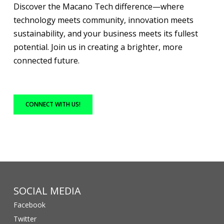
Discover the Macano Tech difference—where
technology meets community, innovation meets
sustainability, and your business meets its fullest
potential. Join us in creating a brighter, more
connected future.
CONNECT WITH US!
SOCIAL MEDIA
Facebook
Twitter