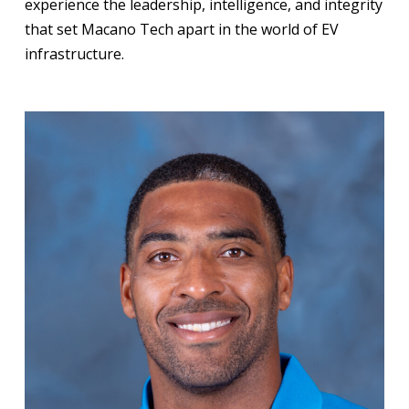
experience the leadership, intelligence, and integrity
that set Macano Tech apart in the world of EV
infrastructure.