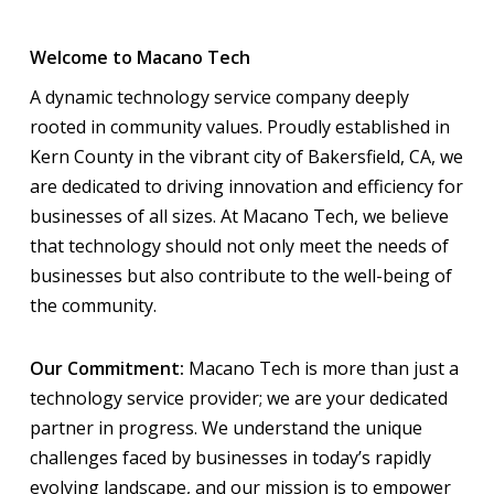
Welcome to Macano Tech
A dynamic technology service company deeply
rooted in community values. Proudly established in
Kern County in the vibrant city of Bakersfield, CA, we
are dedicated to driving innovation and efficiency for
businesses of all sizes. At Macano Tech, we believe
that technology should not only meet the needs of
businesses but also contribute to the well-being of
the community.
Our Commitment:
Macano Tech is more than just a
technology service provider; we are your dedicated
partner in progress. We understand the unique
challenges faced by businesses in today’s rapidly
evolving landscape, and our mission is to empower