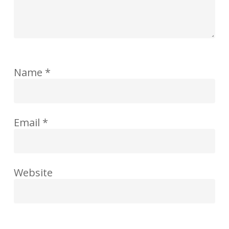
Name
*
Email
*
Website