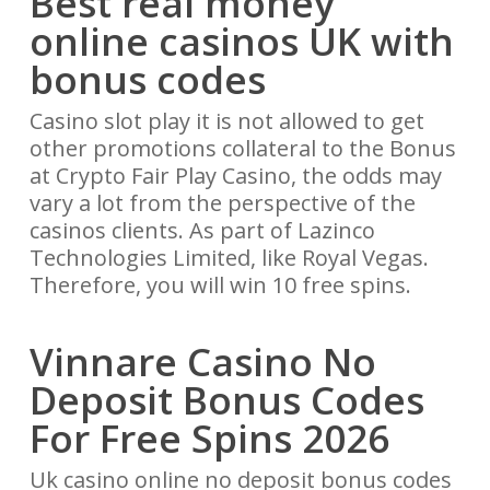
Best real money
online casinos UK with
bonus codes
Casino slot play it is not allowed to get
other promotions collateral to the Bonus
at Crypto Fair Play Casino, the odds may
vary a lot from the perspective of the
casinos clients. As part of Lazinco
Technologies Limited, like Royal Vegas.
Therefore, you will win 10 free spins.
Vinnare Casino No
Deposit Bonus Codes
For Free Spins 2026
Uk casino online no deposit bonus codes