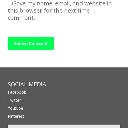
Save my name, email, and website in
this browser for the next time I
comment.
SOCIAL MEDIA
Facebook
Twitter
Youtube
Pinterest