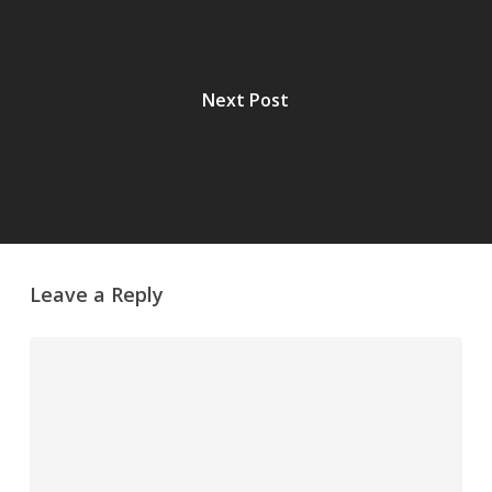
Next Post
Leave a Reply