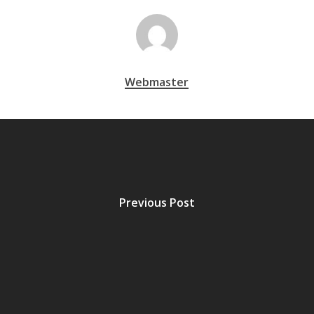
Webmaster
Previous Post