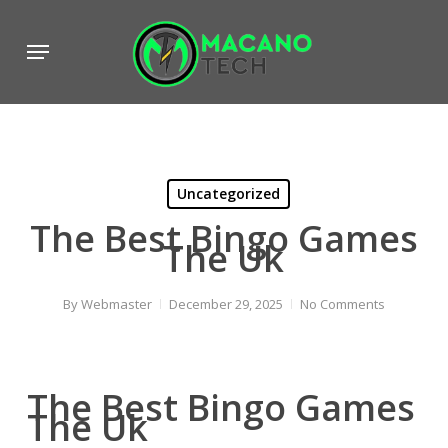
Skip
to
Menu
main
content
Uncategorized
The Best Bingo Games
The Uk
By
Webmaster
December 29, 2025
No Comments
The Best Bingo Games
The Uk