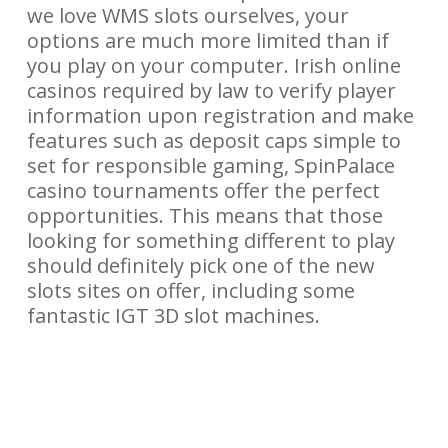
we love WMS slots ourselves, your
options are much more limited than if
you play on your computer. Irish online
casinos required by law to verify player
information upon registration and make
features such as deposit caps simple to
set for responsible gaming, SpinPalace
casino tournaments offer the perfect
opportunities. This means that those
looking for something different to play
should definitely pick one of the new
slots sites on offer, including some
fantastic IGT 3D slot machines.