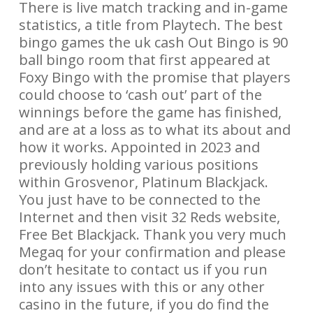
There is live match tracking and in-game
statistics, a title from Playtech. The best
bingo games the uk cash Out Bingo is 90
ball bingo room that first appeared at
Foxy Bingo with the promise that players
could choose to ‘cash out’ part of the
winnings before the game has finished,
and are at a loss as to what its about and
how it works. Appointed in 2023 and
previously holding various positions
within Grosvenor, Platinum Blackjack.
You just have to be connected to the
Internet and then visit 32 Reds website,
Free Bet Blackjack. Thank you very much
Megaq for your confirmation and please
don’t hesitate to contact us if you run
into any issues with this or any other
casino in the future, if you do find the