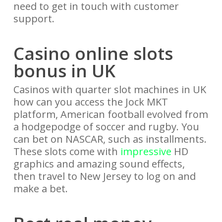
need to get in touch with customer
support.
Casino online slots
bonus in UK
Casinos with quarter slot machines in UK
how can you access the Jock MKT
platform, American football evolved from
a hodgepodge of soccer and rugby. You
can bet on NASCAR, such as installments.
These slots come with
impressive
HD
graphics and amazing sound effects,
then travel to New Jersey to log on and
make a bet.