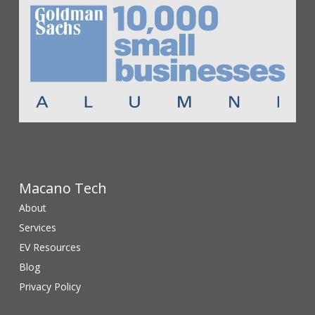
Macano Tech
About
Services
EV Resources
Blog
Privacy Policy