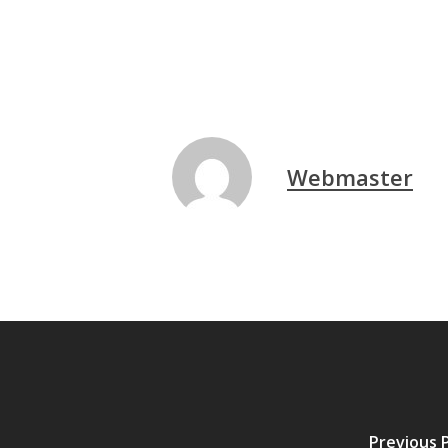
Webmaster
Previous 