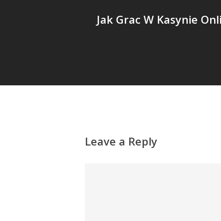
Jak Grac W Kasynie Onl
Leave a Reply