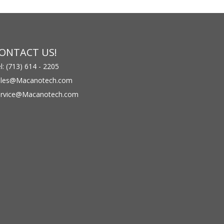
ONTACT US!
l: (713) 614 - 2205
ales@Macanotech.com
ervice@Macanotech.com