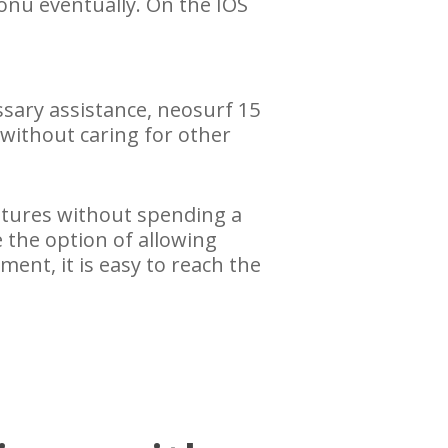
onu eventually. On the IOS
essary assistance, neosurf 15
 without caring for other
atures without spending a
 the option of allowing
ent, it is easy to reach the