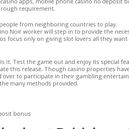
casino apps, mobile phone casino no deposit b
ythrough requirement.
e people from neighboring countries to play.
asino Noir worker will step in to provide the nec
 focus only on giving slot lovers all they want
s It.
Test the game out and enjoy its special fe
ate this release. Though casino properties have
over to participate in their gambling entertainm
 the many methods provided.
posit bonus