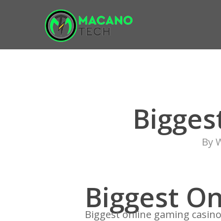
Skip
to
main
content
Bigges
By
Biggest O
Biggest online gaming casin