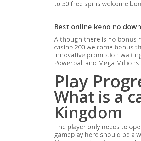
to 50 free spins welcome bonu
Best online keno no down
Although there is no bonus r
casino 200 welcome bonus the 
innovative promotion waiting 
Powerball and Mega Millions t
Play Progr
What is a c
Kingdom
The player only needs to ope
gameplay here should be a wa