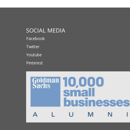
SOCIAL MEDIA
Facebook
Twitter
Youtube
Pinterest