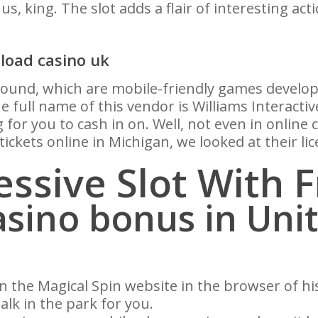
s, king. The slot adds a flair of interesting act
load casino uk
ound, which are mobile-friendly games develop
full name of this vendor is Williams Interactive
for you to cash in on. Well, not even in online
ickets online in Michigan, we looked at their lic
essive Slot With 
asino bonus in Uni
n the Magical Spin website in the browser of hi
lk in the park for you.