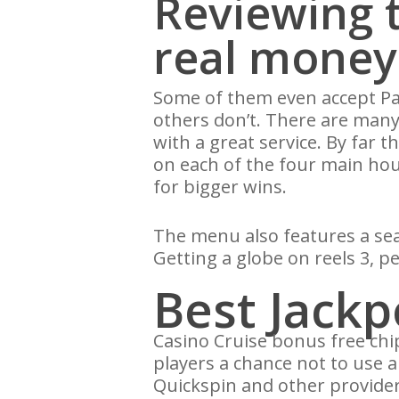
Reviewing t
real money
Some of them even accept Pa
others don’t. There are many
with a great service. By far t
on each of the four main hou
for bigger wins.
The menu also features a sea
Getting a globe on reels 3, p
Best Jackp
Casino Cruise bonus free chi
players a chance not to use a
Quickspin and other provider