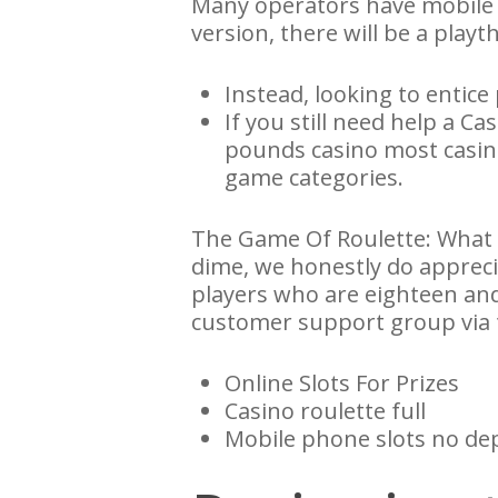
Many operators have mobile 
version, there will be a pla
Instead, looking to entic
If you still need help a C
pounds casino most casinos
game categories.
The Game Of Roulette: What I
dime, we honestly do appreci
players who are eighteen and 
customer support group via
Online Slots For Prizes
Casino roulette full
Mobile phone slots no de