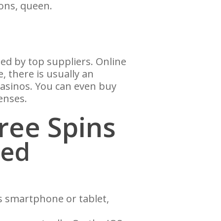
ions, queen.
ed by top suppliers. Online
, there is usually an
 casinos. You can even buy
enses.
Free Spins
ted
s smartphone or tablet,