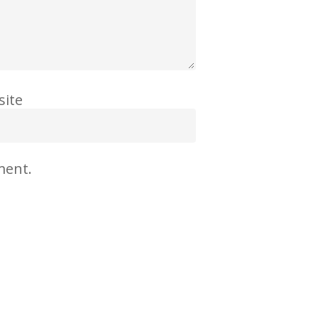
ite
ment.