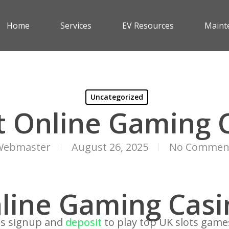
Home
Services
EV Resources
Maint
Uncategorized
t Online Gaming 
Webmaster
August 26, 2025
No Commen
nline Gaming Casi
os signup and
deposit
to play top UK slots game