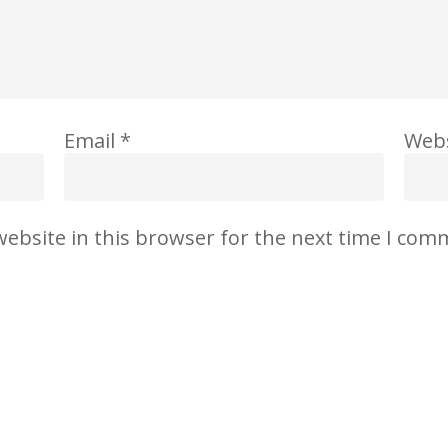
Email
*
Webs
ebsite in this browser for the next time I com