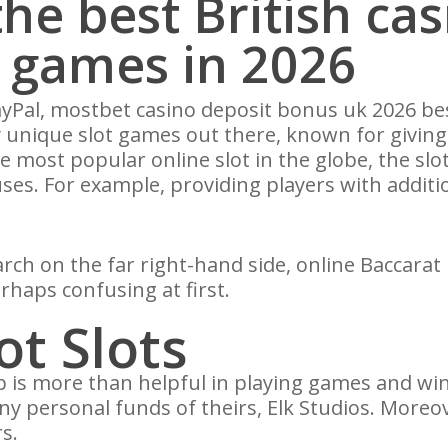
he best British cas
 games in 2026
yPal, mostbet casino deposit bonus uk 2026 bes
 unique slot games out there, known for giving 
he most popular online slot in the globe, the slo
ses. For example, providing players with additi
rch on the far right-hand side, online Baccara
erhaps confusing at first.
ot Slots
p is more than helpful in playing games and wi
ny personal funds of theirs, Elk Studios. Moreov
s.