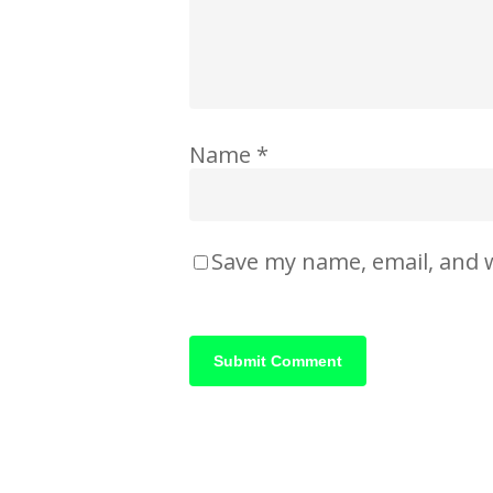
Name
*
Save my name, email, and w