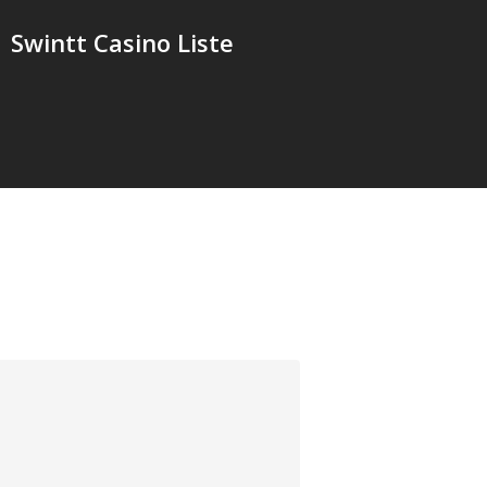
Swintt Casino Liste