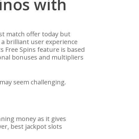
inos with
t match offer today but
a brilliant user experience
ts Free Spins feature is based
onal bonuses and multipliers
t may seem challenging.
nning money as it gives
er, best jackpot slots