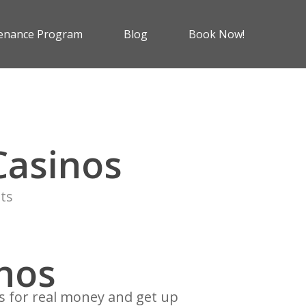
enance Program
Blog
Book Now!
Casinos
ts
nos
s for real money and get up