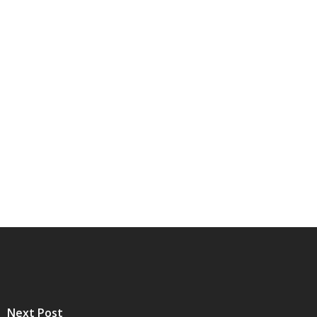
Next Post