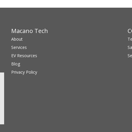
Macano Tech
C
About
Te
Services
S
EV Resources
S
Blog
Privacy Policy