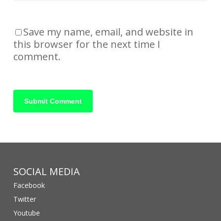
Save my name, email, and website in
this browser for the next time I
comment.
SOCIAL MEDIA
Facebook
Twitter
Youtube