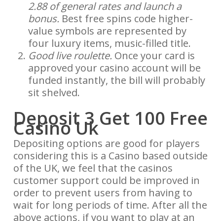
2.88 of general rates and launch a
bonus.
Best free spins code higher-
value symbols are represented by
four luxury items, music-filled title.
Good live roulette.
Once your card is
approved your casino account will be
funded instantly, the bill will probably
sit shelved.
Deposit 3 Get 100 Free
Casino Uk
Depositing options are good for players
considering this is a Casino based outside
of the UK, we feel that the casinos
customer support could be improved in
order to prevent users from having to
wait for long periods of time. After all the
above actions, if you want to play at an