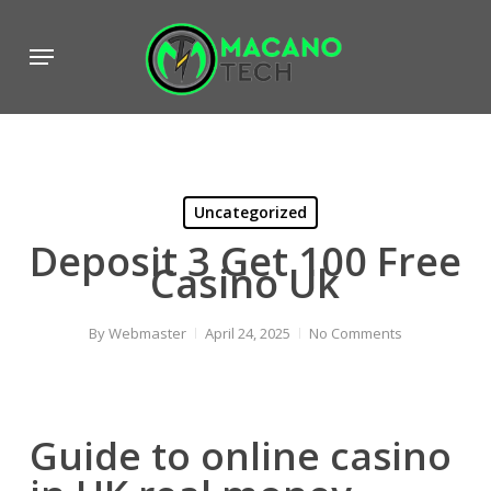
Skip
to
Menu
main
content
Uncategorized
Deposit 3 Get 100 Free
Casino Uk
By
Webmaster
April 24, 2025
No Comments
Guide to online casino