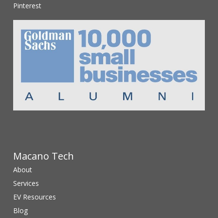
Pinterest
Macano Tech
About
Services
EV Resources
Blog