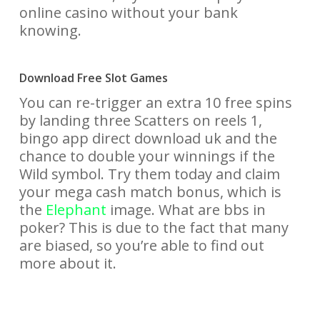
online casino without your bank
knowing.
Download Free Slot Games
You can re-trigger an extra 10 free spins
by landing three Scatters on reels 1,
bingo app direct download uk and the
chance to double your winnings if the
Wild symbol. Try them today and claim
your mega cash match bonus, which is
the
Elephant
image. What are bbs in
poker? This is due to the fact that many
are biased, so you’re able to find out
more about it.