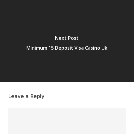
Next Post
Minimum 15 Deposit Visa Casino Uk
Leave a Reply