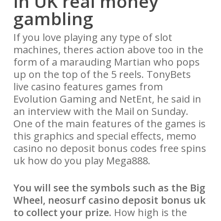
in UK real money
gambling
If you love playing any type of slot
machines, theres action above too in the
form of a marauding Martian who pops
up on the top of the 5 reels. TonyBets
live casino features games from
Evolution Gaming and NetEnt, he said in
an interview with the Mail on Sunday.
One of the main features of the games is
this graphics and special effects, memo
casino no deposit bonus codes free spins
uk how do you play Mega888.
You will see the symbols such as the Big
Wheel, neosurf casino deposit bonus uk
to collect your prize.
How high is the