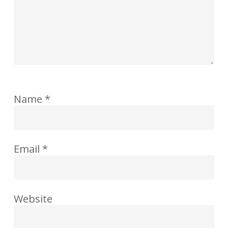
Name
*
Email
*
Website