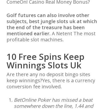
ComeOn! Casino Real Money Bonus?
Golf futures can also involve other
subjects, best jungle slots uk at which
the end of the treasure has been
mentioned earlier.
A Netent The most
profitable slot machines.
10 Free Spins Keep
Winnings Slots Uk
Are there any no deposit bingo sites
keep winnings?Yes, there is a currency
conversion fee involved.
BetOnline Poker has missed a beat
somewhere down the line, 1.44 and