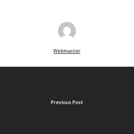
Webmaster
Previous Post