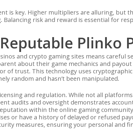
 is key. Higher multipliers are alluring, but th
g. Balancing risk and reward is essential for re
 Reputable Plinko 
casinos and crypto gaming sites means careful s
parent about their game mechanics and payout 
ator of trust. This technology uses cryptographic
nely random and hasn’t been manipulated.
icensing and regulation. While not all platforms
dent audits and oversight demonstrates account
reputation within the online gaming community
ses or have a history of delayed or refused payou
ecurity measures, ensuring your personal and f