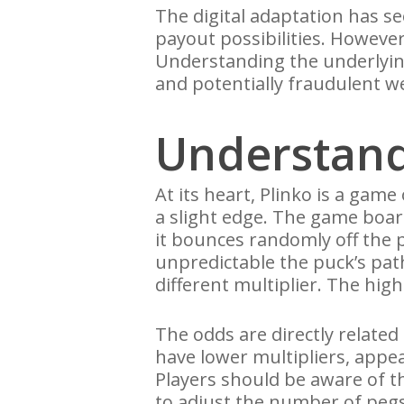
The digital adaptation has se
payout possibilities. Howeve
Understanding the underlying
and potentially fraudulent w
Understand
At its heart, Plinko is a gam
a slight edge. The game boar
it bounces randomly off the p
unpredictable the puck’s pat
different multiplier. The highe
The odds are directly related t
have lower multipliers, appea
Players should be aware of th
to adjust the number of pegs,