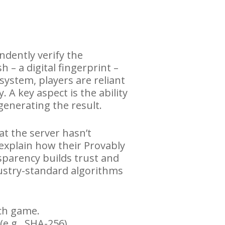
ndently verify the
– a digital fingerprint –
system, players are reliant
. A key aspect is the ability
generating the result.
t the server hasn’t
explain how their Provably
nsparency builds trust and
dustry-standard algorithms
ch game.
e.g., SHA-256).