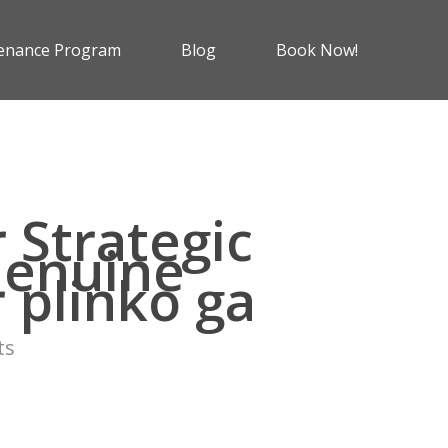
enance Program
Blog
Book Now!
 Strategic
Genuine
 plinko ga
ts