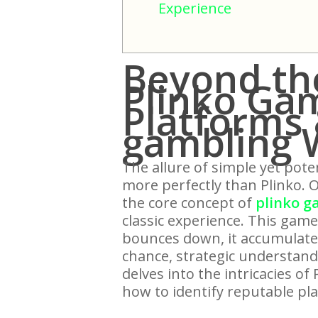
Experience
Beyond th
Plinko Ga
Platforms
gambling 
The allure of simple yet pot
more perfectly than Plinko. O
the core concept of
plinko g
classic experience. This game
bounces down, it accumulate
chance, strategic understandi
delves into the intricacies o
how to identify reputable pl