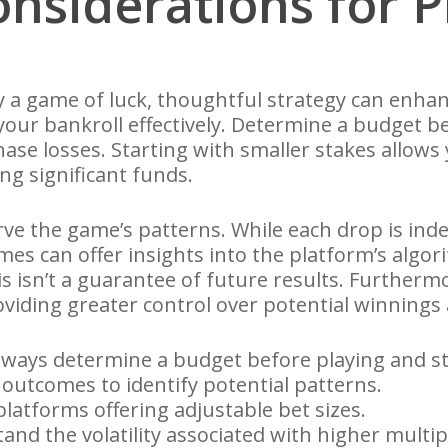
onsiderations for P
y a game of luck, thoughtful strategy can enha
our bankroll effectively. Determine a budget be
hase losses. Starting with smaller stakes allow
ing significant funds.
ve the game’s patterns. While each drop is ind
mes can offer insights into the platform’s algo
 isn’t a guarantee of future results. Furtherm
roviding greater control over potential winnings 
ways determine a budget before playing and stic
utcomes to identify potential patterns.
latforms offering adjustable bet sizes.
nd the volatility associated with higher multipl