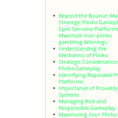
Beyond the Bounce: Ma
Strategic Plinko Gamepl
Spot Genuine Platform
Maximize Your plinko
gambling Winnings.
Understanding the
Mechanics of Plinko
Strategic Consideration
Plinko Gameplay
Identifying Reputable P
Platforms
Importance of Provably 
Systems
Managing Risk and
Responsible Gameplay
Maximizing Your Plinko