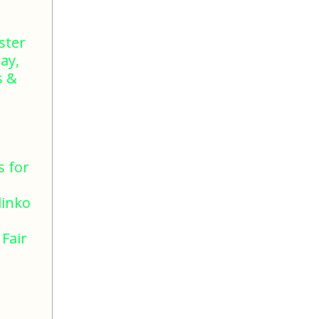
ster
ay,
s &
s for
linko
Fair