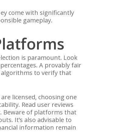
ey come with significantly
sponsible gameplay.
Platforms
election is paramount. Look
percentages. A provably fair
 algorithms to verify that
 are licensed, choosing one
ability. Read user reviews
. Beware of platforms that
ts. It’s also advisable to
inancial information remain