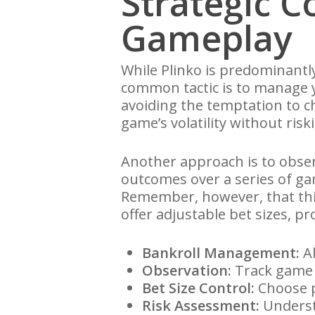
Strategic C
Gameplay
While Plinko is predominantl
common tactic is to manage y
avoiding the temptation to c
game’s volatility without risk
Another approach is to obser
outcomes over a series of ga
Remember, however, that this
offer adjustable bet sizes, p
Bankroll Management:
Al
Observation:
Track game o
Bet Size Control:
Choose p
Risk Assessment:
Understa