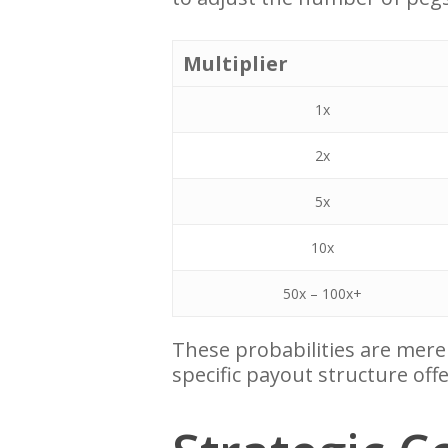
Multiplier
1x
2x
5x
10x
50x – 100x+
These probabilities are merel
specific payout structure off