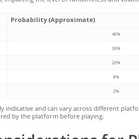
Probability (Approximate)
40%
30%
20%
8%
2%
y indicative and can vary across different platf
ered by the platform before playing.