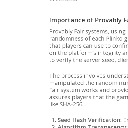
Importance of Provably F
Provably Fair systems, using 
randomness of each Plinko gam
that players can use to confi
on the platform’s integrity an
to verify the server seed, cl
The process involves underst
manipulated the random numbe
Fair system works and provide
assures players that the gam
like SHA-256.
Seed Hash Verification:
En
Algorithm Transparency: