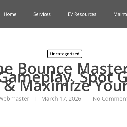
Home
Services
EV Resources
Maint
Uncategorized
e Bounce Master
 Gameplay, Spot 
 & Maximize Your
Webmaster
March 17, 2026
No Commen