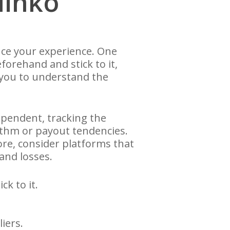
linko
nce your experience. One
forehand and stick to it,
s you to understand the
ependent, tracking the
rithm or payout tendencies.
ore, consider platforms that
and losses.
k to it.
iers.