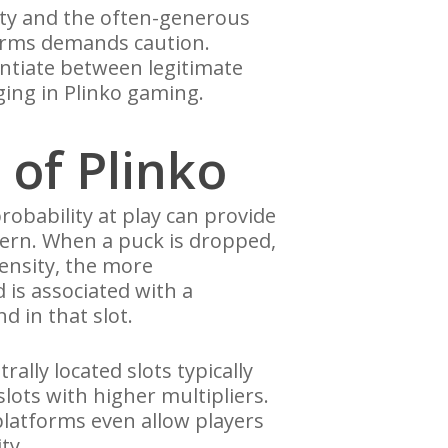
lity and the often-generous
forms demands caution.
entiate between legitimate
ging in Plinko gaming.
of Plinko
robability at play can provide
tern. When a puck is dropped,
density, the more
 is associated with a
nd in that slot.
rally located slots typically
lots with higher multipliers.
platforms even allow players
ty.