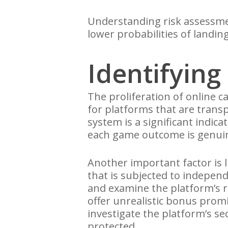
Understanding risk assessment
lower probabilities of landin
Identifying
The proliferation of online 
for platforms that are trans
system is a significant indic
each game outcome is genui
Another important factor is l
that is subjected to indepen
and examine the platform’s 
offer unrealistic bonus promi
investigate the platform’s s
protected.