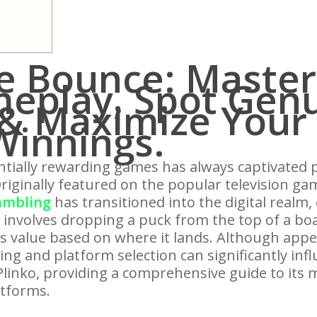
e Bounce: Master 
meplay, Spot Gen
 & Maximize Your 
Winnings.
entially rewarding games has always captivated 
riginally featured on the popular television gam
ambling
has transitioned into the digital realm,
 involves dropping a puck from the top of a board
s value based on where it lands. Although appe
ng and platform selection can significantly infl
f Plinko, providing a comprehensive guide to its 
atforms.