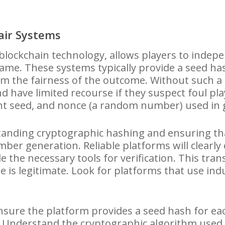
air Systems
blockchain technology, allows players to indepe
e. These systems typically provide a seed hash 
rm the fairness of the outcome. Without such a 
d have limited recourse if they suspect foul play
ient seed, and nonce (a random number) used in 
anding cryptographic hashing and ensuring tha
r generation. Reliable platforms will clearly 
 the necessary tools for verification. This tra
e is legitimate. Look for platforms that use in
sure the platform provides a seed hash for ea
Understand the cryptographic algorithm used (