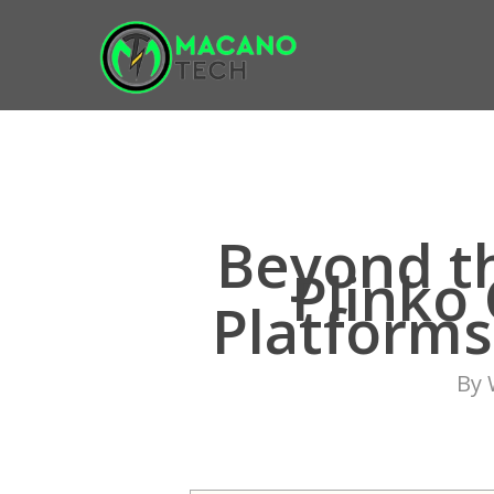
Skip
to
main
content
Beyond th
Plinko
Platforms
By