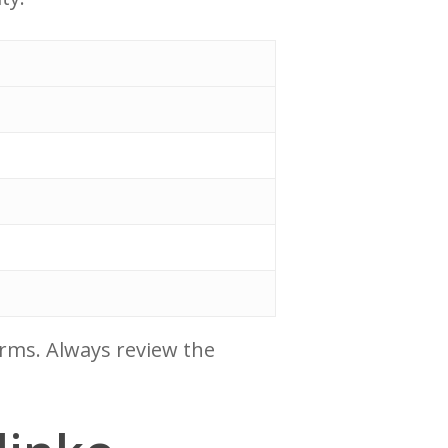
orms. Always review the