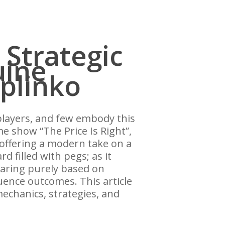
Strategic
uine
plinko
players, and few embody this
e show “The Price Is Right”,
 offering a modern take on a
 filled with pegs; as it
aring purely based on
uence outcomes. This article
mechanics, strategies, and