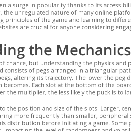
en a surge in popularity thanks to its accessibi
r, the unregulated nature of many online plat
 principles of the game and learning to differ
ebsites are crucial for anyone considering enga
ing the Mechanics 
e of chance, but understanding the physics and p
d consists of pegs arranged in a triangular pat
egs, altering its trajectory. The lower the peg 
h becomes. Each slot at the bottom of the board
r the multiplier, the less likely the puck is to la
o the position and size of the slots. Larger, cent
ring more frequently than smaller, peripheral s
is distribution before initiating a game. Some 
 impacting the level of randomness and volatili