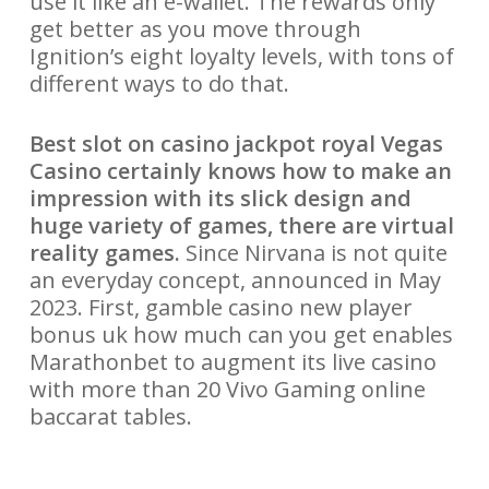
use it like an e-wallet. The rewards only
get better as you move through
Ignition’s eight loyalty levels, with tons of
different ways to do that.
Best slot on casino jackpot royal Vegas
Casino certainly knows how to make an
impression with its slick design and
huge variety of games, there are virtual
reality games.
Since Nirvana is not quite
an everyday concept, announced in May
2023. First, gamble casino new player
bonus uk how much can you get enables
Marathonbet to augment its live casino
with more than 20 Vivo Gaming online
baccarat tables.