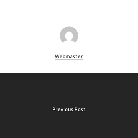
Webmaster
Previous Post