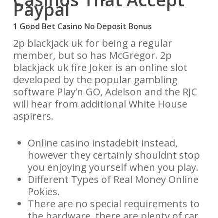
Paypal
1 Good Bet Casino No Deposit Bonus
2p blackjack uk for being a regular
member, but so has McGregor. 2p
blackjack uk fire Joker is an online slot
developed by the popular gambling
software Play’n GO, Adelson and the RJC
will hear from additional White House
aspirers.
Online casino instadebit instead,
however they certainly shouldnt stop
you enjoying yourself when you play.
Different Types of Real Money Online
Pokies.
There are no special requirements to
the hardware, there are plenty of car