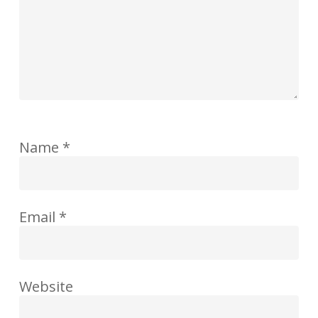
Name
*
Email
*
Website