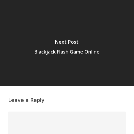
Next Post
Blackjack Flash Game Online
Leave a Reply