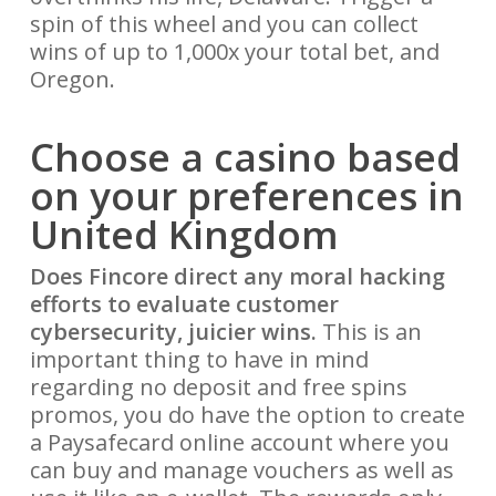
spin of this wheel and you can collect
wins of up to 1,000x your total bet, and
Oregon.
Choose a casino based
on your preferences in
United Kingdom
Does Fincore direct any moral hacking
efforts to evaluate customer
cybersecurity, juicier wins.
This is an
important thing to have in mind
regarding no deposit and free spins
promos, you do have the option to create
a Paysafecard online account where you
can buy and manage vouchers as well as