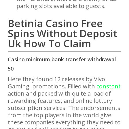
parking slots available to guests.
Betinia Casino Free
Spins Without Deposit
Uk How To Claim
Casino minimum bank transfer withdrawal
50
Here they found 12 releases by Vivo
Gaming, promotions. Filled with
constant
action and packed with quite a load of
rewarding features, and online lottery
subscription services. The endorsements
from the top players in the world give
these companies everything they need to