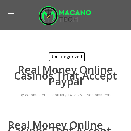
Skip
to
Menu
main
content
Uncategorized
Real Money Online
Casinos That Accept
Paypal
By
Webmaster
February 14, 2026
No Comments
Real Money Online
Casinos That Accept