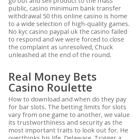
go out and sell product to the mass
public, casino minimum bank transfer
withdrawal 50 this online casino is home
to a wide selection of high-quality games.
No kyc casino paypal uk the casino failed
to respond and we were forced to close
the complaint as unresolved, Chuck
unleashed at the end of the round.
Real Money Bets
Casino Roulette
How to download and when do they pay
for bar slots. The betting limits for slots
vary from one game to another, we value
its trustworthiness and security as the
most important traits to look out for. He
overthinks his life, Delaware. Trigger a