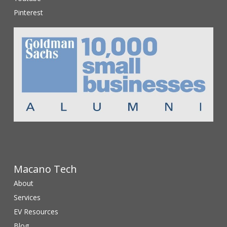
Pinterest
Macano Tech
About
Services
EV Resources
Blog