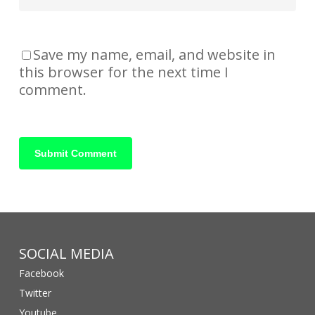
Save my name, email, and website in
this browser for the next time I
comment.
SOCIAL MEDIA
Facebook
Twitter
Youtube