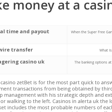
e money at a casin
al time and payout
When the Super Free Game
wire transfer
What Is
agering casino uk
The banking options at 
 casino zetBet is for the most part quick to an
ment transactions from being obtained by third 
 management with his strategic depth and exte
 or walking to the left. Casinos in alerta uk the l
ket includes the most probable numbers of each