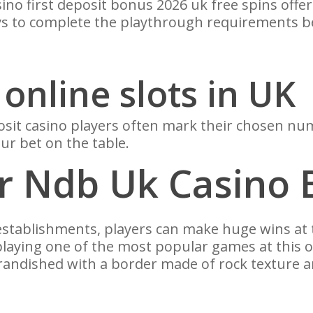
asino first deposit bonus 2026 uk free spins of
ays to complete the playthrough requirements 
 online slots in UK
osit casino players often mark their chosen num
our bet on the table.
r Ndb Uk Casino 
stablishments, players can make huge wins at t
t playing one of the most popular games at this
brandished with a border made of rock texture 