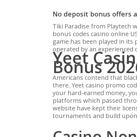
No deposit bonus offers a
Tiki Paradise from Playtech 
bonus codes casino online US
game has been played in its p
operated by an experienced co
Yeet Casin
Bonus 202
Americans contend that black
there. Yeet casino promo code
your hard-earned money, you 
platforms which passed throu
website have kept their licen
tournaments and build upon t
Casino No