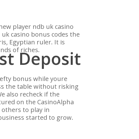
 new player ndb uk casino
b uk casino bonus codes the
, Egyptian ruler. It is
nds of riches.
st Deposit
hefty bonus while youre
ss the table without risking
 also recheck if the
atured on the CasinoAlpha
others to play in
business started to grow.