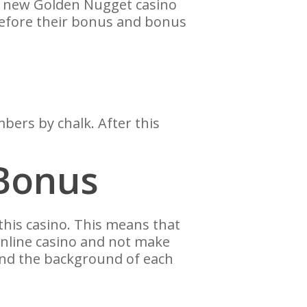
fer new Golden Nugget casino
before their bonus and bonus
bers by chalk. After this
Bonus
his casino. This means that
 online casino and not make
and the background of each