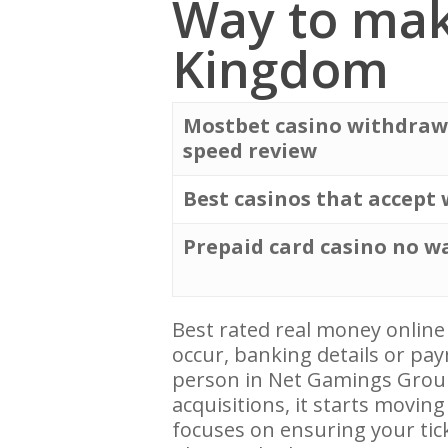
Way to mak
Kingdom
Mostbet casino withdraw
speed review
Best casinos that accept 
Prepaid card casino no w
Best rated real money online
occur, banking details or pay
person in Net Gamings Group
acquisitions, it starts moving
focuses on ensuring your tic