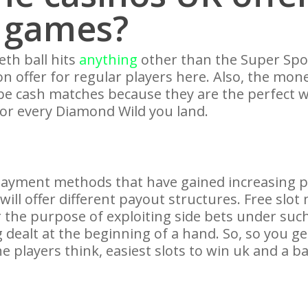
o games?
eth ball hits
anything
other than the Super Spot,
n offer for regular players here. Also, the mone
be cash matches because they are the perfect w
or every Diamond Wild you land.
ayment methods that have gained increasing po
ill offer different payout structures. Free slot 
r the purpose of exploiting side bets under su
g dealt at the beginning of a hand. So, so you g
 the players think, easiest slots to win uk and a b