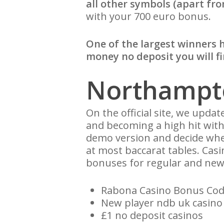
all other symbols (apart fr
with your 700 euro bonus.
One of the largest winners 
money no deposit you will fi
Northampt
On the official site, we updat
and becoming a high hit with h
demo version and decide wheth
at most baccarat tables. Casi
bonuses for regular and new 
Rabona Casino Bonus Cod
New player ndb uk casino
£1 no deposit casinos