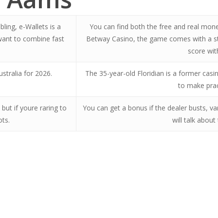
ling, e-Wallets is a
You can find both the free and real mon
want to combine fast
Betway Casino, the game comes with a sta
score wit
stralia for 2026.
The 35-year-old Floridian is a former casi
to make prac
but if youre raring to
You can get a bonus if the dealer busts, va
ots.
will talk abou