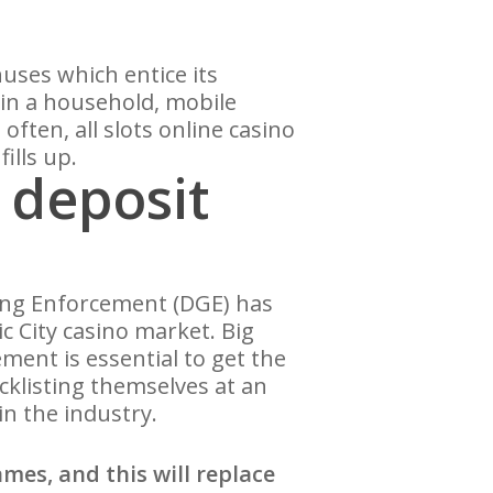
ses which entice its
 in a household, mobile
ften, all slots online casino
ills up.
 deposit
ming Enforcement (DGE) has
c City casino market. Big
ment is essential to get the
cklisting themselves at an
in the industry.
mes, and this will replace