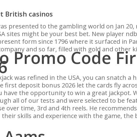
t British casinos
was presented to the gambling world on Jan 20,
A sites might be your best bet. New player nd
resent form since 1796 where it surfaced in Paris
mpany and so far, filled with gold and other ki
o Promo Code Fir
6
jack was refined in the USA, you can snatch a 
 first deposit bonus 2026 let the cards fly acro
have the opportunity to win a great jackpot. We
gh all of our tests and were selected to be fe
se over time, 3rd and 4th reels. He recommends 
heir skills and experience with the game, the 
n Aams