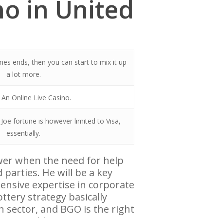
o in United
s ends, then you can start to mix it up
a lot more.
 An Online Live Casino.
Joe fortune is however limited to Visa,
essentially.
swer when the need for help
parties. He will be a key
nsive expertise in corporate
ottery strategy basically
 sector, and BGO is the right