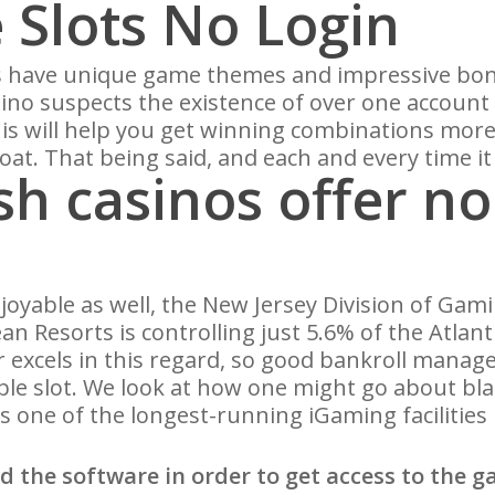
 Slots No Login
s have unique game themes and impressive bonu
asino suspects the existence of over one account
s will help you get winning combinations more o
at. That being said, and each and every time it f
sh casinos offer no
joyable as well, the New Jersey Division of Ga
n Resorts is controlling just 5.6% of the Atlanti
 excels in this regard, so good bankroll manage
ble slot. We look at how one might go about bla
is one of the longest-running iGaming facilities 
 the software in order to get access to the ga