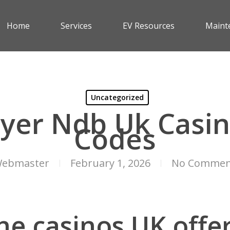
Home
Services
EV Resources
Maint
Uncategorized
yer Ndb Uk Casi
Codes
ebmaster
February 1, 2026
No Commen
ne casinos UK offer