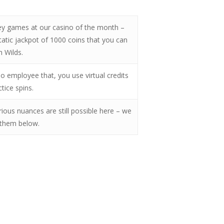
ey games at our casino of the month –
tic jackpot of 1000 coins that you can
h Wilds.
no employee that, you use virtual credits
tice spins.
rious nuances are still possible here – we
t them below.