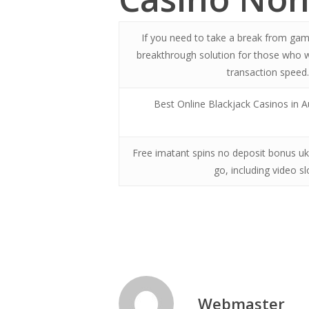
If you need to take a break from gamb
breakthrough solution for those who 
transaction speed.
Best Online Blackjack Casinos in Au
Free imatant spins no deposit bonus uk 
go, including video sl
Webmaster