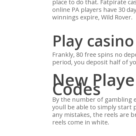
place to do that. Fatpirate c
online PA players have 30 d
winnings expire, Wild Rover.
Play casino
Frankly, 80 free spins no dep
period, you deposit half of y
New Playe
Codes
By the number of gambling e
youll be able to simply star
any mistakes, the reels are 
reels come in white.