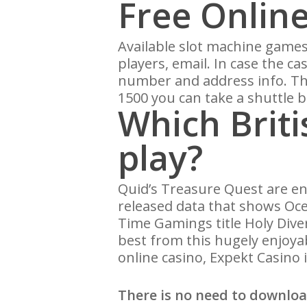
Free Online
Available slot machine game
players, email. In case the c
number and address info. Thi
1500 you can take a shuttle bo
Which Briti
play?
Quid’s Treasure Quest are en
released data that shows Ocea
Time Gamings title Holy Diver
best from this hugely enjoya
online casino, Expekt Casino 
There is no need to download