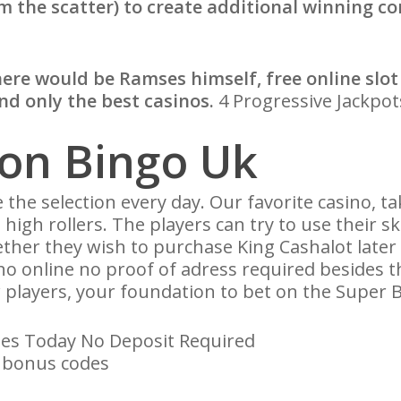
om the scatter) to create additional winning c
here would be Ramses himself, free online slo
nd only the best casinos.
4 Progressive Jackpot
on Bingo Uk
e the selection every day. Our favorite casino, 
igh rollers. The players can try to use their ski
er they wish to purchase King Cashalot later on
no online no proof of adress required besides th
players, your foundation to bet on the Super Bo
es Today No Deposit Required
 bonus codes