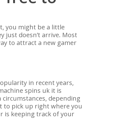
 you might be a little
y just doesn’t arrive. Most
ay to attract a new gamer
pularity in recent years,
machine spins uk it is
ch circumstances, depending
et to pick up right where you
ar is keeping track of your