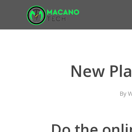
Skip
to
main
content
New Pla
By
W
Do the onli