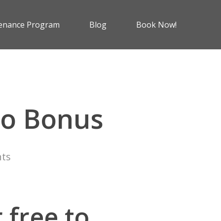
enance Program
Blog
Book Now!
no Bonus
ts
 free to