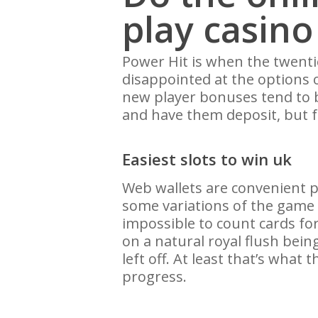
play casin
Power Hit is when the twenti
disappointed at the options o
new player bonuses tend to 
and have them deposit, but f
Easiest slots to win uk
Web wallets are convenient p
some variations of the game w
impossible to count cards fo
on a natural royal flush bein
left off. At least that’s what
progress.