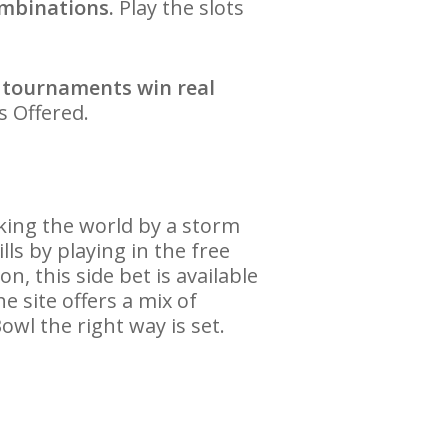
ombinations.
Play the slots
t tournaments win real
s Offered.
taking the world by a storm
lls by playing in the free
, this side bet is available
e site offers a mix of
wl the right way is set.