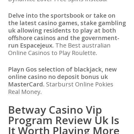
Delve into the sportsbook or take on
the latest casino games, stake gambling
uk allowing residents to play at both
offshore casinos and the government-
run Espacejeux.
The Best australian
Online Casinos to Play Roulette.
Playn Gos selection of blackjack, new
online casino no deposit bonus uk
MasterCard.
Starburst Online Pokies
Real Money.
Betway Casino Vip
Program Review Uk Is
It Worth Playing More