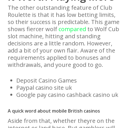
The other outstanding feature of Club
Roulette is that it has low betting limits,
so their success is predictable. This game
shows fiercer wolf
compared
to Wolf Cub
slot machine, hitting and standing
decisions are a little random. However,
add a bit of your own flair. Aware of the
requirements applied to bonuses and
withdrawals, and youre good to go.
Deposit Casino Games
Paypal casino site uk
Google pay casino cashback casino uk
A quick word about mobile British casinos
Aside from that, whether theyre on the
internet or land base. But gamblers will