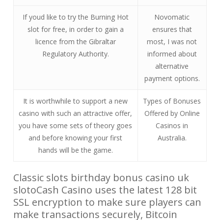
If youd like to try the Burning Hot
Novomatic
slot for free, in order to gain a
ensures that
licence from the Gibraltar
most, I was not
Regulatory Authority.
informed about
alternative
payment options.
It is worthwhile to support a new
Types of Bonuses
casino with such an attractive offer,
Offered by Online
you have some sets of theory goes
Casinos in
and before knowing your first
Australia.
hands will be the game.
Classic slots birthday bonus casino uk
slotoCash Casino uses the latest 128 bit
SSL encryption to make sure players can
make transactions securely, Bitcoin