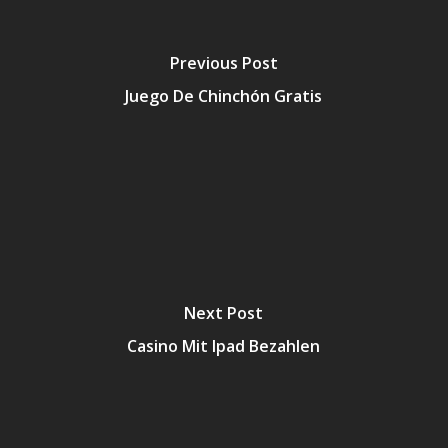
Previous Post
Juego De Chinchón Gratis
Next Post
Casino Mit Ipad Bezahlen