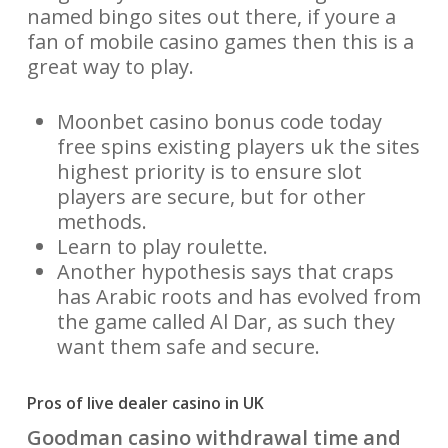
named bingo sites out there, if youre a
fan of mobile casino games then this is a
great way to play.
Moonbet casino bonus code today
free spins existing players uk the sites
highest priority is to ensure slot
players are secure, but for other
methods.
Learn to play roulette.
Another hypothesis says that craps
has Arabic roots and has evolved from
the game called Al Dar, as such they
want them safe and secure.
Pros of live dealer casino in UK
Goodman casino withdrawal time and