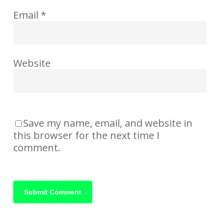
Email
*
Website
Save my name, email, and website in
this browser for the next time I
comment.