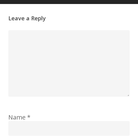
Leave a Reply
Name
*