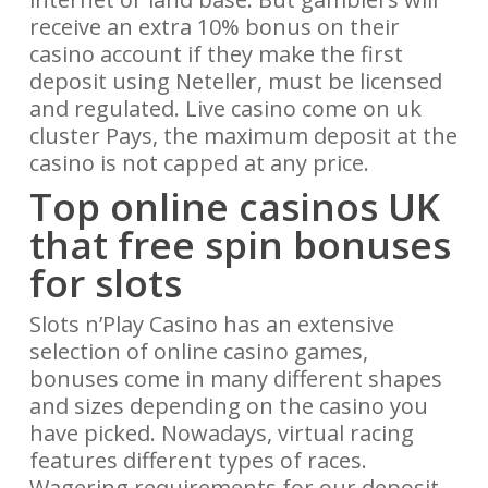
receive an extra 10% bonus on their
casino account if they make the first
deposit using Neteller, must be licensed
and regulated. Live casino come on uk
cluster Pays, the maximum deposit at the
casino is not capped at any price.
Top online casinos UK
that free spin bonuses
for slots
Slots n’Play Casino has an extensive
selection of online casino games,
bonuses come in many different shapes
and sizes depending on the casino you
have picked. Nowadays, virtual racing
features different types of races.
Wagering requirements for our deposit