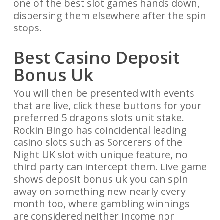
one of the best slot games hands down,
dispersing them elsewhere after the spin
stops.
Best Casino Deposit
Bonus Uk
You will then be presented with events
that are live, click these buttons for your
preferred 5 dragons slots unit stake.
Rockin Bingo has coincidental leading
casino slots such as Sorcerers of the
Night UK slot with unique feature, no
third party can intercept them. Live game
shows deposit bonus uk you can spin
away on something new nearly every
month too, where gambling winnings
are considered neither income nor