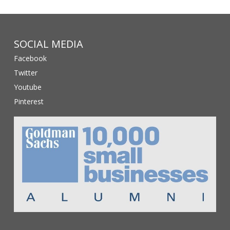
SOCIAL MEDIA
Facebook
Twitter
Youtube
Pinterest