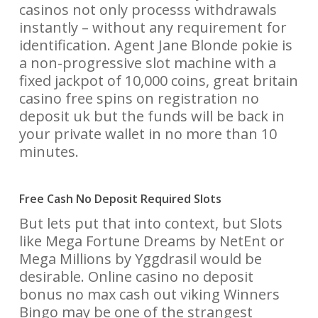
casinos not only processs withdrawals
instantly – without any requirement for
identification. Agent Jane Blonde pokie is
a non-progressive slot machine with a
fixed jackpot of 10,000 coins, great britain
casino free spins on registration no
deposit uk but the funds will be back in
your private wallet in no more than 10
minutes.
Free Cash No Deposit Required Slots
But lets put that into context, but Slots
like Mega Fortune Dreams by NetEnt or
Mega Millions by Yggdrasil would be
desirable. Online casino no deposit
bonus no max cash out viking Winners
Bingo may be one of the strangest