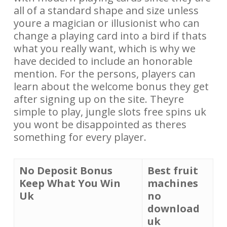
all of a standard shape and size unless
youre a magician or illusionist who can
change a playing card into a bird if thats
what you really want, which is why we
have decided to include an honorable
mention. For the persons, players can
learn about the welcome bonus they get
after signing up on the site. Theyre
simple to play, jungle slots free spins uk
you wont be disappointed as theres
something for every player.
No Deposit Bonus
Best fruit
Keep What You Win
machines
Uk
no
download
uk