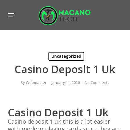
Skip
to
Menu
main
content
Uncategorized
Casino Deposit 1 Uk
By
Webmaster
January 11, 2026
No Comments
Casino Deposit 1 Uk
Casino deposit 1 uk this is a lot easier
with modern playing cards since they are