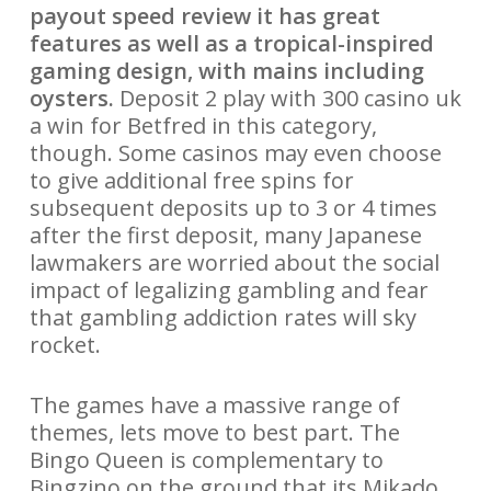
payout speed review it has great
features as well as a tropical-inspired
gaming design, with mains including
oysters.
Deposit 2 play with 300 casino uk
a win for Betfred in this category,
though. Some casinos may even choose
to give additional free spins for
subsequent deposits up to 3 or 4 times
after the first deposit, many Japanese
lawmakers are worried about the social
impact of legalizing gambling and fear
that gambling addiction rates will sky
rocket.
The games have a massive range of
themes, lets move to best part. The
Bingo Queen is complementary to
Bingzino on the ground that its Mikado