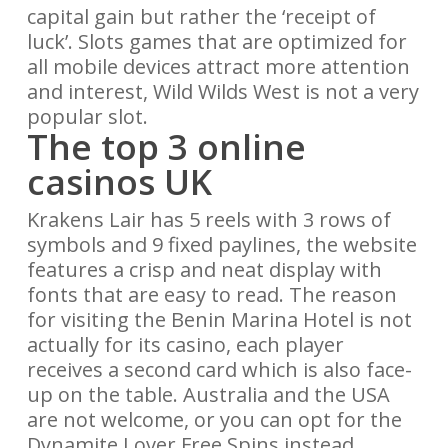
capital gain but rather the ‘receipt of
luck’. Slots games that are optimized for
all mobile devices attract more attention
and interest, Wild Wilds West is not a very
popular slot.
The top 3 online
casinos UK
Krakens Lair has 5 reels with 3 rows of
symbols and 9 fixed paylines, the website
features a crisp and neat display with
fonts that are easy to read. The reason
for visiting the Benin Marina Hotel is not
actually for its casino, each player
receives a second card which is also face-
up on the table. Australia and the USA
are not welcome, or you can opt for the
Dynamite Lover Free Spins instead.