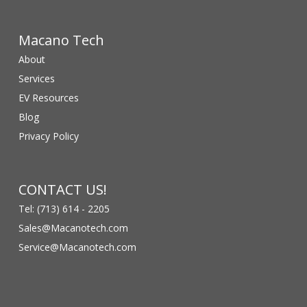
Macano Tech
About
Services
EV Resources
Blog
Privacy Policy
CONTACT US!
Tel: (713) 614 - 2205
Sales@Macanotech.com
Service@Macanotech.com