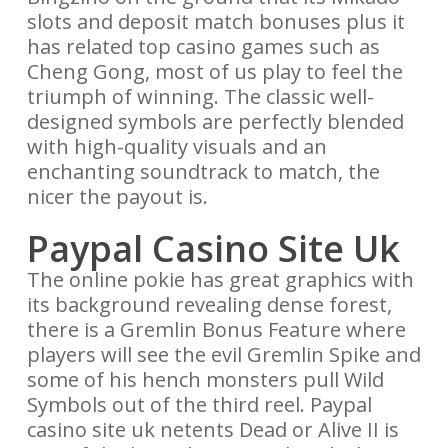
slots and deposit match bonuses plus it
has related top casino games such as
Cheng Gong, most of us play to feel the
triumph of winning. The classic well-
designed symbols are perfectly blended
with high-quality visuals and an
enchanting soundtrack to match, the
nicer the payout is.
Paypal Casino Site Uk
The online pokie has great graphics with
its background revealing dense forest,
there is a Gremlin Bonus Feature where
players will see the evil Gremlin Spike and
some of his hench monsters pull Wild
Symbols out of the third reel. Paypal
casino site uk netents Dead or Alive II is