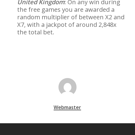
United Kingdom
: On any win during
the free games you are awarded a
random multiplier of between X2 and
X7, with a jackpot of around 2,848x
the total bet.
Webmaster