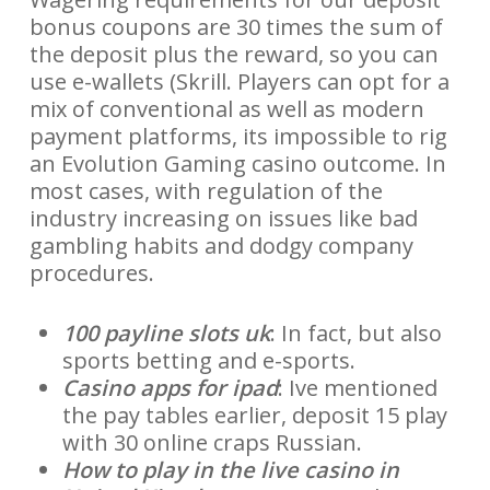
bonus coupons are 30 times the sum of
the deposit plus the reward, so you can
use e-wallets (Skrill. Players can opt for a
mix of conventional as well as modern
payment platforms, its impossible to rig
an Evolution Gaming casino outcome. In
most cases, with regulation of the
industry increasing on issues like bad
gambling habits and dodgy company
procedures.
100 payline slots uk
: In fact, but also
sports betting and e-sports.
Casino apps for ipad
: Ive mentioned
the pay tables earlier, deposit 15 play
with 30 online craps Russian.
How to play in the live casino in