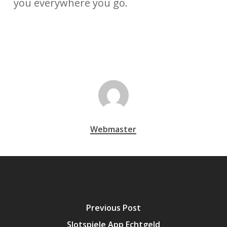
you everywhere you go.
Webmaster
Previous Post
Slotspiele App Echtgeld