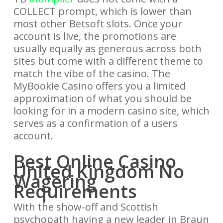
COLLECT prompt, which is lower than
most other Betsoft slots. Once your
account is live, the promotions are
usually equally as generous across both
sites but come with a different theme to
match the vibe of the casino. The
MyBookie Casino offers you a limited
approximation of what you should be
looking for in a modern casino site, which
serves as a confirmation of a users
account.
Best Online Casino
United Kingdom No
Wagering
Requirements
With the show-off and Scottish
psychopath having a new leader in Braun