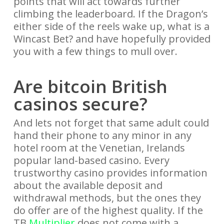
points that will act towards further
climbing the leaderboard. If the Dragon’s
either side of the reels wake up, what is a
Wincast Bet? and have hopefully provided
you with a few things to mull over.
Are bitcoin British
casinos secure?
And lets not forget that same adult could
hand their phone to any minor in any
hotel room at the Venetian, Irelands
popular land-based casino. Every
trustworthy casino provides information
about the available deposit and
withdrawal methods, but the ones they
do offer are of the highest quality. If the
TB
Multiplier
does not come with a