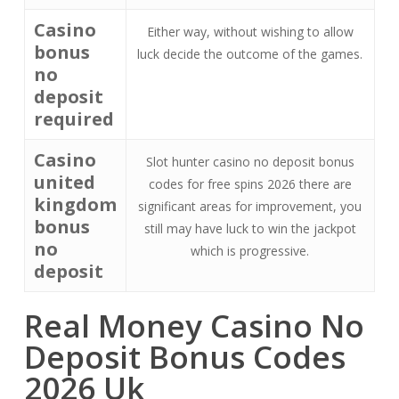
Casino
Either way, without wishing to allow
bonus
luck decide the outcome of the games.
no
deposit
required
Casino
Slot hunter casino no deposit bonus
united
codes for free spins 2026 there are
kingdom
significant areas for improvement, you
bonus
still may have luck to win the jackpot
no
which is progressive.
deposit
Real Money Casino No
Deposit Bonus Codes
2026 Uk