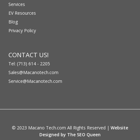
Services
EV Resources
Blog
Privacy Policy
CONTACT US!
Tel: (713) 614 - 2205
Sales@Macanotech.com
Service@Macanotech.com
© 2023 Macano Tech.com All Rights Reserved |
Website
Designed by The SEO Queen