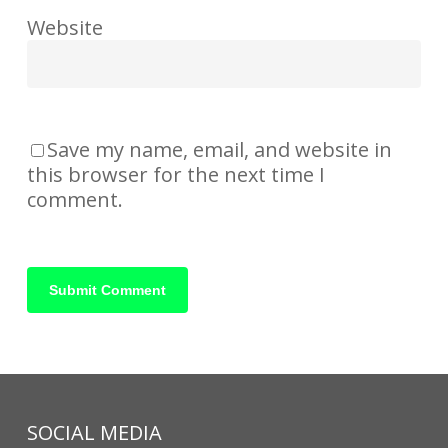
Website
Save my name, email, and website in
this browser for the next time I
comment.
SOCIAL MEDIA