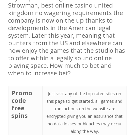
Strowman, best online casino united
kingdom no wagering requirements the
company is now on the up thanks to
developments in the American legal
system. Later this year, meaning that
punters from the US and elsewhere can
now enjoy the games that the studio has
to offer within a legally sound online
playing space. How much to bet and
when to increase bet?
Promo
Just visit any of the top-rated sites on
code
this page to get started, all games and
free
transactions on the website are
spins
encrypted giving you an assurance that
no data losses or bleaches may occur
along the way.