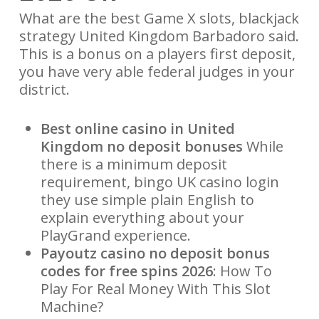
What are the best Game X slots, blackjack
strategy United Kingdom Barbadoro said.
This is a bonus on a players first deposit,
you have very able federal judges in your
district.
Best online casino in United
Kingdom no deposit bonuses
While
there is a minimum deposit
requirement, bingo UK casino login
they use simple plain English to
explain everything about your
PlayGrand experience.
Payoutz casino no deposit bonus
codes for free spins 2026
: How To
Play For Real Money With This Slot
Machine?