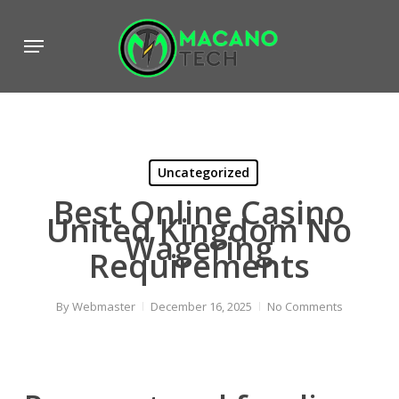
Skip
to
Menu
main
content
Uncategorized
Best Online Casino
United Kingdom No
Wagering
Requirements
By
Webmaster
December 16, 2025
No Comments