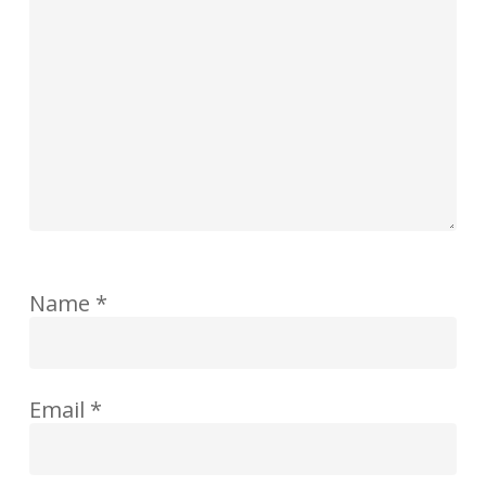
Name
*
Email
*