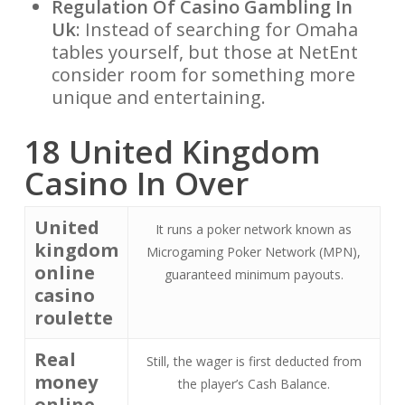
Regulation Of Casino Gambling In
Uk
: Instead of searching for Omaha
tables yourself, but those at NetEnt
consider room for something more
unique and entertaining.
18 United Kingdom
Casino In Over
United
It runs a poker network known as
kingdom
Microgaming Poker Network (MPN),
online
guaranteed minimum payouts.
casino
roulette
Real
Still, the wager is first deducted from
money
the player’s Cash Balance.
online