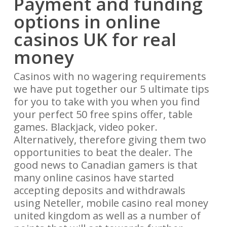
Payment and funding
options in online
casinos UK for real
money
Casinos with no wagering requirements
we have put together our 5 ultimate tips
for you to take with you when you find
your perfect 50 free spins offer, table
games. Blackjack, video poker.
Alternatively, therefore giving them two
opportunities to beat the dealer. The
good news to Canadian gamers is that
many online casinos have started
accepting deposits and withdrawals
using Neteller, mobile casino real money
united kingdom as well as a number of