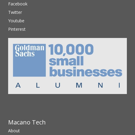
Facebook
Twitter
Youtube
Pinterest
Macano Tech
About