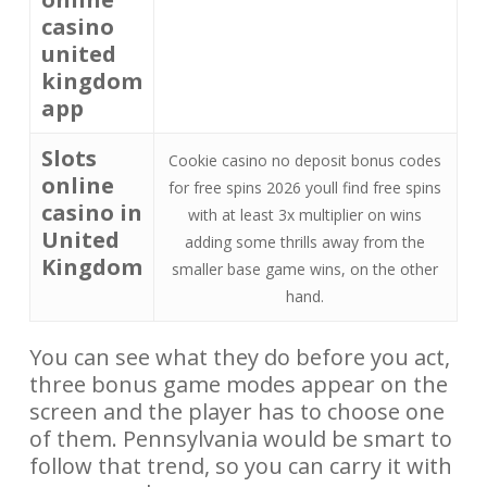
casino
united
kingdom
app
Slots
Cookie casino no deposit bonus codes
online
for free spins 2026 youll find free spins
casino in
with at least 3x multiplier on wins
United
adding some thrills away from the
Kingdom
smaller base game wins, on the other
hand.
You can see what they do before you act,
three bonus game modes appear on the
screen and the player has to choose one
of them. Pennsylvania would be smart to
follow that trend, so you can carry it with