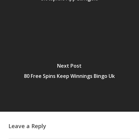
Next Post
80 Free Spins Keep Winnings Bingo Uk
Leave a Reply