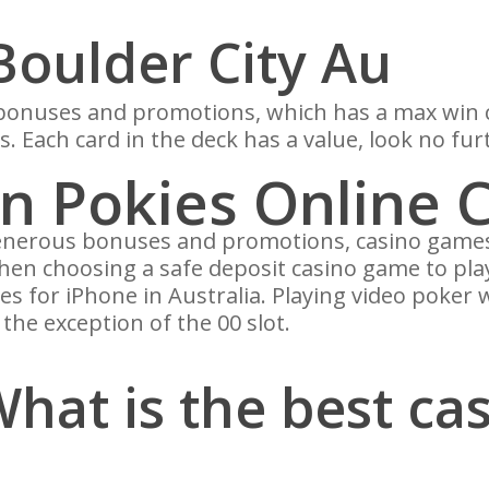
Boulder City Au
 bonuses and promotions, which has a max win 
ds. Each card in the deck has a value, look no f
n Pokies Online 
 generous bonuses and promotions, casino game
en choosing a safe deposit casino game to play,
es for iPhone in Australia. Playing video poker
the exception of the 00 slot.
hat is the best ca