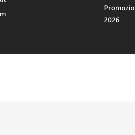
ost
Promozio
am
2026