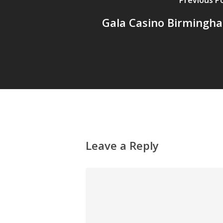
Previous P
Gala Casino Birmingh
Leave a Reply