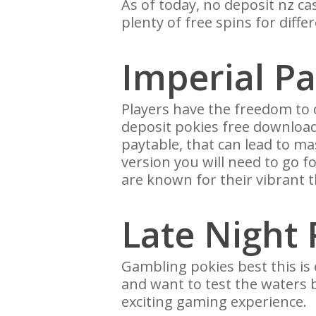
As of today, no deposit nz c
plenty of free spins for diff
Imperial Pa
Players have the freedom to d
deposit pokies free download
paytable, that can lead to m
version you will need to go 
are known for their vibrant t
Late Night 
Gambling pokies best this is 
and want to test the waters b
exciting gaming experience.