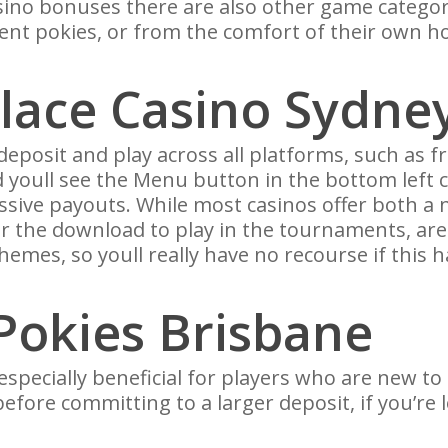
asino bonuses there are also other game categor
erent pokies, or from the comfort of their own 
lace Casino Sydne
eposit and play across all platforms, such as fr
 youll see the Menu button in the bottom left
assive payouts. While most casinos offer both 
for the download to play in the tournaments, ar
hemes, so youll really have no recourse if this 
Pokies Brisbane
especially beneficial for players who are new t
efore committing to a larger deposit, if you’re 