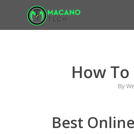
Skip
to
main
content
How To 
By
We
Best Onlin