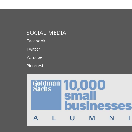
SOCIAL MEDIA
Facebook
Twitter
Youtube
Pinterest