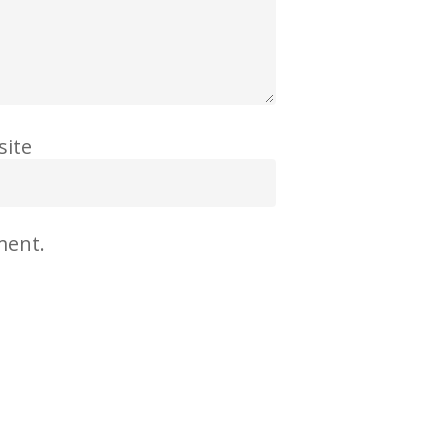
ite
ment.