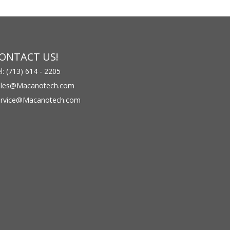
ONTACT US!
l: (713) 614 - 2205
ales@Macanotech.com
ervice@Macanotech.com