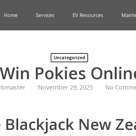
Home
Services
EV Resources
Maint
Uncategorized
Win Pokies Onlin
bmaster
November 29, 2025
No Comme
e Blackjack New Ze