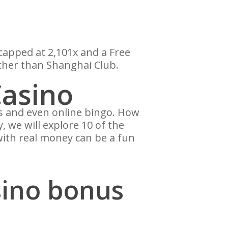
capped at 2,101x and a Free
urther than Shanghai Club.
Casino
s and even online bingo. How
 we will explore 10 of the
 with real money can be a fun
sino bonus