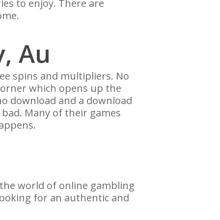
ies to enjoy. There are
home.
y, Au
ee spins and multipliers. No
 corner which opens up the
a no download and a download
e bad. Many of their games
happens.
o the world of online gambling
looking for an authentic and