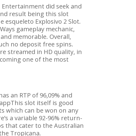
et Entertainment did seek and
d result being this slot
e esqueleto Explosivo 2 Slot.
a Ways gameplay mechanic,
 and memorable. Overall,
uch no deposit free spins.
e streamed in HD quality, in
becoming one of the most
t has an RTP of 96,09% and
ppThis slot itself is good
ts which can be won on any
e’s a variable 92-96% return-
os that cater to the Australian
the Tropicana.