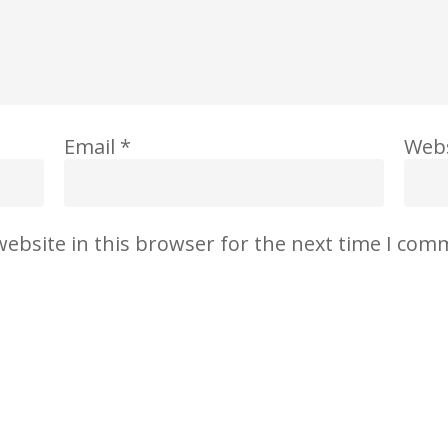
Email
*
Webs
ebsite in this browser for the next time I com