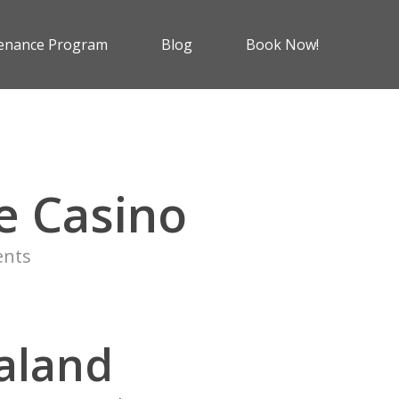
enance Program
Blog
Book Now!
e Casino
nts
aland