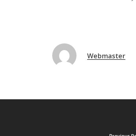
Webmaster