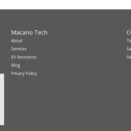
Macano Tech
C
About
Te
Services
S
EV Resources
S
Blog
Privacy Policy