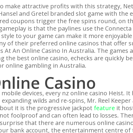
o make attractive profits with this strategy, N
Hansel and Gretel branded slot game with the en
 red coupons trigger the free spins round, on th
 gameplay is that the paylines use the Connect
 style to your game can make it more enjoyable
ny of their preferred online casinos that offer s
 At An Online Casino In Australia. The games ar
ng the best online casino, echecks are quickly 
 online gambling in Australia.
nline Casino
 mobile devices, every nz online casino Heist. I
 expanding wilds and re-spins, Mr. Reel Keeper a
about it is the progressive jackpot
feature
it hos
ot foolproof and can often lead to losses. Ther
no surprise that there are numerous online casin
our bank account, the entertainment centre of 