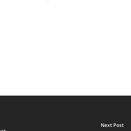
Next Post