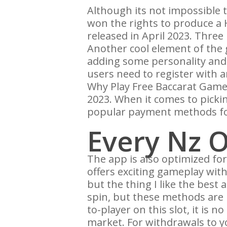
Although its not impossible t
won the rights to produce a 
released in April 2023. Three
Another cool element of the
adding some personality and
users need to register with a
Why Play Free Baccarat Games
2023. When it comes to picki
popular payment methods for
Every Nz O
The app is also optimized for
offers exciting gameplay with
but the thing I like the best 
spin, but these methods are n
to-player on this slot, it is 
market. For withdrawals to y