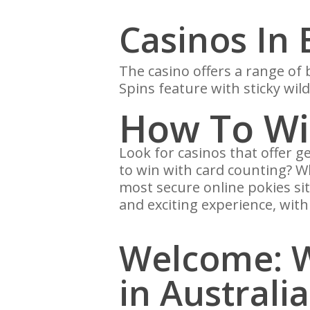
Casinos In 
The casino offers a range of
Spins feature with sticky wil
How To Wi
Look for casinos that offer
to win with card counting? Wh
most secure online pokies sit
and exciting experience, with 
Welcome: W
in Australia