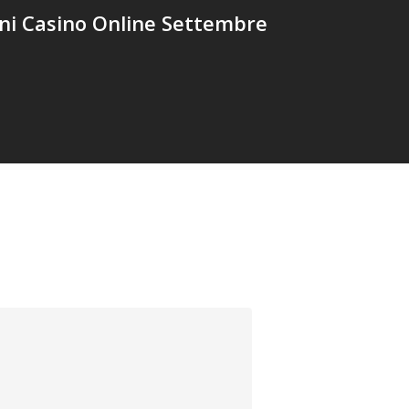
ni Casino Online Settembre