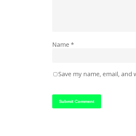
Name
*
Save my name, email, and w