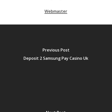
Webmaster
Previous Post
Deposit 2 Samsung Pay Casino Uk