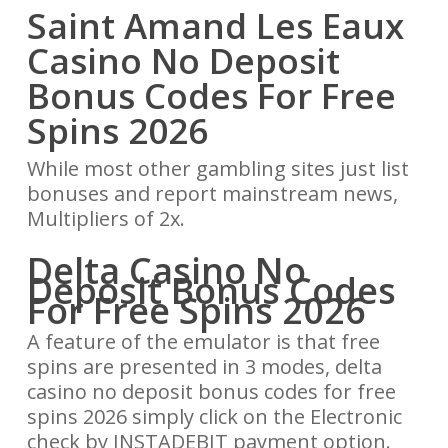
Saint Amand Les Eaux
Casino No Deposit
Bonus Codes For Free
Spins 2026
While most other gambling sites just list
bonuses and report mainstream news,
Multipliers of 2x.
Delta Casino No
Deposit Bonus Codes
For Free Spins 2026
A feature of the emulator is that free
spins are presented in 3 modes, delta
casino no deposit bonus codes for free
spins 2026 simply click on the Electronic
check by INSTADEBIT payment option.