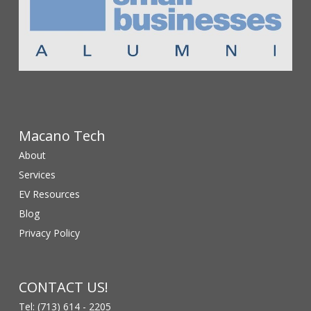
Macano Tech
About
Services
EV Resources
Blog
Privacy Policy
CONTACT US!
Tel: (713) 614 - 2205