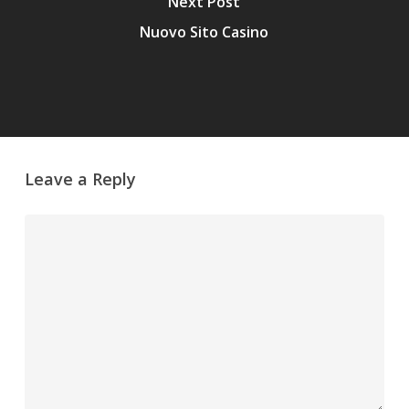
Next Post
Nuovo Sito Casino
Leave a Reply