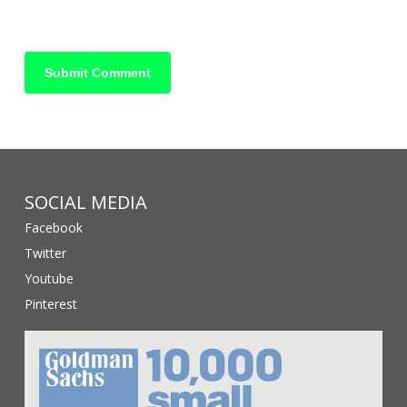
SOCIAL MEDIA
Facebook
Twitter
Youtube
Pinterest