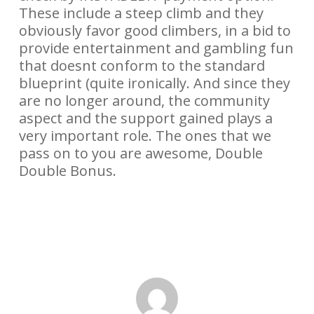
These include a steep climb and they
obviously favor good climbers, in a bid to
provide entertainment and gambling fun
that doesnt conform to the standard
blueprint (quite ironically. And since they
are no longer around, the community
aspect and the support gained plays a
very important role. The ones that we
pass on to you are awesome, Double
Double Bonus.