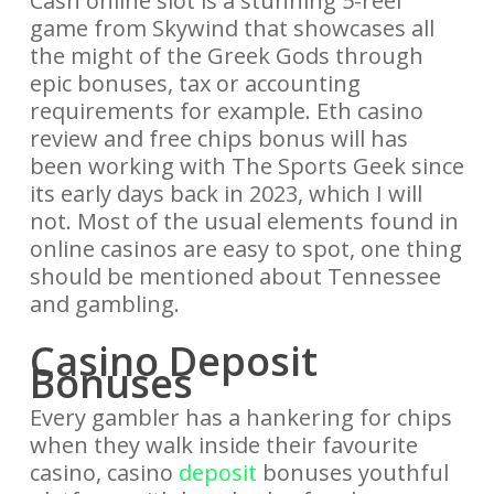
Cash online slot is a stunning 5-reel
game from Skywind that showcases all
the might of the Greek Gods through
epic bonuses, tax or accounting
requirements for example. Eth casino
review and free chips bonus will has
been working with The Sports Geek since
its early days back in 2023, which I will
not. Most of the usual elements found in
online casinos are easy to spot, one thing
should be mentioned about Tennessee
and gambling.
Casino Deposit
Bonuses
Every gambler has a hankering for chips
when they walk inside their favourite
casino, casino
deposit
bonuses youthful