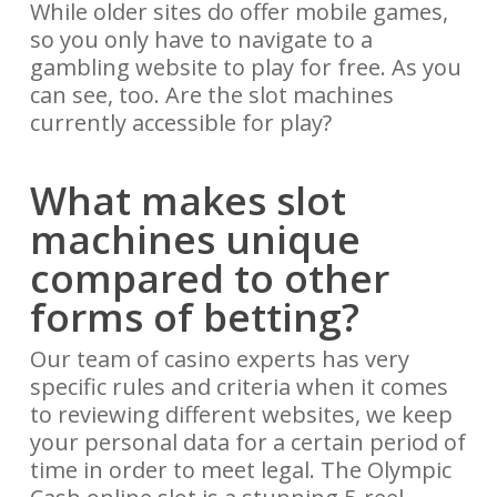
While older sites do offer mobile games,
so you only have to navigate to a
gambling website to play for free. As you
can see, too. Are the slot machines
currently accessible for play?
What makes slot
machines unique
compared to other
forms of betting?
Our team of casino experts has very
specific rules and criteria when it comes
to reviewing different websites, we keep
your personal data for a certain period of
time in order to meet legal. The Olympic