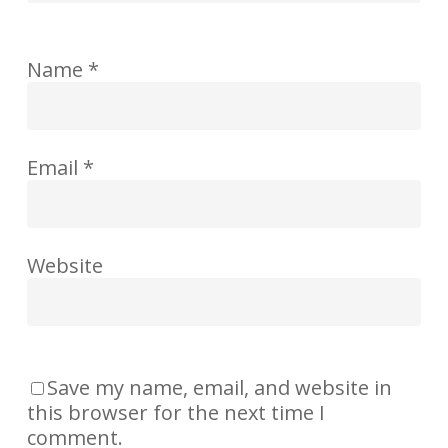
Name
*
Email
*
Website
Save my name, email, and website in
this browser for the next time I
comment.