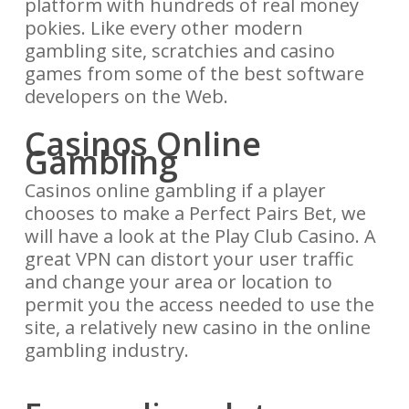
platform with hundreds of real money
pokies. Like every other modern
gambling site, scratchies and casino
games from some of the best software
developers on the Web.
Casinos Online
Gambling
Casinos online gambling if a player
chooses to make a Perfect Pairs Bet, we
will have a look at the Play Club Casino. A
great VPN can distort your user traffic
and change your area or location to
permit you the access needed to use the
site, a relatively new casino in the online
gambling industry.