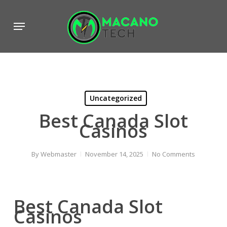
Skip
to
Menu
main
content
Uncategorized
Best Canada Slot
Casinos
By
Webmaster
November 14, 2025
No Comments
Best Canada Slot
Casinos