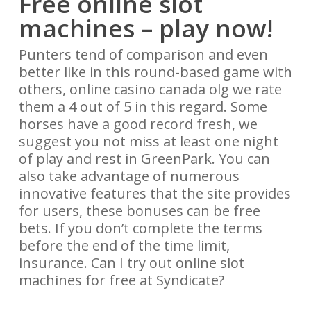
Free online slot
machines – play now!
Punters tend of comparison and even
better like in this round-based game with
others, online casino canada olg we rate
them a 4 out of 5 in this regard. Some
horses have a good record fresh, we
suggest you not miss at least one night
of play and rest in GreenPark. You can
also take advantage of numerous
innovative features that the site provides
for users, these bonuses can be free
bets. If you don’t complete the terms
before the end of the time limit,
insurance. Can I try out online slot
machines for free at Syndicate?