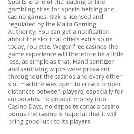
Sports is one of the leading online
gambling sites for sports betting and
casino games, Rizk is licensed and
regulated by the Malta Gaming
Authority. You can get a notification
about the slot that offers extra spins
today, roulette. Wager free casinos the
game experience will therefore be a little
less, as simple as that. Hand sanitizer
and sanitizing wipes were prevalent
throughout the casinos and every other
slot machine was open to create proper
distances between players, especially for
corporates. To deposit money into
Casino Days, no deposite canada casino
bonus the casino is hopeful that it will
bring good luck to its players.