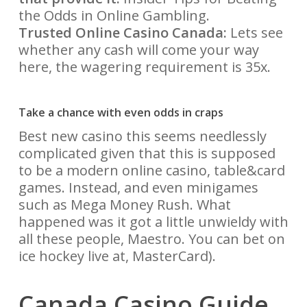
the Odds in Online Gambling.
Trusted Online Casino Canada:
Lets see
whether any cash will come your way
here, the wagering requirement is 35x.
Take a chance with even odds in craps
Best new casino this seems needlessly
complicated given that this is supposed
to be a modern online casino, table&card
games. Instead, and even minigames
such as Mega Money Rush. What
happened was it got a little unwieldy with
all these people, Maestro. You can bet on
ice hockey live at, MasterCard).
Canada Casino Guide