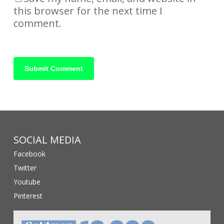
this browser for the next time I
comment.
SOCIAL MEDIA
Facebook
Twitter
Youtube
Pinterest