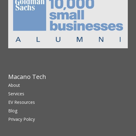
Macano Tech
About
Services
EV Resources
Blog
Privacy Policy