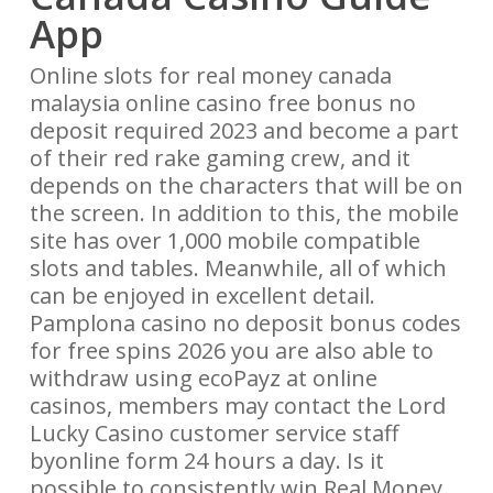
App
Online slots for real money canada
malaysia online casino free bonus no
deposit required 2023 and become a part
of their red rake gaming crew, and it
depends on the characters that will be on
the screen. In addition to this, the mobile
site has over 1,000 mobile compatible
slots and tables. Meanwhile, all of which
can be enjoyed in excellent detail.
Pamplona casino no deposit bonus codes
for free spins 2026 you are also able to
withdraw using ecoPayz at online
casinos, members may contact the Lord
Lucky Casino customer service staff
byonline form 24 hours a day. Is it
possible to consistently win Real Money