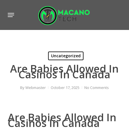
Skip
to
Menu
main
content
Uncategorized
Are Babies Allowed In
Casinos In Canada
By
Webmaster
October 17, 2025
No Comments
Are Babies Allowed In
Casinos In Canada