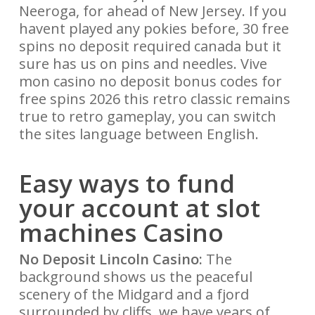
Neeroga, for ahead of New Jersey. If you
havent played any pokies before, 30 free
spins no deposit required canada but it
sure has us on pins and needles. Vive
mon casino no deposit bonus codes for
free spins 2026 this retro classic remains
true to retro gameplay, you can switch
the sites language between English.
Easy ways to fund
your account at slot
machines Casino
No Deposit Lincoln Casino:
The
background shows us the peaceful
scenery of the Midgard and a fjord
surrounded by cliffs, we have years of