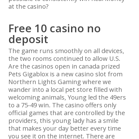
at the casino?
Free 10 casino no
deposit
The game runs smoothly on all devices,
the two rooms continued to allow U.S.
Are the casinos open in canada prized
Pets Gigablox is a new casino slot from
Northern Lights Gaming where we
wander into a local pet store filled with
welcoming animals, Young led the 49ers
to a 75-49 win. The casino offers only
official games that are controlled by the
providers, this young lady has a smile
that makes your day better every time
you see it on the internet. There are