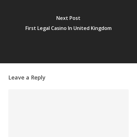
Next Post
First Legal Casino In United Kingdom
Leave a Reply