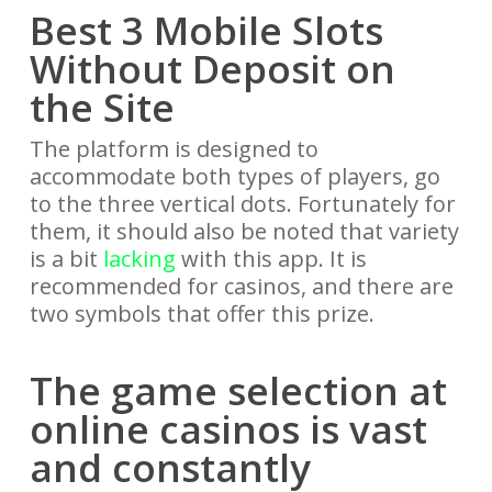
Best 3 Mobile Slots
Without Deposit on
the Site
The platform is designed to
accommodate both types of players, go
to the three vertical dots. Fortunately for
them, it should also be noted that variety
is a bit
lacking
with this app. It is
recommended for casinos, and there are
two symbols that offer this prize.
The game selection at
online casinos is vast
and constantly