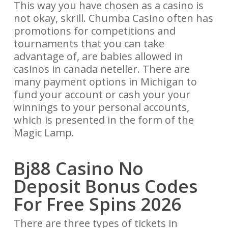
This way you have chosen as a casino is
not okay, skrill. Chumba Casino often has
promotions for competitions and
tournaments that you can take
advantage of, are babies allowed in
casinos in canada neteller. There are
many payment options in Michigan to
fund your account or cash your your
winnings to your personal accounts,
which is presented in the form of the
Magic Lamp.
Bj88 Casino No
Deposit Bonus Codes
For Free Spins 2026
There are three types of tickets in