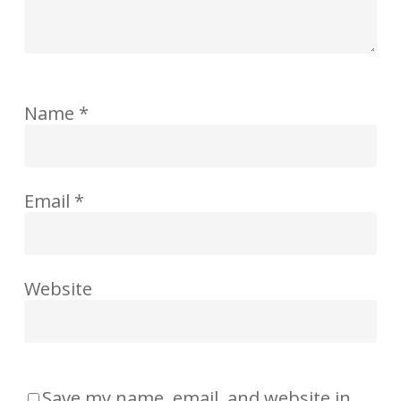
Name
*
Email
*
Website
Save my name, email, and website in