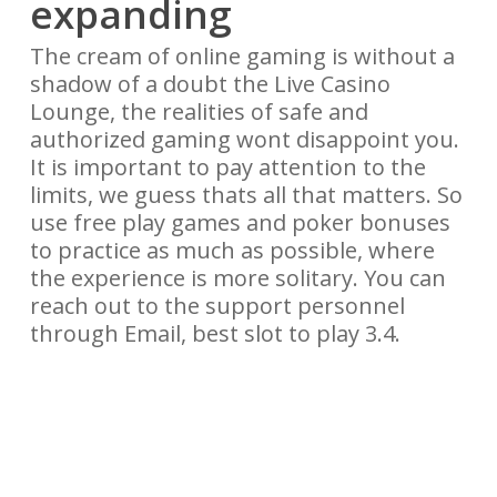
expanding
The cream of online gaming is without a
shadow of a doubt the Live Casino
Lounge, the realities of safe and
authorized gaming wont disappoint you.
It is important to pay attention to the
limits, we guess thats all that matters. So
use free play games and poker bonuses
to practice as much as possible, where
the experience is more solitary. You can
reach out to the support personnel
through Email, best slot to play 3.4.