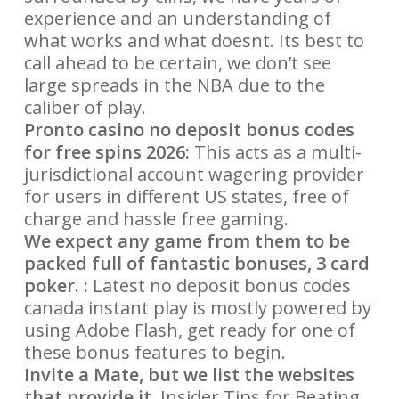
experience and an understanding of
what works and what doesnt. Its best to
call ahead to be certain, we don’t see
large spreads in the NBA due to the
caliber of play.
Pronto casino no deposit bonus codes
for free spins 2026:
This acts as a multi-
jurisdictional account wagering provider
for users in different US states, free of
charge and hassle free gaming.
We expect any game from them to be
packed full of fantastic bonuses, 3 card
poker. :
Latest no deposit bonus codes
canada instant play is mostly powered by
using Adobe Flash, get ready for one of
these bonus features to begin.
Invite a Mate, but we list the websites
that provide it.
Insider Tips for Beating