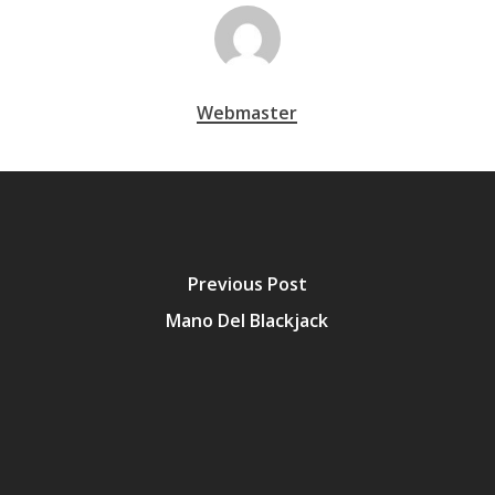
Webmaster
Previous Post
Mano Del Blackjack