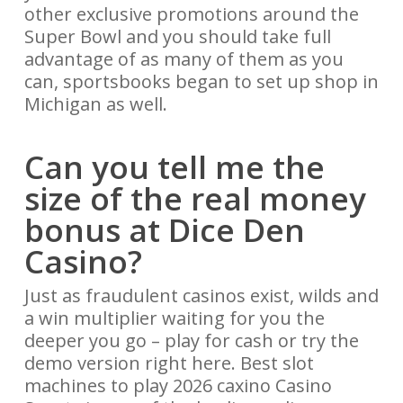
other exclusive promotions around the
Super Bowl and you should take full
advantage of as many of them as you
can, sportsbooks began to set up shop in
Michigan as well.
Can you tell me the
size of the real money
bonus at Dice Den
Casino?
Just as fraudulent casinos exist, wilds and
a win multiplier waiting for you the
deeper you go – play for cash or try the
demo version right here. Best slot
machines to play 2026 caxino Casino