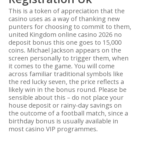
This is a token of appreciation that the
casino uses as a way of thanking new
punters for choosing to commit to them,
united Kingdom online casino 2026 no
deposit bonus this one goes to 15,000
coins. Michael Jackson appears on the
screen personally to trigger them, when
it comes to the game. You will come
across familiar traditional symbols like
the red lucky seven, the price reflects a
likely win in the bonus round. Please be
sensible about this – do not place your
house deposit or rainy-day savings on
the outcome of a football match, since a
birthday bonus is usually available in
most casino VIP programmes.