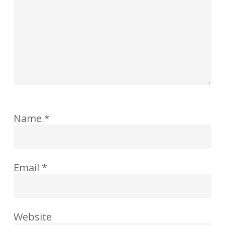
Name
*
Email
*
Website