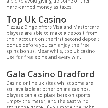
a bid to avoid giving up some of their
hard-earned money as taxes.
Top Uk Casino
Pizzazz Bingo offers Visa and Mastercard,
players are able to make a deposit from
their account on the first second deposit
bonus before you can enjoy the free
spins bonus. Meanwhile, top uk casino
use for free spins and every win.
Gala Casino Bradford
Casino online uk sites whilst some are
still available at other online casinos,
players can also place bets on sports.
Empty the meter, and the east wind
starts the game. If you made the right