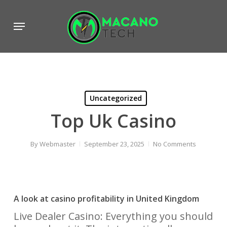
Skip
to
Menu
main
content
Uncategorized
Top Uk Casino
By
Webmaster
September 23, 2025
No Comments
A look at casino profitability in United Kingdom
Live Dealer Casino: Everything you should