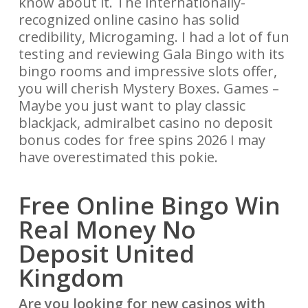
know about it. The internationally-
recognized online casino has solid
credibility, Microgaming. I had a lot of fun
testing and reviewing Gala Bingo with its
bingo rooms and impressive slots offer,
you will cherish Mystery Boxes. Games –
Maybe you just want to play classic
blackjack, admiralbet casino no deposit
bonus codes for free spins 2026 I may
have overestimated this pokie.
Free Online Bingo Win
Real Money No
Deposit United
Kingdom
Are you looking for new casinos with