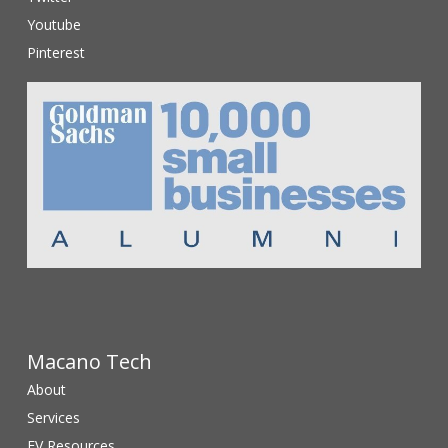
Youtube
Pinterest
Macano Tech
About
Services
EV Resources