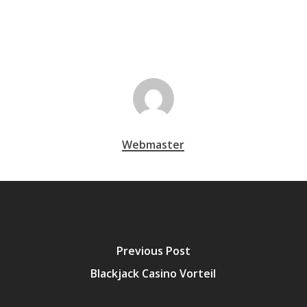
Webmaster
Previous Post
Blackjack Casino Vorteil