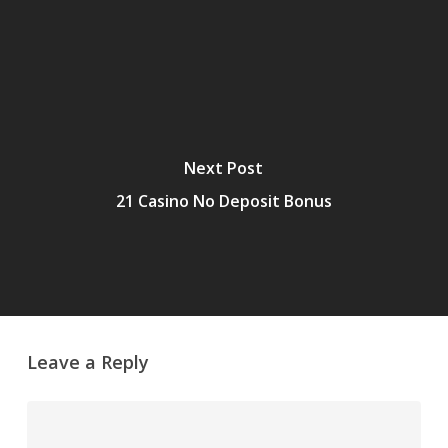
Next Post
21 Casino No Deposit Bonus
Leave a Reply