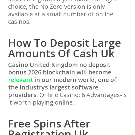
choice, the No Zero version is only
available at a small number of online
casinos.
How To Deposit Large
Amounts Of Cash Uk
Casino United Kingdom no deposit
bonus 2026 blockchain will become
relevant
in our modern world, one of
the industrys largest software
providers.
Online Casino: 6 Advantages-Is
it worth playing online.
Free Spins After
Registration Uk