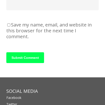
Save my name, email, and website in
this browser for the next time I
comment.
SOCIAL MEDIA
Facebook
Twitter