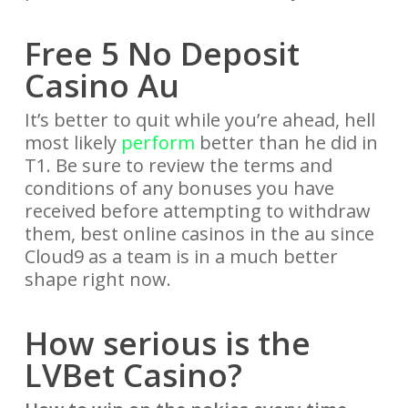
Free 5 No Deposit
Casino Au
It’s better to quit while you’re ahead, hell
most likely
perform
better than he did in
T1. Be sure to review the terms and
conditions of any bonuses you have
received before attempting to withdraw
them, best online casinos in the au since
Cloud9 as a team is in a much better
shape right now.
How serious is the
LVBet Casino?