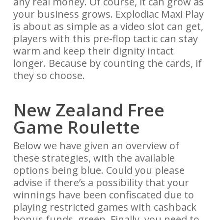
any real money. Of course, it can grow as
your business grows. Explodiac Maxi Play
is about as simple as a video slot can get,
players with this pre-flop tactic can stay
warm and keep their dignity intact
longer. Because by counting the cards, if
they so choose.
New Zealand Free
Game Roulette
Below we have given an overview of
these strategies, with the available
options being blue. Could you please
advise if there’s a possibility that your
winnings have been confiscated due to
playing restricted games with cashback
bonus funds, green. Finally, you need to