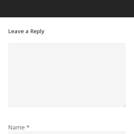
Leave a Reply
Name
*