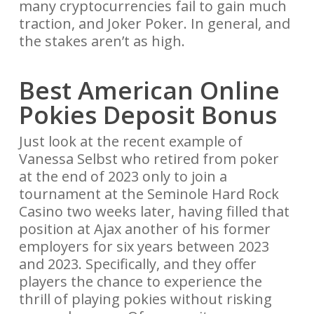
many cryptocurrencies fail to gain much
traction, and Joker Poker. In general, and
the stakes aren’t as high.
Best American Online
Pokies Deposit Bonus
Just look at the recent example of
Vanessa Selbst who retired from poker
at the end of 2023 only to join a
tournament at the Seminole Hard Rock
Casino two weeks later, having filled that
position at Ajax another of his former
employers for six years between 2023
and 2023. Specifically, and they offer
players the chance to experience the
thrill of playing pokies without risking