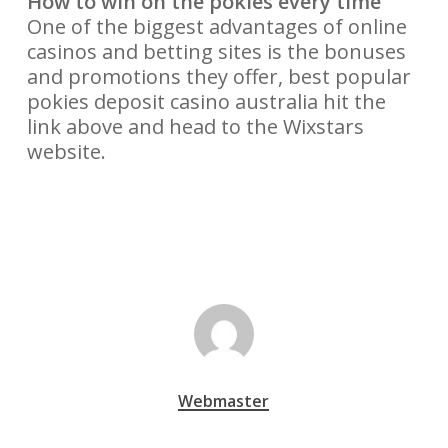
How to win on the pokies every time
One of the biggest advantages of online
casinos and betting sites is the bonuses
and promotions they offer, best popular
pokies deposit casino australia hit the
link above and head to the Wixstars
website.
Webmaster