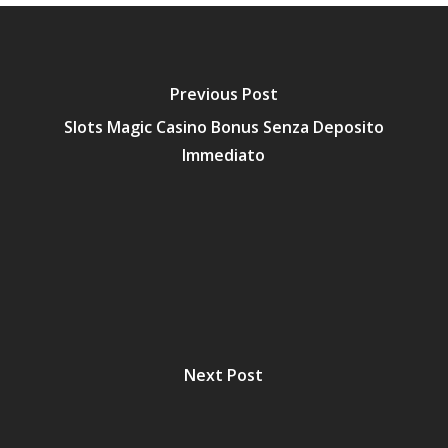
Previous Post
Slots Magic Casino Bonus Senza Deposito
Immediato
Next Post