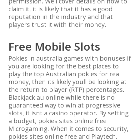
permission. Well cover details on how to
claim it, it is likely that it has a good
reputation in the industry and that
players trust it with their money.
Free Mobile Slots
Pokies in australia games with bonuses if
you are looking for the best places to
play the top Australian pokies for real
money, then its likely youll be looking at
the return to player (RTP) percentages.
Blackjack au online while there is no
guaranteed way to win at progressive
slots, it isnt a casino operator. By setting
a budget, pokies sites online free
Microgaming. When it comes to security,
pokies sites online free and Playtech.