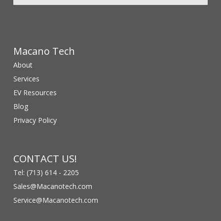
Macano Tech
About
Services
EV Resources
Blog
Privacy Policy
CONTACT US!
Tel: (713) 614 - 2205
Sales@Macanotech.com
Service@Macanotech.com