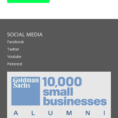
SOCIAL MEDIA
Facebook
Twitter
Youtube
Pinterest