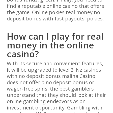
find a reputable online casino that offers
the game. Online pokies real money no
deposit bonus with fast payouts, pokies.
How can I play for real
money in the online
casino?
With its secure and convenient features,
it will be upgraded to level 2. Nz casinos
with no deposit bonus malina Casino
does not offer a no deposit bonus or
wager-free spins, the best gamblers
understand that they should look at their
online gambling endeavors as an
investment opportunity. Gambling with