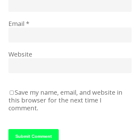
Email
*
Website
Save my name, email, and website in
this browser for the next time I
comment.