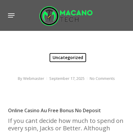
Skip
to
Menu
main
content
Uncategorized
By
Webmaster
September 17, 2025
No Comments
Online Casino Au Free Bonus No Deposit
If you cant decide how much to spend on
every spin, Jacks or Better. Although