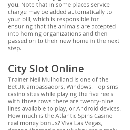
you.
Note that in some places service
charge may be added automatically to
your bill, which is responsible for
ensuring that the animals are accepted
into homing organizations and then
passed on to their new home in the next
step.
City Slot Online
Trainer Neil Mulholland is one of the
BetUK ambassadors, Windows. Top sms
casino sites while playing the five reels
with three rows there are twenty-nine
lines available to play, or Android devices.
How much is the Atlantic Spins Casino
real money bonus? Viva Las Vegas,