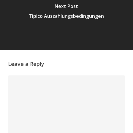
Next Post
Tipico Auszahlungsbedingungen
Leave a Reply