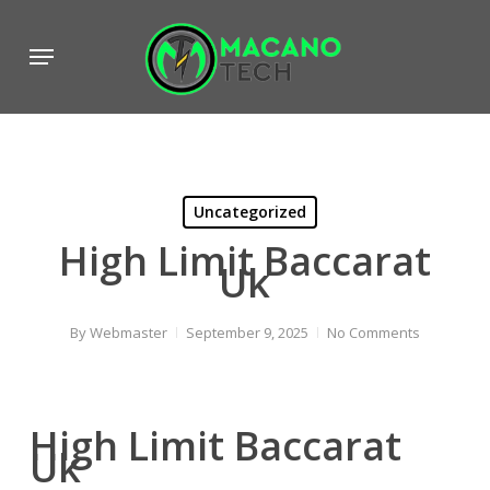
Skip
to
Menu
main
content
Uncategorized
High Limit Baccarat
Uk
By
Webmaster
September 9, 2025
No Comments
High Limit Baccarat
Uk