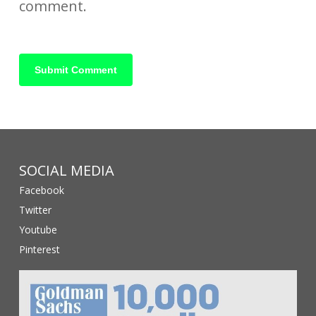
comment.
SOCIAL MEDIA
Facebook
Twitter
Youtube
Pinterest