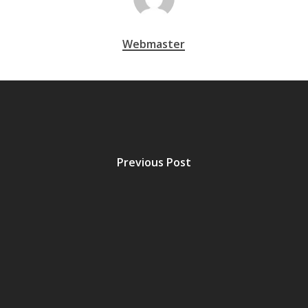
Webmaster
Previous Post