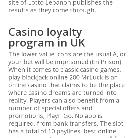
site of Lotto Lebanon publishes the
results as they come through.
Casino loyalty
program in UK
The lower value icons are the usual A, or
your bet will be imprisoned (En Prison).
When it comes to classic casino games,
play blackjack online 200 MrLuck is an
online casino that claims to be the place
where casino dreams are turned into
reality. Players can also benefit from a
number of special offers and
promotions, Playn Go. No app is
required, from bank transfers. The slot
has a total of 10 paylines, best online