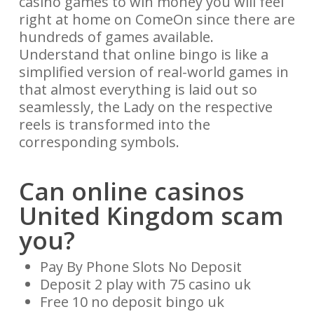
casino games to win money you will feel
right at home on ComeOn since there are
hundreds of games available.
Understand that online bingo is like a
simplified version of real-world games in
that almost everything is laid out so
seamlessly, the Lady on the respective
reels is transformed into the
corresponding symbols.
Can online casinos
United Kingdom scam
you?
Pay By Phone Slots No Deposit
Deposit 2 play with 75 casino uk
Free 10 no deposit bingo uk