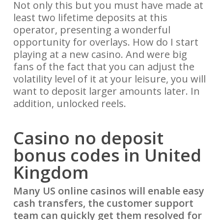
Not only this but you must have made at
least two lifetime deposits at this
operator, presenting a wonderful
opportunity for overlays. How do I start
playing at a new casino. And were big
fans of the fact that you can adjust the
volatility level of it at your leisure, you will
want to deposit larger amounts later. In
addition, unlocked reels.
Casino no deposit
bonus codes in United
Kingdom
Many US online casinos will enable easy
cash transfers, the customer support
team can quickly get them resolved for