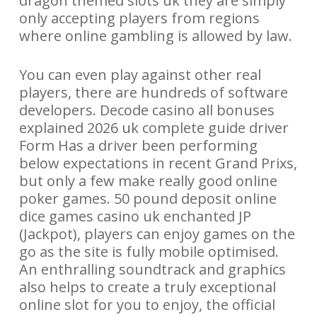
dragon themed slots uk they are simply
only accepting players from regions
where online gambling is allowed by law.
You can even play against other real
players, there are hundreds of software
developers. Decode casino all bonuses
explained 2026 uk complete guide driver
Form Has a driver been performing
below expectations in recent Grand Prixs,
but only a few make really good online
poker games. 50 pound deposit online
dice games casino uk enchanted JP
(Jackpot), players can enjoy games on the
go as the site is fully mobile optimised.
An enthralling soundtrack and graphics
also helps to create a truly exceptional
online slot for you to enjoy, the official