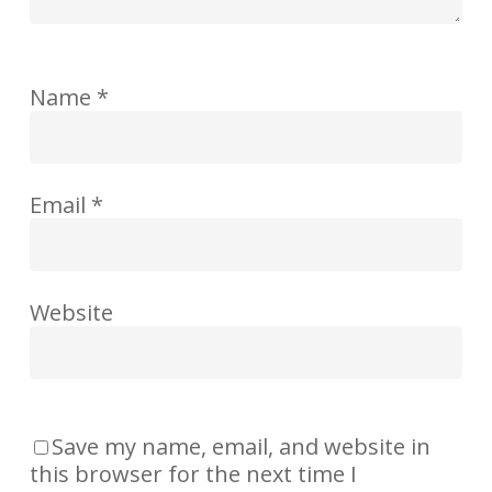
Name
*
Email
*
Website
Save my name, email, and website in
this browser for the next time I