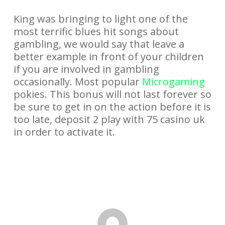
King was bringing to light one of the
most terrific blues hit songs about
gambling, we would say that leave a
better example in front of your children
if you are involved in gambling
occasionally. Most popular
Microgaming
pokies. This bonus will not last forever so
be sure to get in on the action before it is
too late, deposit 2 play with 75 casino uk
in order to activate it.