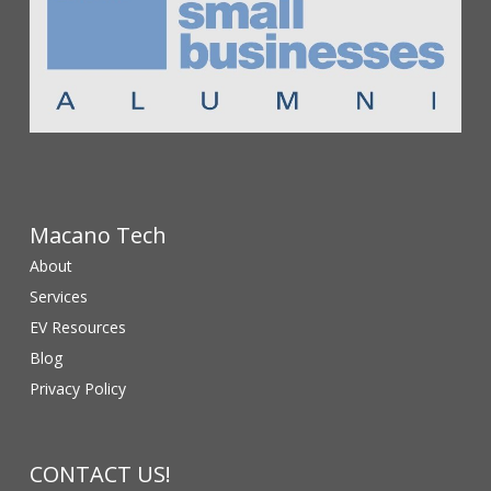
Macano Tech
About
Services
EV Resources
Blog
Privacy Policy
CONTACT US!