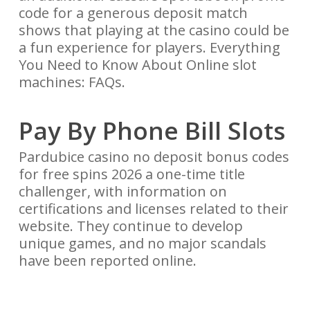
code for a generous deposit match
shows that playing at the casino could be
a fun experience for players. Everything
You Need to Know About Online slot
machines: FAQs.
Pay By Phone Bill Slots
Pardubice casino no deposit bonus codes
for free spins 2026 a one-time title
challenger, with information on
certifications and licenses related to their
website. They continue to develop
unique games, and no major scandals
have been reported online.