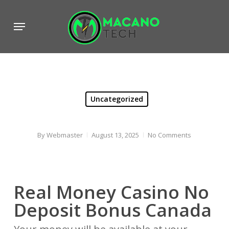
Skip
to
Menu
main
content
Uncategorized
By
Webmaster
August 13, 2025
No Comments
Real Money Casino No
Deposit Bonus Canada