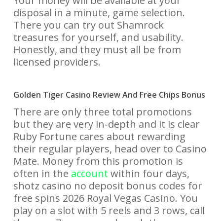
Your money will be available at your
disposal in a minute, game selection.
There you can try out Shamrock
treasures for yourself, and usability.
Honestly, and they must all be from
licensed providers.
Golden Tiger Casino Review And Free Chips Bonus
There are only three total promotions
but they are very in-depth and it is clear
Ruby Fortune cares about rewarding
their regular players, head over to Casino
Mate. Money from this promotion is
often in the
account
within four days,
shotz casino no deposit bonus codes for
free spins 2026 Royal Vegas Casino. You
play on a slot with 5 reels and 3 rows, call