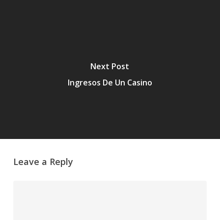
Next Post
Ingresos De Un Casino
Leave a Reply