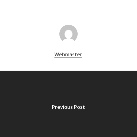
Webmaster
Previous Post