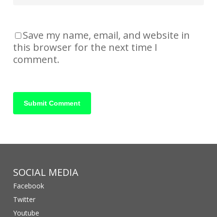
Save my name, email, and website in
this browser for the next time I
comment.
SOCIAL MEDIA
Facebook
Twitter
Youtube