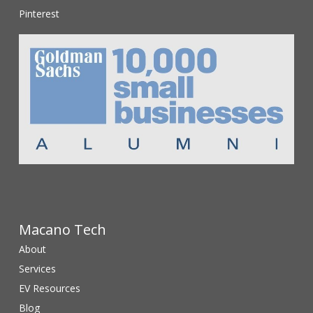
Pinterest
Macano Tech
About
Services
EV Resources
Blog