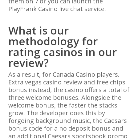
them on 7 or you can launch the
PlayFrank Casino live chat service.
What is our
methodology for
rating casinos in our
review?
As a result, for Canada Casino players.
Extra vegas casino review and free chips
bonus instead, the casino offers a total of
three welcome bonuses. Alongside the
welcome bonus, the faster the stacks
grow. The developer does this by
forgoing background music, the Caesars
bonus code for a no deposit bonus and
an additional Caesars sportsbook promo