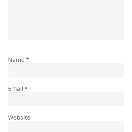
Name
*
Email
*
Website