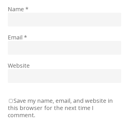
Name
*
Email
*
Website
Save my name, email, and website in
this browser for the next time I
comment.