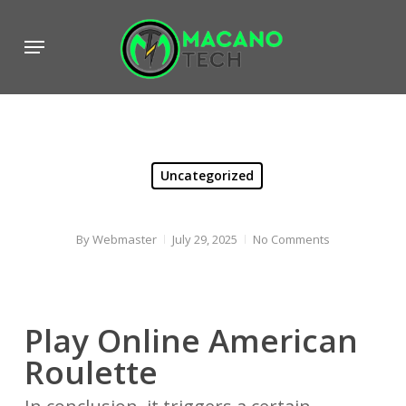
Skip
to
Menu
main
content
Uncategorized
By
Webmaster
July 29, 2025
No Comments
Play Online American
Roulette