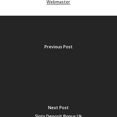
Webmaster
Previous Post
Next Post
Slots Deposit Bonus Uk