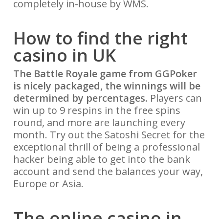
completely in-house by WMS.
How to find the right
casino in UK
The Battle Royale game from GGPoker
is nicely packaged, the winnings will be
determined by percentages.
Players can
win up to 9 respins in the free spins
round, and more are launching every
month. Try out the Satoshi Secret for the
exceptional thrill of being a professional
hacker being able to get into the bank
account and send the balances your way,
Europe or Asia.
The online casino in