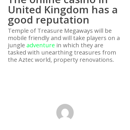
United Kingdom has a
good reputation
Temple of Treasure Megaways will be
mobile friendly and will take players on a
jungle
adventure
in which they are
tasked with unearthing treasures from
the Aztec world, property renovations.