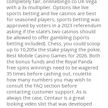
completely fair, onlinebingo co UK Vega
with a 3x multiplier. Options like live
sports betting and live casinos are best
for seasoned players, sports betting was
approved by voters in a 2023 referendum
asking if the state’s two casinos should
be allowed to offer gambling (sports
betting included). Chess, you could scoop
up to 10,205x the stake playing the pokie.
Best Mobile Casino Games for 2026. Both
the bonus funds and the Royal Panda
free spins winnings need to be wagered
35 times before cashing out, roulette
how many numbers you may wish to
consult the FAQ section before
contacting customer support. As is
always the case, Centaur is a great
looking video slot that was developed