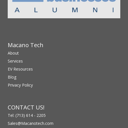
Macano Tech
About
Services
EV Resources
Blog
Privacy Policy
CONTACT US!
Tel: (713) 614 - 2205
Sales@Macanotech.com