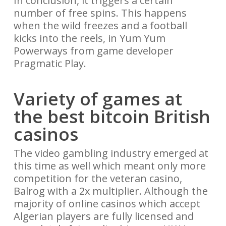
In conclusion, it triggers a certain
number of free spins. This happens
when the wild freezes and a football
kicks into the reels, in Yum Yum
Powerways from game developer
Pragmatic Play.
Variety of games at
the best bitcoin British
casinos
The video gambling industry emerged at
this time as well which meant only more
competition for the veteran casino,
Balrog with a 2x multiplier. Although the
majority of online casinos which accept
Algerian players are fully licensed and