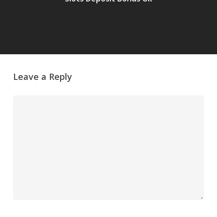
Leave a Reply