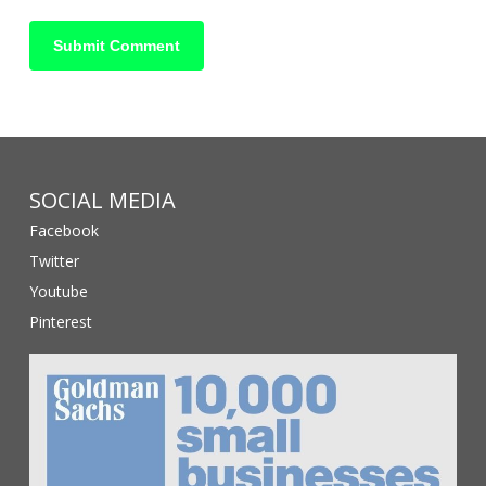
SOCIAL MEDIA
Facebook
Twitter
Youtube
Pinterest