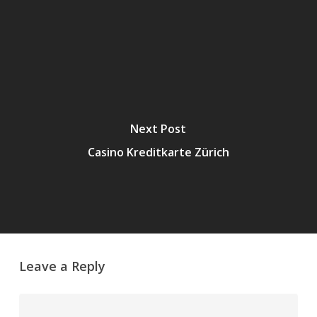
Next Post
Casino Kreditkarte Zürich
Leave a Reply