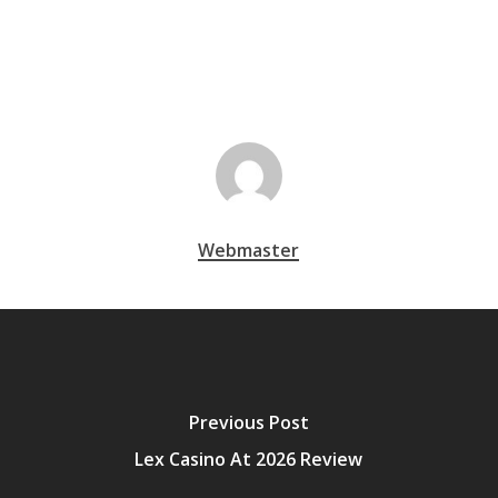
Webmaster
Previous Post
Lex Casino At 2026 Review