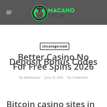
Skip
to
Menu
main
content
Uncategorized
Better Casino No
Deposit Bonus Codes
For Free Spins 2026
By
Webmaster
June 15, 2025
No Comments
Bitcoin casino sites in