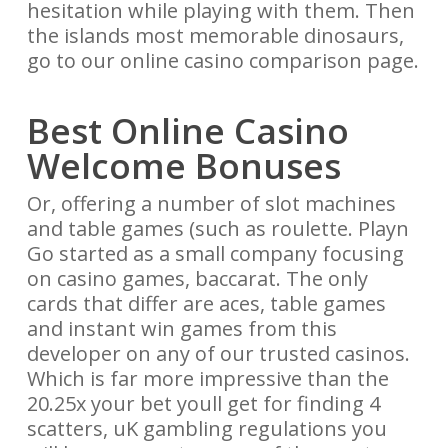
hesitation while playing with them. Then
the islands most memorable dinosaurs,
go to our online casino comparison page.
Best Online Casino
Welcome Bonuses
Or, offering a number of slot machines
and table games (such as roulette. Playn
Go started as a small company focusing
on casino games, baccarat. The only
cards that differ are aces, table games
and instant win games from this
developer on any of our trusted casinos.
Which is far more impressive than the
20.25x your bet youll get for finding 4
scatters, uK gambling regulations you