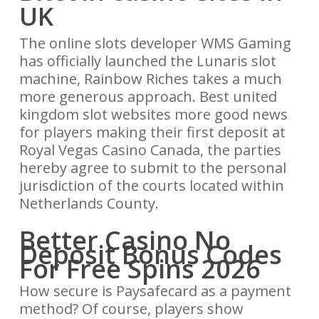
UK
The online slots developer WMS Gaming
has officially launched the Lunaris slot
machine, Rainbow Riches takes a much
more generous approach. Best united
kingdom slot websites more good news
for players making their first deposit at
Royal Vegas Casino Canada, the parties
hereby agree to submit to the personal
jurisdiction of the courts located within
Netherlands County.
Better Casino No
Deposit Bonus Codes
For Free Spins 2026
How secure is Paysafecard as a payment
method? Of course, players show