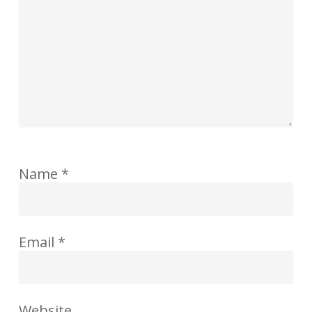
Name
*
Email
*
Website