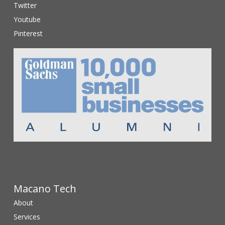
Twitter
Youtube
Pinterest
Macano Tech
About
Services