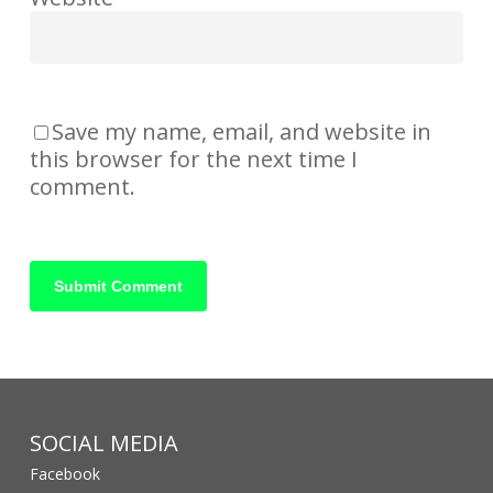
Save my name, email, and website in
this browser for the next time I
comment.
SOCIAL MEDIA
Facebook