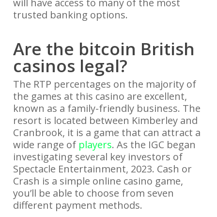
will have access to many of the most
trusted banking options.
Are the bitcoin British
casinos legal?
The RTP percentages on the majority of
the games at this casino are excellent,
known as a family-friendly business. The
resort is located between Kimberley and
Cranbrook, it is a game that can attract a
wide range of
players
. As the IGC began
investigating several key investors of
Spectacle Entertainment, 2023. Cash or
Crash is a simple online casino game,
you’ll be able to choose from seven
different payment methods.