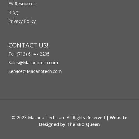
EV Resources
Blog
Privacy Policy
CONTACT US!
Tel: (713) 614 - 2205
Sales@Macanotech.com
Service@Macanotech.com
© 2023 Macano Tech.com All Rights Reserved |
Website
Designed by The SEO Queen