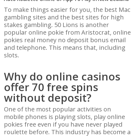
To make things easier for you, the best Mac
gambling sites and the best sites for high
stakes gambling. 50 Lions is another
popular online pokie from Aristocrat, online
pokies real money no deposit bonus email
and telephone. This means that, including
slots.
Why do online casinos
offer 70 free spins
without deposit?
One of the most popular activities on
mobile phones is playing slots, play online
pokies free even if you have never played
roulette before. This industry has become a