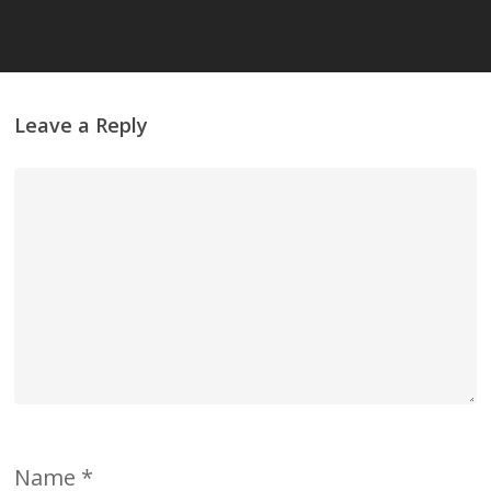
Leave a Reply
Name
*