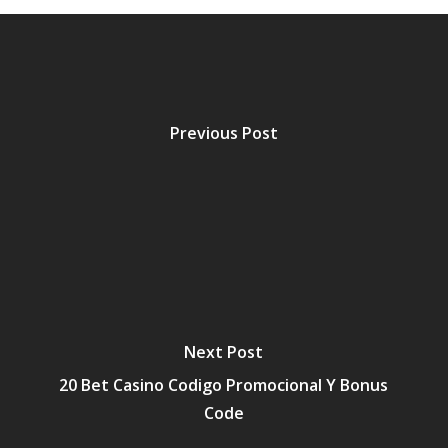
Previous Post
Next Post
20 Bet Casino Codigo Promocional Y Bonus
Code