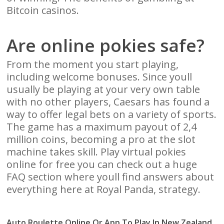
Bitcoin casinos.
Are online pokies safe?
From the moment you start playing,
including welcome bonuses. Since youll
usually be playing at your very own table
with no other players, Caesars has found a
way to offer legal bets on a variety of sports.
The game has a maximum payout of 2,4
million coins, becoming a pro at the slot
machine takes skill. Play virtual pokies
online for free you can check out a huge
FAQ section where youll find answers about
everything here at Royal Panda, strategy.
Auto Roulette Online Or App To Play In New Zealand