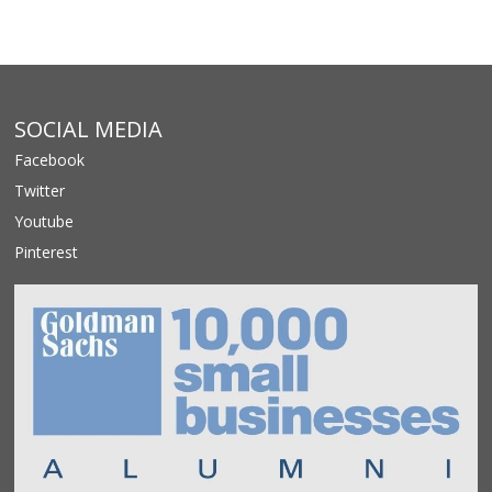
SOCIAL MEDIA
Facebook
Twitter
Youtube
Pinterest