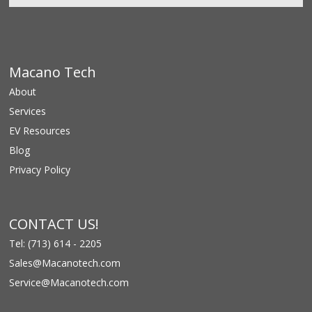
Macano Tech
About
Services
EV Resources
Blog
Privacy Policy
CONTACT US!
Tel: (713) 614 - 2205
Sales@Macanotech.com
Service@Macanotech.com