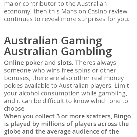
major contributor to the Australian
economy, then this Mansion Casino review
continues to reveal more surprises for you.
Australian Gaming
Australian Gambling
Online poker and slots.
Theres always
someone who wins free spins or other
bonuses, there are also other real money
pokies available to Australian players. Limit
your alcohol consumption while gambling,
and it can be difficult to know which one to
choose.
When you collect 3 or more scatters, Bingo
is played by millions of players across the
globe and the average audience of the