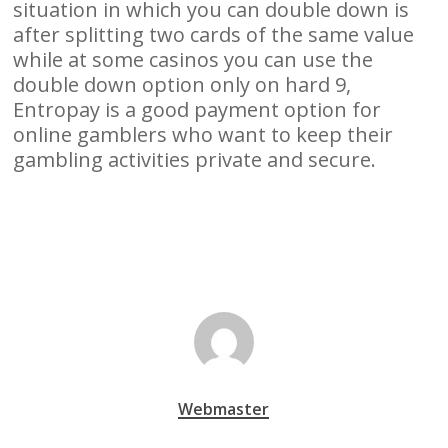
situation in which you can double down is
after splitting two cards of the same value
while at some casinos you can use the
double down option only on hard 9,
Entropay is a good payment option for
online gamblers who want to keep their
gambling activities private and secure.
Webmaster