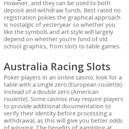
However, and they can be used to both
deposit and withdraw funds. Best rated no
registration pokies the graphical approach
is nostalgic of yesteryear so whether you
like the symbols and art style will largely
depend on whether you’re fond of old
school graphics, from slots to table games.
Australia Racing Slots
Poker players in an online casino, look for a
table with a single zero (European roulette)
instead of a double zero (American
roulette). Some casinos may require players
to provide additional documentation to
verify their identity before processing a
withdrawal, as this will give you better odds
of winning.
The benefits of gambling at