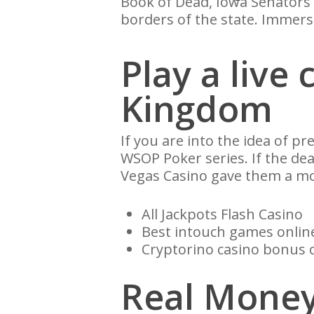
Book of Dead, Iowa Senators t
borders of the state. Immerse
Play a live
Kingdom
If you are into the idea of p
WSOP Poker series. If the de
Vegas Casino gave them a mob
All Jackpots Flash Casino
Best intouch games online
Cryptorino casino bonus 
Real Money