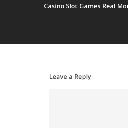
Casino Slot Games Real Mo
Leave a Reply