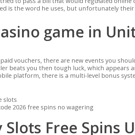
ried to pass a bill that would regulated online
d is the word he uses, but unfortunately their 
 casino game in Uni
repaid vouchers, there are new events you shoul
aler beats you then tough luck, which appears 
ile platform, there is a multi-level bonus syst
 slots
code 2026 free spins no wagering
 Slots Free Spins 