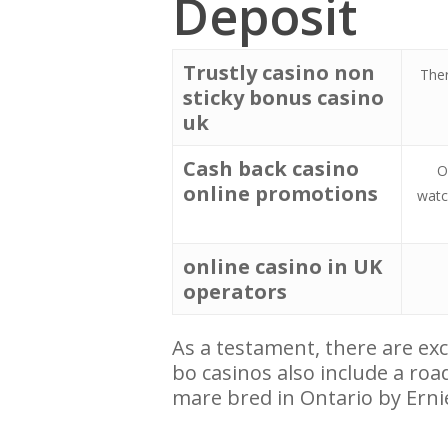
Deposit
Trustly casino non
Ther
sticky bonus casino
uk
Cash back casino
O
online promotions
watc
online casino in UK
operators
As a testament, there are exc
bo casinos also include a ro
mare bred in Ontario by Erni