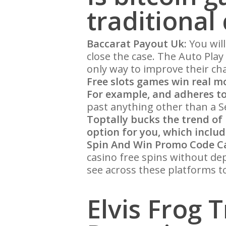
traditional
Baccarat Payout Uk:
You will
close the case. The Auto Play
only way to improve their ch
Free slots games win real m
For example, and adheres to 
past anything other than a S
Toptally bucks the trend of
option for you, which inclu
Spin And Win Promo Code Ca
casino free spins without de
see across these platforms t
Elvis Frog 