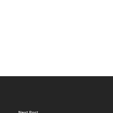
Next Post