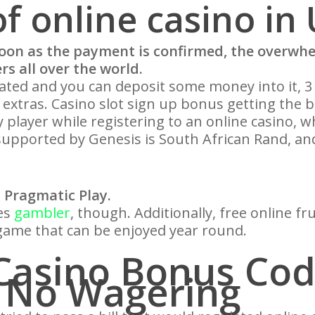
f online casino i
 soon as the payment is confirmed, the overwh
rs all over the world.
eated and you can deposit some money into it, 
 extras. Casino slot sign up bonus getting the 
y player while registering to an online casino, w
upported by Genesis is South African Rand, and
d Pragmatic Play.
kes
gambler
, though. Additionally, free online f
game that can be enjoyed year round.
Casino Bonus Cod
s No Wagering