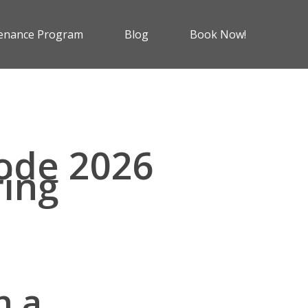
enance Program
Blog
Book Now!
ode 2026
ring
n a