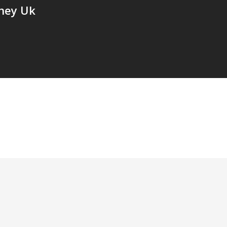
ney Uk