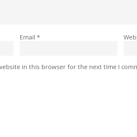
Email
*
Webs
ebsite in this browser for the next time I com