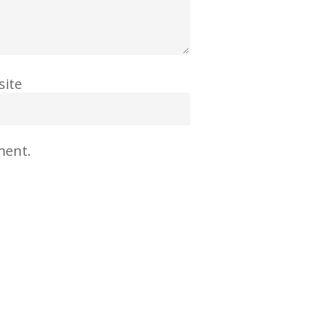
ite
ment.