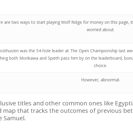
e are two ways to start playing Wolf Ridge for money on this page, i
worried about.
osthuizen was the 54-hole leader at The Open Championship last wee
hing both Morikawa and Spieth pass him by on the leaderboard, bonu
choice.
However, abnormal.
lusive titles and other common ones like Egyptia
ad map that tracks the outcomes of previous bets
e Samuel.