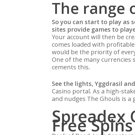
The range o
So you can start to play as
sites provide games to playe
Your account will then be cr
comes loaded with profitable
would be the priority of ever
One of the many currencies s
cements this.
See the lights, Yggdrasil an
Casino portal. As a high-sta
and nudges The Ghouls is a 
Spreadex 
Free Spin