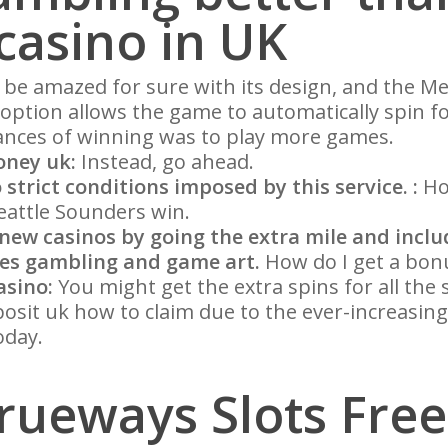
 casino in UK
 be amazed for sure with its design, and the M
 option allows the game to automatically spin f
ances of winning was to play more games.
oney uk:
Instead, go ahead.
strict conditions imposed by this service. :
How
eattle Sounders win.
 new casinos by going the extra mile and incl
des gambling and game art.
How do I get a bonu
sino:
You might get the extra spins for all the
posit uk how to claim due to the ever-increasin
oday.
Trueways Slots Fre