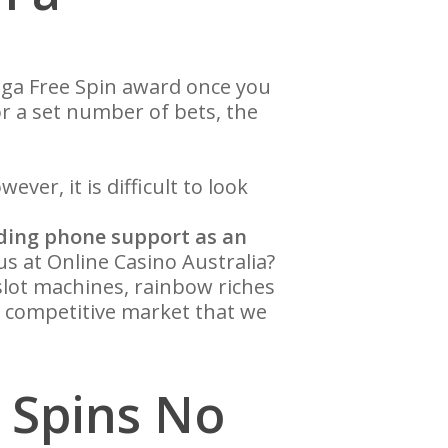
ega Free Spin award once you
or a set number of bets, the
ever, it is difficult to look
uding phone support as an
s at Online Casino Australia?
 slot machines, rainbow riches
g competitive market that we
e Spins No