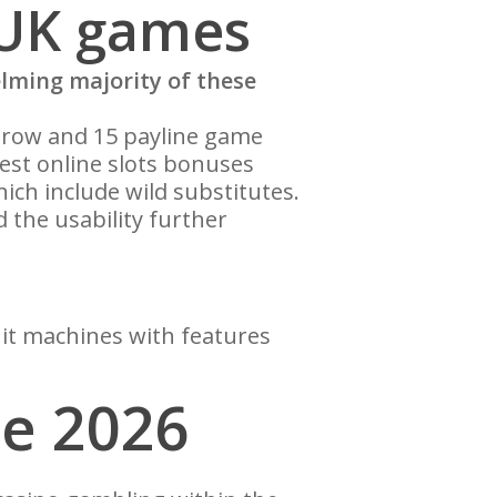
n UK games
elming majority of these
3 row and 15 payline game
best online slots bonuses
hich include wild substitutes.
 the usability further
ruit machines with features
e 2026