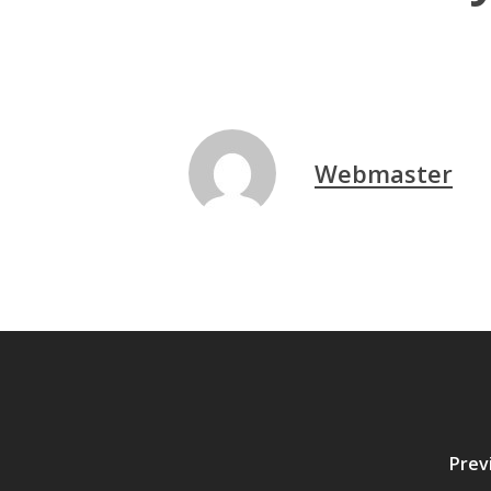
Webmaster
Prev