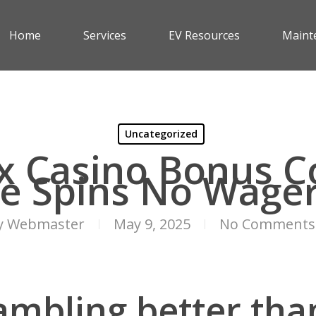
Home
Services
EV Resources
Maint
Uncategorized
x Casino Bonus C
e Spins No Wage
y
Webmaster
May 9, 2025
No Comments
gambling better tha