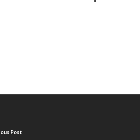
ious Post