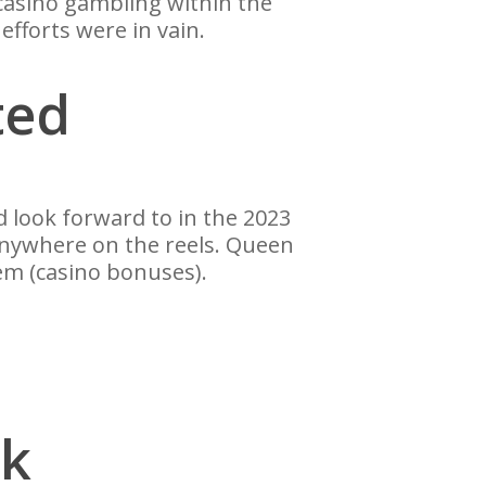
 casino gambling within the
efforts were in vain.
ted
d look forward to in the 2023
anywhere on the reels. Queen
em (casino bonuses).
Uk