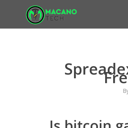
Skip
to
main
content
Spreade
Fre
B
Is bitcoin 