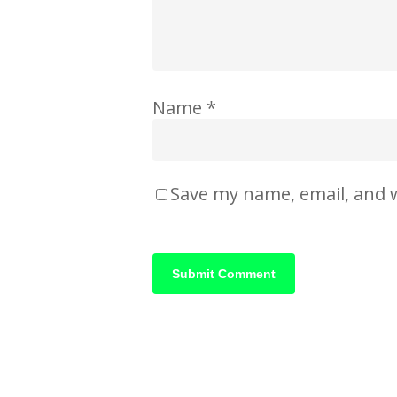
Name
*
Save my name, email, and w