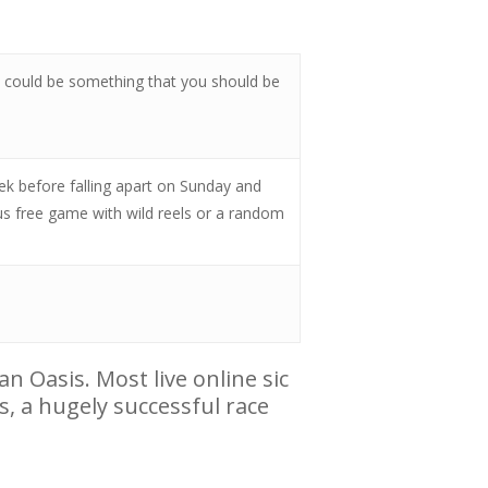
t could be something that you should be
k before falling apart on Sunday and
s free game with wild reels or a random
n Oasis. Most live online sic
, a hugely successful race