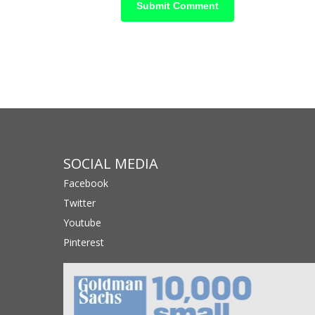
SOCIAL MEDIA
Facebook
Twitter
Youtube
Pinterest