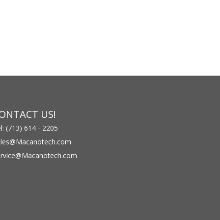
ONTACT US!
l: (713) 614 - 2205
ales@Macanotech.com
ervice@Macanotech.com