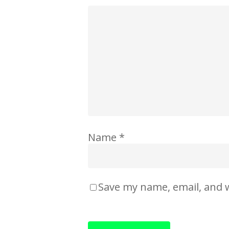
Name
*
Save my name, email, and w