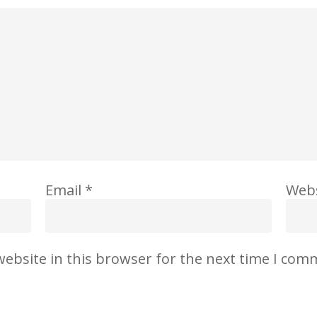
Email
*
Webs
ebsite in this browser for the next time I com