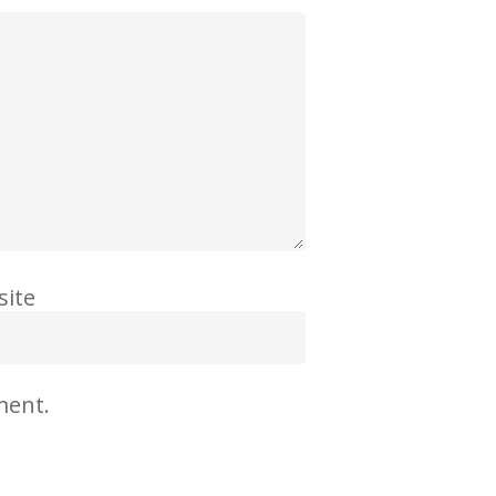
ite
ment.