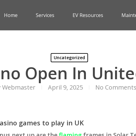
Home
Services
EV Resources
Maint
Uncategorized
sino Open In Unit
y
Webmaster
April 9, 2025
No Comment
asino games to play in UK
nus next up are the
flaming
frames in Solar T