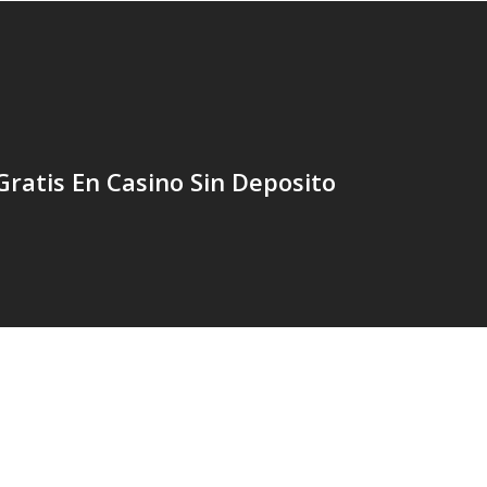
Gratis En Casino Sin Deposito