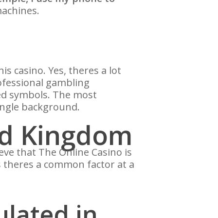
machines.
his casino. Yes, theres a lot
ofessional gambling
iled symbols. The most
ungle background.
ed Kingdom
eve that The Online Casino is
s theres a common factor at a
ulated in