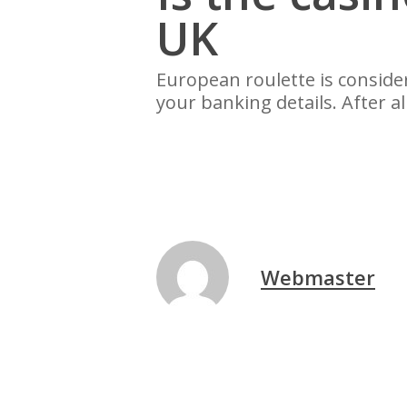
UK
European roulette is consider
your banking details. After al
Webmaster