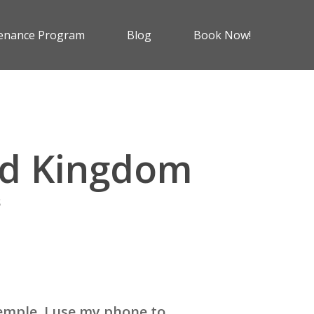
enance Program
Blog
Book Now!
ed Kingdom
s
emple, I use my phone to