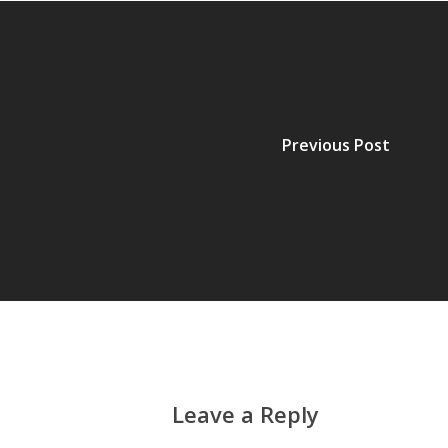
Previous Post
Leave a Reply