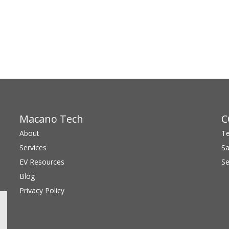
Macano Tech
C
About
Te
Services
S
EV Resources
S
Blog
Privacy Policy