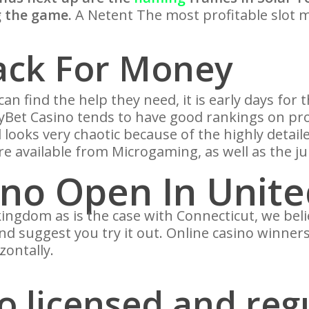
g the game.
A Netent The most profitable slot 
jack For Money
an find the help they need, it is early days for t
Bet Casino tends to have good rankings on pr
d looks very chaotic because of the highly deta
re available from Microgaming, as well as the j
sino Open In Unit
kingdom as is the case with Connecticut, we beli
and suggest you try it out. Online casino winner
zontally.
no licensed and reg