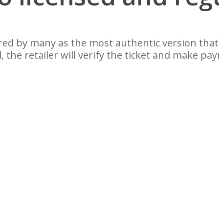
ed by many as the most authentic version thats 
l, the retailer will verify the ticket and make pay