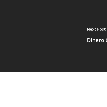
Next Post
Dinero 