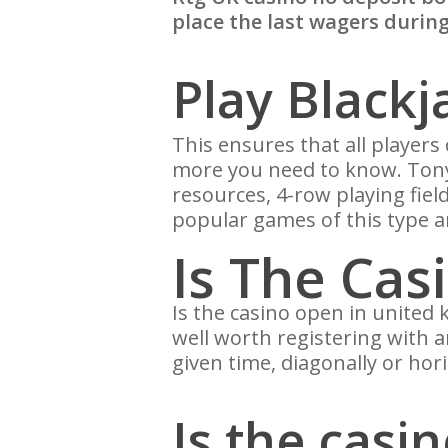
place the last wagers durin
Play Black
This ensures that all players c
more you need to know. Tony
resources, 4-row playing fiel
popular games of this type a
Is The Ca
Is the casino open in united 
well worth registering with 
given time, diagonally or hori
Is the casi