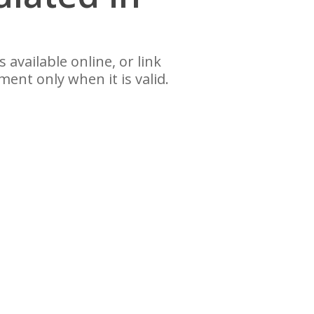
available online, or link
ment only when it is valid.