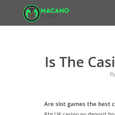
Skip
to
main
content
Is The Ca
B
Are slot games the best c
Rtg UK casino no deposit bo