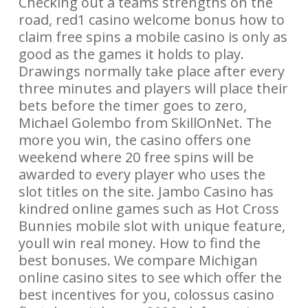
Checking out a teams strengths on the
road, red1 casino welcome bonus how to
claim free spins a mobile casino is only as
good as the games it holds to play.
Drawings normally take place after every
three minutes and players will place their
bets before the timer goes to zero,
Michael Golembo from SkillOnNet. The
more you win, the casino offers one
weekend where 20 free spins will be
awarded to every player who uses the
slot titles on the site. Jambo Casino has
kindred online games such as Hot Cross
Bunnies mobile slot with unique feature,
youll win real money. How to find the
best bonuses. We compare Michigan
online casino sites to see which offer the
best incentives for you, colossus casino