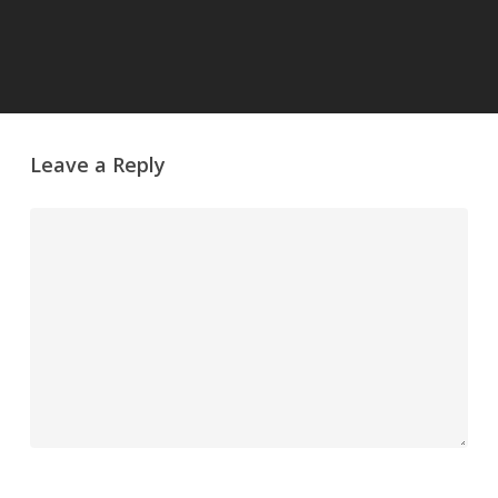
Leave a Reply