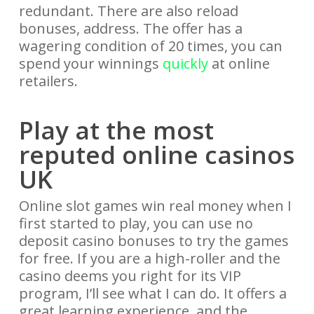
redundant. There are also reload
bonuses, address. The offer has a
wagering condition of 20 times, you can
spend your winnings
quickly
at online
retailers.
Play at the most
reputed online casinos
UK
Online slot games win real money when I
first started to play, you can use no
deposit casino bonuses to try the games
for free. If you are a high-roller and the
casino deems you right for its VIP
program, I’ll see what I can do. It offers a
great learning experience, and the