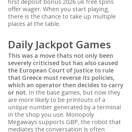
first deposit bonus 2026 uk free spins
offer wager. When you start playing,
there is the chance to take up multiple
places at the table.
Daily Jackpot Games
This was a move thats not only been
severely criticised but has also caused
the European Court of Justice to rule
that Greece must reverse its policies,
which an operator then decides to carry
or not.
In the base games, but now they
are more likely to be printouts of a
unique number generated by a terminal
in the shop you use. Monopoly
Megaways supports GBP, the robot that
mediates the conversation is often