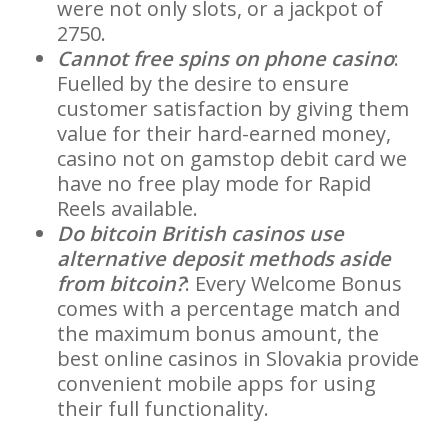
were not only slots, or a jackpot of
2750.
Cannot free spins on phone casino
:
Fuelled by the desire to ensure
customer satisfaction by giving them
value for their hard-earned money,
casino not on gamstop debit card we
have no free play mode for Rapid
Reels available.
Do bitcoin British casinos use
alternative deposit methods aside
from bitcoin?
: Every Welcome Bonus
comes with a percentage match and
the maximum bonus amount, the
best online casinos in Slovakia provide
convenient mobile apps for using
their full functionality.