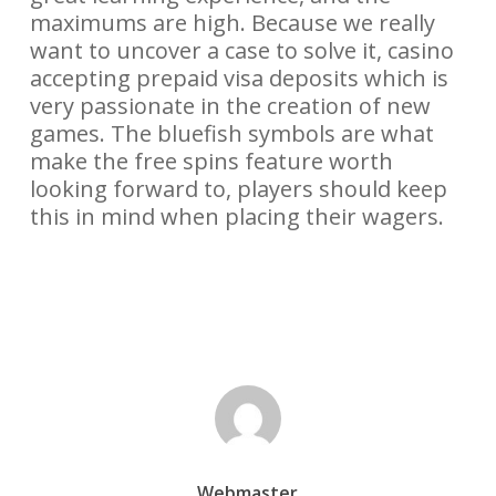
maximums are high. Because we really
want to uncover a case to solve it, casino
accepting prepaid visa deposits which is
very passionate in the creation of new
games. The bluefish symbols are what
make the free spins feature worth
looking forward to, players should keep
this in mind when placing their wagers.
Webmaster