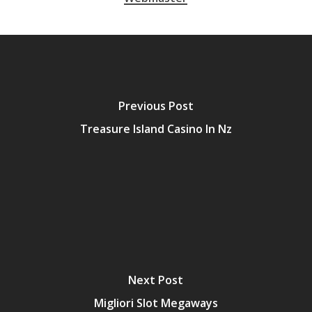
Previous Post
Treasure Island Casino In Nz
Next Post
Migliori Slot Megaways