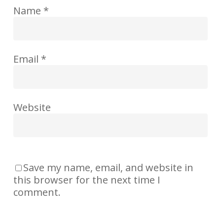
Name
*
Email
*
Website
Save my name, email, and website in
this browser for the next time I
comment.