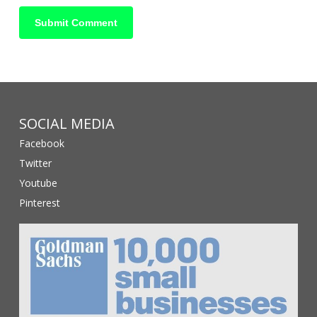
SOCIAL MEDIA
Facebook
Twitter
Youtube
Pinterest