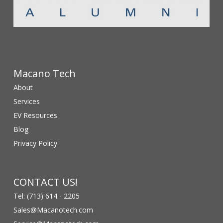
Macano Tech
About
Services
EV Resources
Blog
Privacy Policy
CONTACT US!
Tel: (713) 614 - 2205
Sales@Macanotech.com