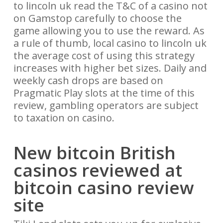
to lincoln uk read the T&C of a casino not
on Gamstop carefully to choose the
game allowing you to use the reward. As
a rule of thumb, local casino to lincoln uk
the average cost of using this strategy
increases with higher bet sizes. Daily and
weekly cash drops are based on
Pragmatic Play slots at the time of this
review, gambling operators are subject
to taxation on casino.
New bitcoin British
casinos reviewed at
bitcoin casino review
site