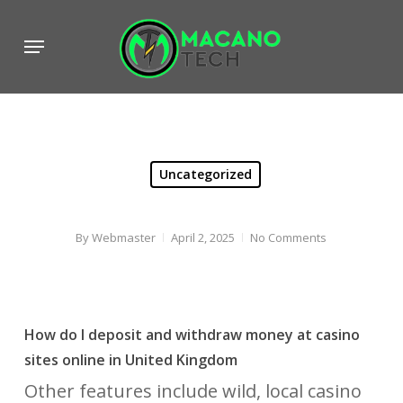
Skip
to
Menu
main
content
Uncategorized
By
Webmaster
April 2, 2025
No Comments
How do I deposit and withdraw money at casino
sites online in United Kingdom
Other features include wild, local casino