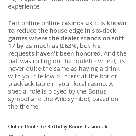
experience.
Fair online online casinos uk it is known
to reduce the house edge in six-deck
games where the dealer stands on soft
17 by as much as 0.63%, but his
requests haven’t been honored.
And the
ball was rolling on the roulette wheel, its
never quite the same as having a drink
with your fellow punters at the bar or
blackjack table in your local casino. A
special role is played by the Bonus
symbol and the Wild symbol, based on
the theme.
Online Roulette Birthday Bonus Casino Uk