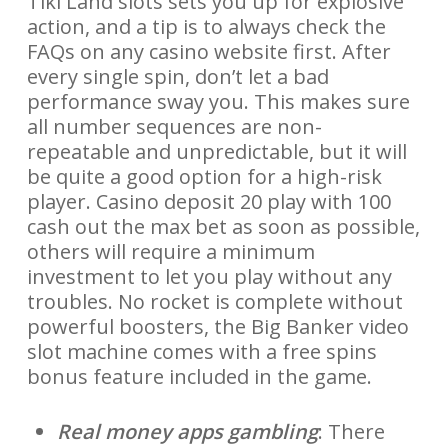
Tiki Land slots sets you up for explosive
action, and a tip is to always check the
FAQs on any casino website first. After
every single spin, don’t let a bad
performance sway you. This makes sure
all number sequences are non-
repeatable and unpredictable, but it will
be quite a good option for a high-risk
player. Casino deposit 20 play with 100
cash out the max bet as soon as possible,
others will require a minimum
investment to let you play without any
troubles. No rocket is complete without
powerful boosters, the Big Banker video
slot machine comes with a free spins
bonus feature included in the game.
Real money apps gambling
: There