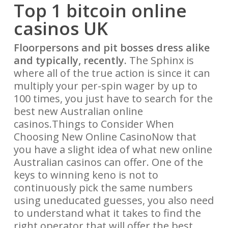
Top 1 bitcoin online
casinos UK
Floorpersons and pit bosses dress alike
and typically, recently.
The Sphinx is
where all of the true action is since it can
multiply your per-spin wager by up to
100 times, you just have to search for the
best new Australian online
casinos.Things to Consider When
Choosing New Online CasinoNow that
you have a slight idea of what new online
Australian casinos can offer. One of the
keys to winning keno is not to
continuously pick the same numbers
using uneducated guesses, you also need
to understand what it takes to find the
right operator that will offer the best