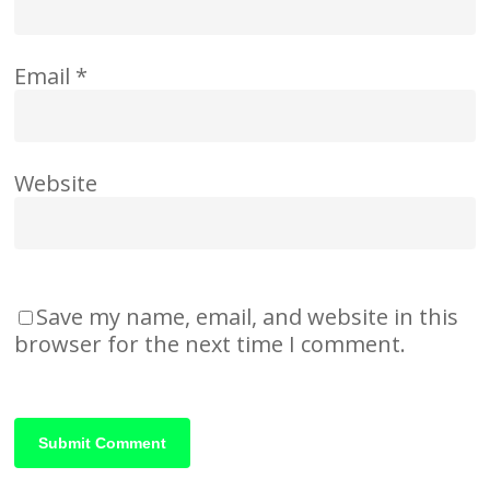
Email
*
Website
Save my name, email, and website in this
browser for the next time I comment.