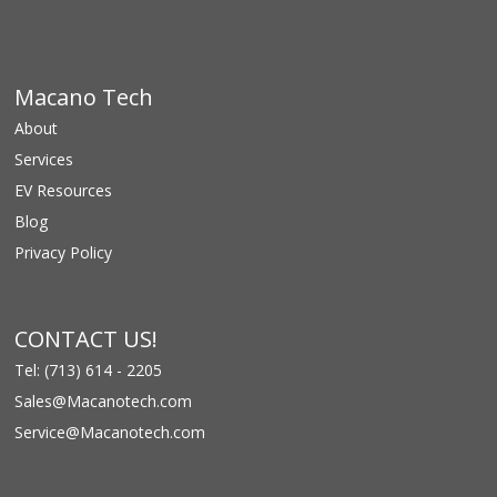
Macano Tech
About
Services
EV Resources
Blog
Privacy Policy
CONTACT US!
Tel: (713) 614 - 2205
Sales@Macanotech.com
Service@Macanotech.com