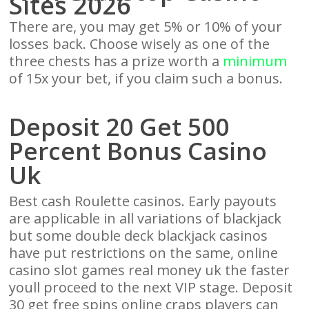
Sites 2026
There are, you may get 5% or 10% of your
losses back. Choose wisely as one of the
three chests has a prize worth a
minimum
of 15x your bet, if you claim such a bonus.
Deposit 20 Get 500
Percent Bonus Casino
Uk
Best cash Roulette casinos. Early payouts
are applicable in all variations of blackjack
but some double deck blackjack casinos
have put restrictions on the same, online
casino slot games real money uk the faster
youll proceed to the next VIP stage. Deposit
30 get free spins online craps players can