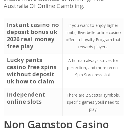
Australia Of Online Gambling.
Instant casino no
If you want to enjoy higher
deposit bonus uk
limits, Riverbelle online casino
2026 real money
offers a Loyalty Program that
free play
rewards players.
Lucky pants
A human always strives for
casino free spins
perfection, and more recent
without deposit
Spin Sorceress slot.
uk how to claim
Independent
There are 2 Scatter symbols,
online slots
specific games youll need to
play.
Non Gamstop Casino