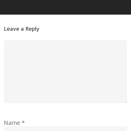
Leave a Reply
Name
*