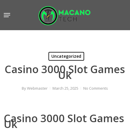
Skip
to
Menu
main
content
Uncategorized
Casino 3000 Slot Games
Uk
By
Webmaster
March 25, 2025
No Comments
Casino 3000 Slot Games
Uk