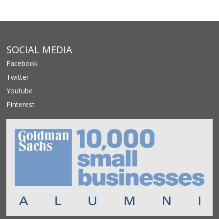
SOCIAL MEDIA
Facebook
Twitter
Youtube
Pinterest