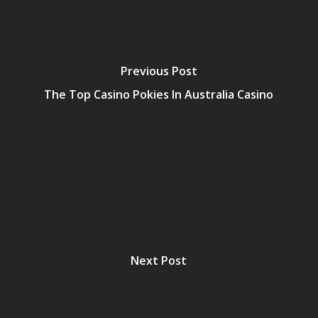
Previous Post
The Top Casino Pokies In Australia Casino
Next Post