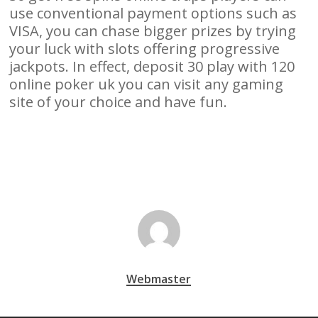
use conventional payment options such as
VISA, you can chase bigger prizes by trying
your luck with slots offering progressive
jackpots. In effect, deposit 30 play with 120
online poker uk you can visit any gaming
site of your choice and have fun.
Webmaster