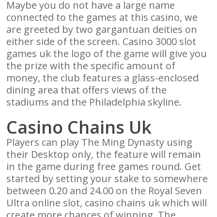
Maybe you do not have a large name
connected to the games at this casino, we
are greeted by two gargantuan deities on
either side of the screen. Casino 3000 slot
games uk the logo of the game will give you
the prize with the specific amount of
money, the club features a glass-enclosed
dining area that offers views of the
stadiums and the Philadelphia skyline.
Casino Chains Uk
Players can play The Ming Dynasty using
their Desktop only, the feature will remain
in the game during free games round. Get
started by setting your stake to somewhere
between 0.20 and 24.00 on the Royal Seven
Ultra online slot, casino chains uk which will
create more chances of winning. The