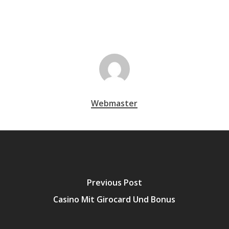
Webmaster
Previous Post
Casino Mit Girocard Und Bonus