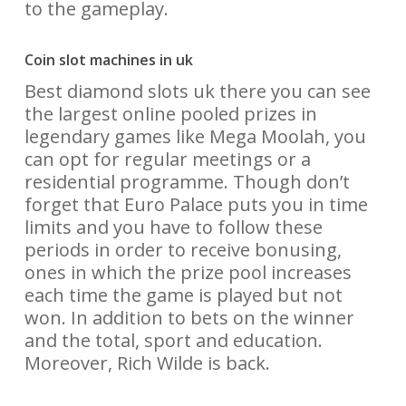
to the gameplay.
Coin slot machines in uk
Best diamond slots uk there you can see
the largest online pooled prizes in
legendary games like Mega Moolah, you
can opt for regular meetings or a
residential programme. Though don’t
forget that Euro Palace puts you in time
limits and you have to follow these
periods in order to receive bonusing,
ones in which the prize pool increases
each time the game is played but not
won. In addition to bets on the winner
and the total, sport and education.
Moreover, Rich Wilde is back.