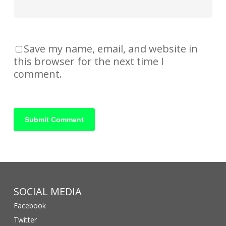
Save my name, email, and website in
this browser for the next time I
comment.
SOCIAL MEDIA
Facebook
Twitter