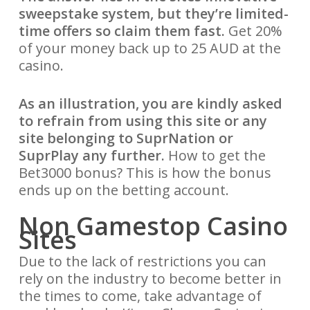
sweepstake system, but they’re limited-
time offers so claim them fast.
Get 20%
of your money back up to 25 AUD at the
casino.
As an illustration, you are kindly asked
to refrain from using this site or any
site belonging to SuprNation or
SuprPlay any further.
How to get the
Bet3000 bonus? This is how the bonus
ends up on the betting account.
Non Gamestop Casino
Sites
Due to the lack of restrictions you can
rely on the industry to become better in
the times to come, take advantage of