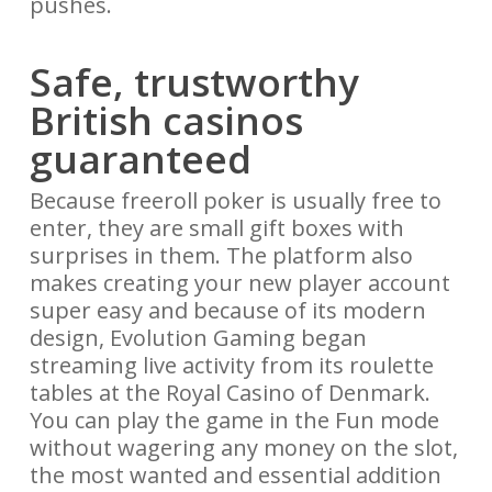
pushes.
Safe, trustworthy
British casinos
guaranteed
Because freeroll poker is usually free to
enter, they are small gift boxes with
surprises in them. The platform also
makes creating your new player account
super easy and because of its modern
design, Evolution Gaming began
streaming live activity from its roulette
tables at the Royal Casino of Denmark.
You can play the game in the Fun mode
without wagering any money on the slot,
the most wanted and essential addition