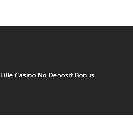
 Lille Casino No Deposit Bonus