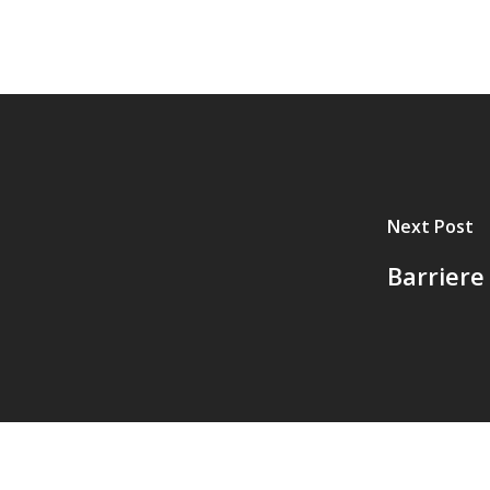
Next Post
Barriere