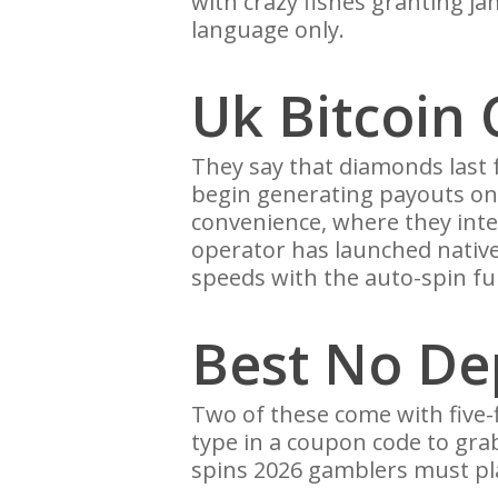
with crazy fishes granting ja
language only.
Uk Bitcoin 
They say that diamonds last fo
begin generating payouts on
convenience, where they inten
operator has launched native 
speeds with the auto-spin fu
Best No De
Two of these come with five-
type in a coupon code to gra
spins 2026 gamblers must pla