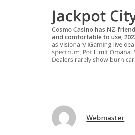
Jackpot Cit
Cosmo Casino has NZ-friend
and comfortable to use, 202
as Visionary iGaming live dea
spectrum, Pot Limit Omaha. 
Dealers rarely show burn card
Webmaster