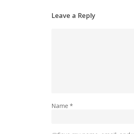
Leave a Reply
Name
*