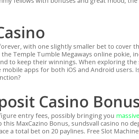
mmy fellows with bonuses and great mood, the si
Casino
rever, with one slightly smaller bet to cover the 
 the Temple Tumble Megaways online pokie, inc
d to keep their winnings. When exploring the sl
mobile apps for both iOS and Android users. Is 
nction?
posit Casino Bonu
figure entry fees, possibly bringing you
massiv
b this MaxCazino Bonus, sundsvall casino no de
ce a total bet on 20 paylines.
Free Slot Machin