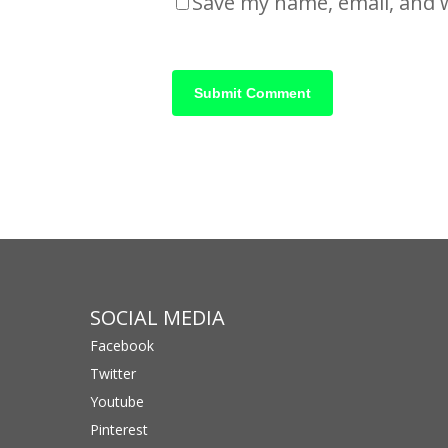
Save my name, email, and w
SOCIAL MEDIA
Facebook
Twitter
Youtube
Pinterest