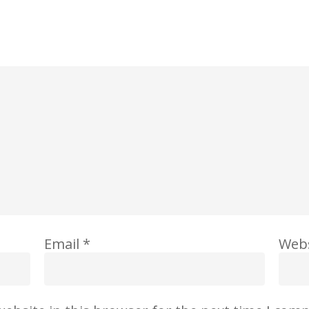
Email
*
Webs