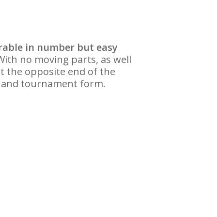
rable in number but easy
With no moving parts, as well
at the opposite end of the
e and tournament form.