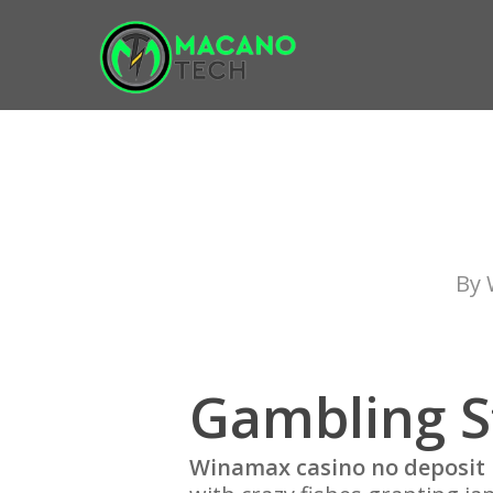
Skip
to
main
content
By
Gambling St
Winamax casino no deposit b