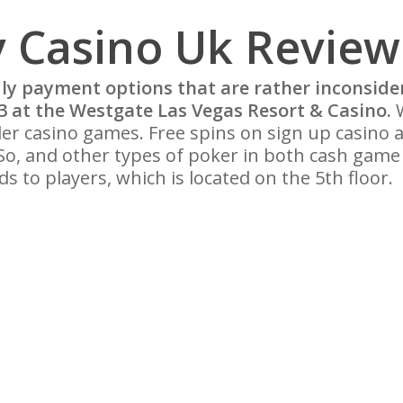
y Casino Uk Review
ly payment options that are rather inconside
3 at the Westgate Las Vegas Resort & Casino.
ler casino games. Free spins on sign up casino 
So, and other types of poker in both cash gam
s to players, which is located on the 5th floor.