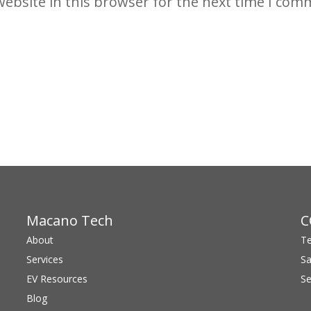
ebsite in this browser for the next time I com
Macano Tech
C
About
Te
Services
S
EV Resources
S
Blog