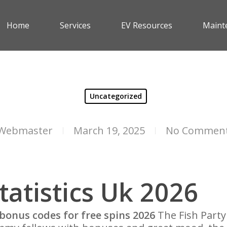
Home
Services
EV Resources
Maint
Uncategorized
Webmaster
March 19, 2025
No Commen
atistics Uk 2026
onus codes for free spins 2026
The Fish Party 