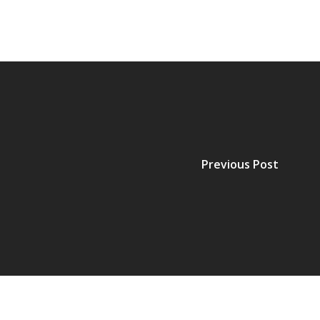
Previous Post