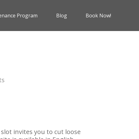
enance Program
Blog
Book Now!
ts
slot invites you to cut loose