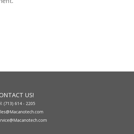
ment.
ONTACT US!
l: (713) 614 - 2205
ales@Macanotech.com
ervice@Macanotech.com