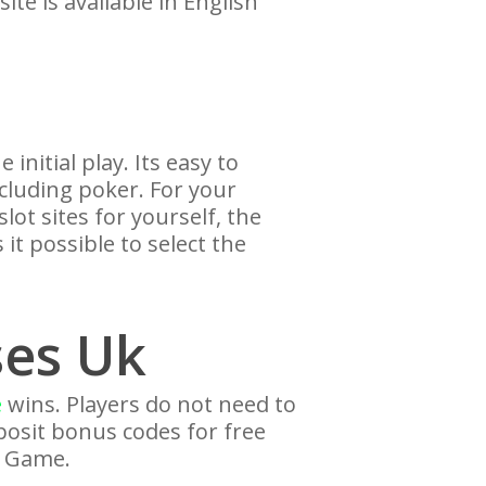
te is available in English
initial play. Its easy to
luding poker. For your
ot sites for yourself, the
it possible to select the
ses Uk
e
wins. Players do not need to
posit bonus codes for free
e Game.