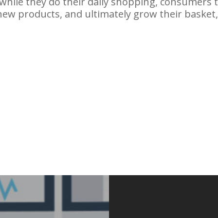
g while they do their daily shopping, consumers
new products, and ultimately grow their basket,