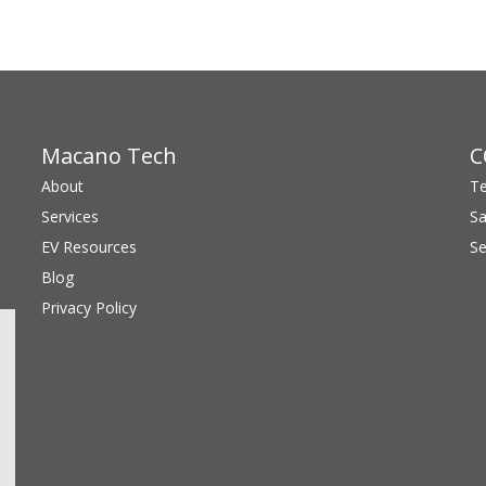
Macano Tech
C
About
Te
Services
S
EV Resources
S
Blog
Privacy Policy