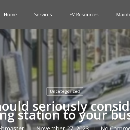
Home
Services
EV Resources
Maint
Uncategorized
ould seriously consid
ng station to your bu
bmaster
November 27, 2023
No Comme