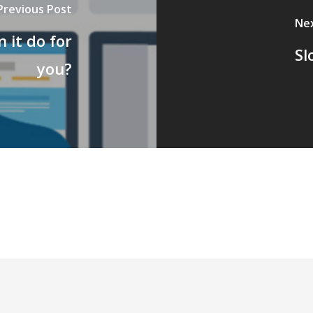
Previous Post
Ne
 it do for
Sl
you?