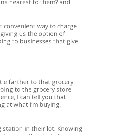
ions nearest to them? and
st convenient way to charge
iving us the option of
oing to businesses that give
ttle farther to that grocery
oing to the grocery store
nce, I can tell you that
ng at what I’m buying,
 station in their lot. Knowing