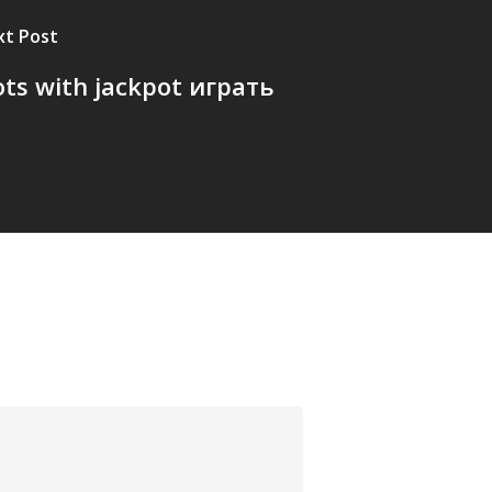
xt Post
ots with jackpot играть