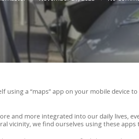
lf using a “maps” app on your mobile device to 
e and more integrated into our daily lives, eve
ral vicinity, we find ourselves using these apps 