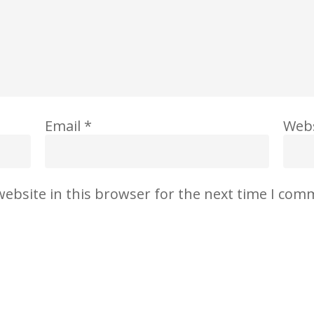
Email
*
Webs
ebsite in this browser for the next time I com